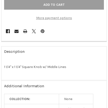
More payment options
FREQUENTLY
BOUGHT
Description
TOGETHER:
1 1/4" x 1 1/4" Square Knob w/ Middle Lines
SELECT
ALL
ADD
Additional Information
SELECTED
TO CART
COLLECTION:
None