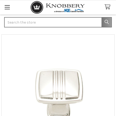
Search