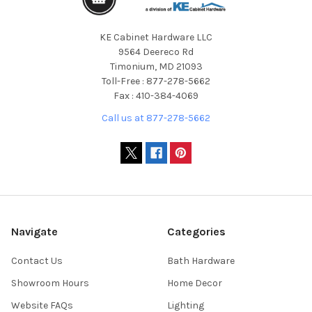
KE Cabinet Hardware LLC
9564 Deereco Rd
Timonium, MD 21093
Toll-Free : 877-278-5662
Fax : 410-384-4069
Call us at 877-278-5662
Navigate
Categories
Contact Us
Bath Hardware
Showroom Hours
Home Decor
Website FAQs
Lighting