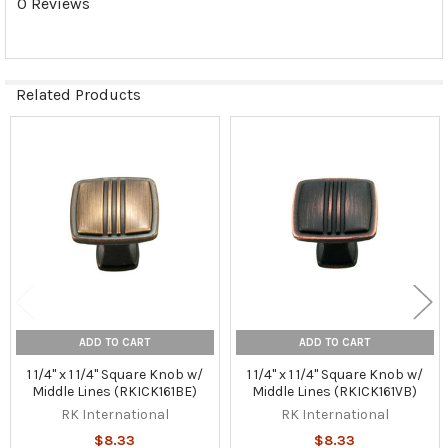
0 Reviews
Related Products
Related
Products
ADD TO CART
ADD TO CART
1 1/4" x 1 1/4" Square Knob w/
1 1/4" x 1 1/4" Square Knob w/
Middle Lines (RKICK161BE)
Middle Lines (RKICK161VB)
RK International
RK International
$8.33
$8.33