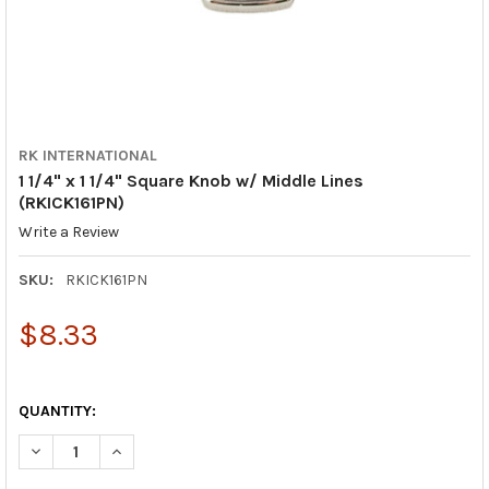
RK INTERNATIONAL
1 1/4" x 1 1/4" Square Knob w/ Middle Lines
(RKICK161PN)
Write a Review
SKU:
RKICK161PN
$8.33
QUANTITY:
DECREASE QUANTITY OF 1 1/4" X 1 1/4" SQUARE KNOB W/ MIDDL
INCREASE QUANTITY OF 1 1/4" X 1 1/4" SQUARE KNO