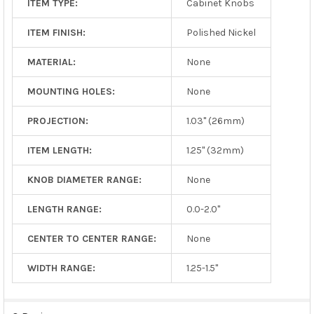
ITEM TYPE:
Cabinet Knobs
ITEM FINISH:
Polished Nickel
MATERIAL:
None
MOUNTING HOLES:
None
PROJECTION:
1.03" (26mm)
ITEM LENGTH:
1.25" (32mm)
KNOB DIAMETER RANGE:
None
LENGTH RANGE:
0.0-2.0"
CENTER TO CENTER RANGE:
None
WIDTH RANGE:
1.25-1.5"