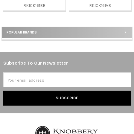
RKICK161BE
RKICK161VB
POPULAR BRANDS
Sidebar
Subscribe To Our Newsletter
Footer
Email
Address