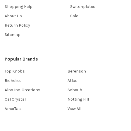
Shopping Help
Switchplates
About Us
Sale
Return Policy
Sitemap
Popular Brands
Top Knobs
Berenson
Richelieu
Atlas
Alno Inc. Creations
Schaub
Cal Crystal
Notting Hill
AmerTac
View All