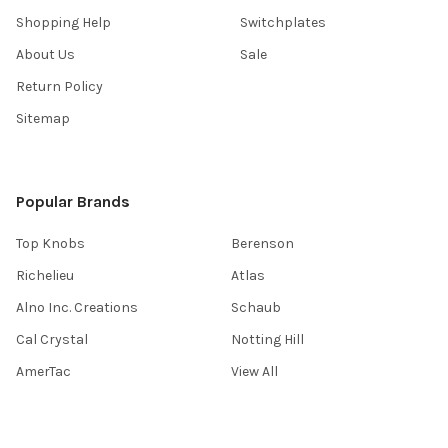
Shopping Help
Switchplates
About Us
Sale
Return Policy
Sitemap
Popular Brands
Top Knobs
Berenson
Richelieu
Atlas
Alno Inc. Creations
Schaub
Cal Crystal
Notting Hill
AmerTac
View All