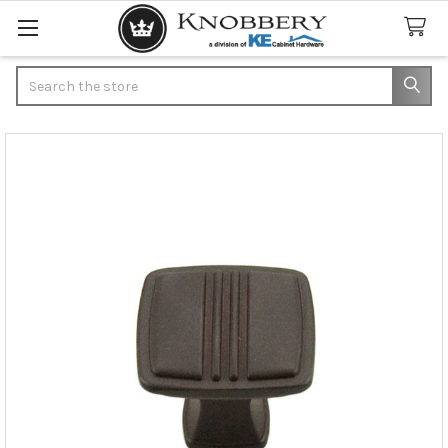
Search