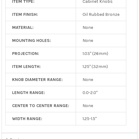
ITEM TYPE:
Cabinet Knobs
ITEM FINISH:
Oil Rubbed Bronze
MATERIAL:
None
MOUNTING HOLES:
None
PROJECTION:
1.03" (26mm)
ITEM LENGTH:
1.25" (32mm)
KNOB DIAMETER RANGE:
None
LENGTH RANGE:
0.0-2.0"
CENTER TO CENTER RANGE:
None
WIDTH RANGE:
1.25-1.5"