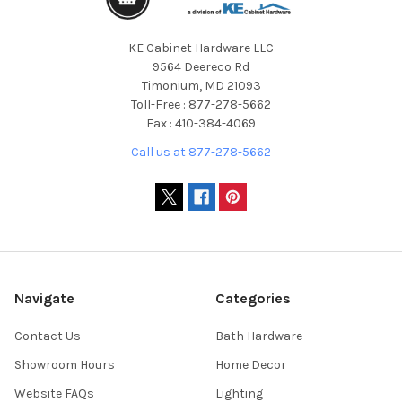
KE Cabinet Hardware LLC
9564 Deereco Rd
Timonium, MD 21093
Toll-Free : 877-278-5662
Fax : 410-384-4069
Call us at 877-278-5662
Navigate
Categories
Contact Us
Bath Hardware
Showroom Hours
Home Decor
Website FAQs
Lighting