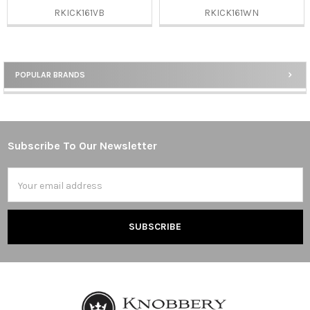
RKICK161VB
RKICK161WN
POPULAR BRANDS
Sidebar
Subscribe To Our Newsletter
Footer
Email
Address