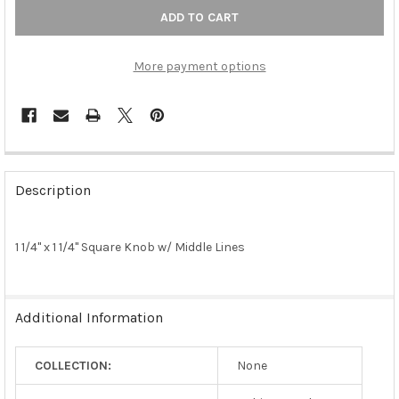
More payment options
FREQUENTLY
BOUGHT
Description
TOGETHER:
1 1/4" x 1 1/4" Square Knob w/ Middle Lines
SELECT
ALL
ADD
Additional Information
SELECTED
TO CART
COLLECTION:
None