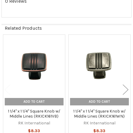
0 Reviews
Related Products
Related
Products
ADD TO CART
ADD TO CART
1 1/4" x 1 1/4" Square Knob w/
1 1/4" x 1 1/4" Square Knob w/
Middle Lines (RKICK161VB)
Middle Lines (RKICK161WN)
RK International
RK International
$8.33
$8.33