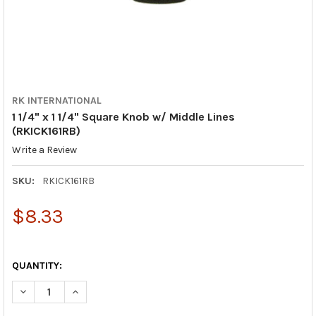
RK INTERNATIONAL
1 1/4" x 1 1/4" Square Knob w/ Middle Lines
(RKICK161RB)
Write a Review
SKU:
RKICK161RB
$8.33
QUANTITY:
DECREASE QUANTITY OF 1 1/4" X 1 1/4" SQUARE KNOB W/ MIDDL
INCREASE QUANTITY OF 1 1/4" X 1 1/4" SQUARE KNO