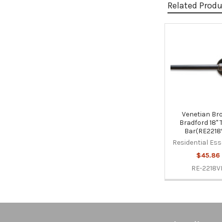
Related Prod
Related
Products
Venetian Br
Bradford 18" 
Bar(RE2218
Residential Ess
$45.86
RE-2218V