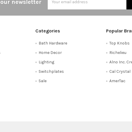
 our newsletter
Address
Categories
Popular Br
Bath Hardware
Top Knobs
s
Home Decor
Richelieu
Lighting
Alno Inc. C
Switchplates
Cal Crystal
Sale
AmerTac