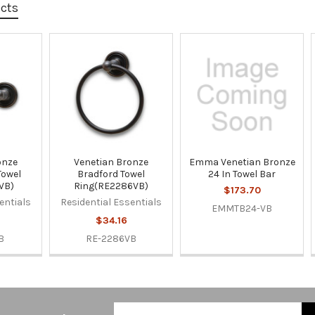
ucts
onze
Venetian Bronze
Emma Venetian Bronze
Towel
Bradford Towel
24 In Towel Bar
VB)
Ring(RE2286VB)
$173.70
entials
Residential Essentials
EMMTB24-VB
$34.16
B
RE-2286VB
Email