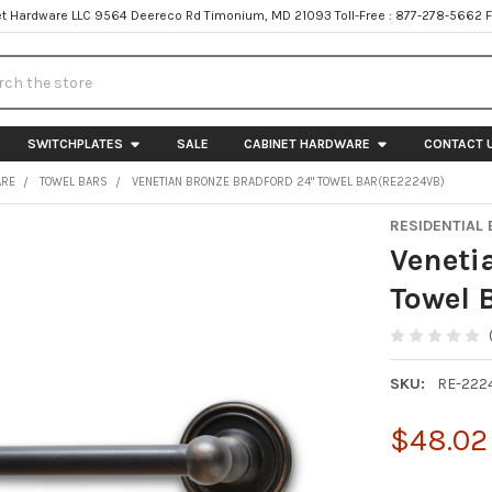
t Hardware LLC 9564 Deereco Rd Timonium, MD 21093 Toll-Free : 877-278-5662 
h
SWITCHPLATES
SALE
CABINET HARDWARE
CONTACT 
ARE
TOWEL BARS
VENETIAN BRONZE BRADFORD 24" TOWEL BAR(RE2224VB)
RESIDENTIAL 
Veneti
Towel 
SKU:
RE-222
$48.02