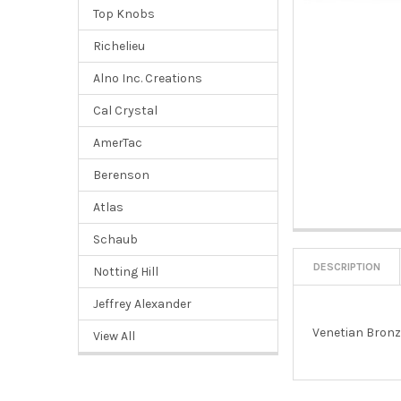
Top Knobs
Richelieu
Alno Inc. Creations
Cal Crystal
AmerTac
Berenson
Atlas
Schaub
DESCRIPTION
Notting Hill
Jeffrey Alexander
Venetian Bronz
View All