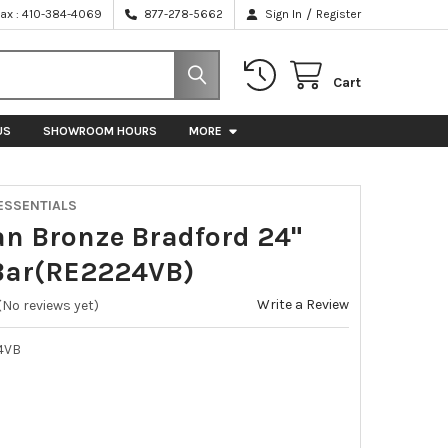
/
Fax : 410-384-4069
877-278-5662
Sign In
Register
Cart
US
SHOWROOM HOURS
MORE
ESSENTIALS
an Bronze Bradford 24"
Bar(RE2224VB)
Write a Review
(No reviews yet)
4VB