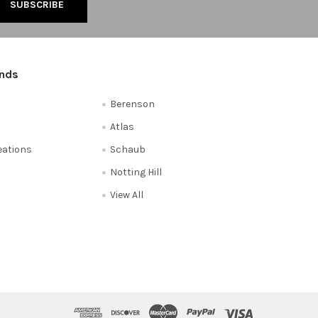
ands
Berenson
Atlas
reations
Schaub
Notting Hill
View All