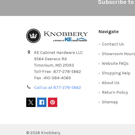
Footer
Subscribe to
Navigate
Contact Us
KE Cabinet Hardware LLC
Showroom Hour
9564 Deereco Rd
Website FAQs
Timonium, MD 21093
Toll-Free : 877-278-5662
Shopping Help
Fax : 410-384-4069
About Us
Call us at 877-278-5662
Return Policy
Sitemap
©
2026
Knobbery.