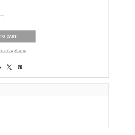
UANTITY OF VENETIAN BRONZE BRADFORD 24" TOWEL BAR(RE2224
NCREASE QUANTITY OF VENETIAN BRONZE BRADFORD 24" TOWEL B
ment options