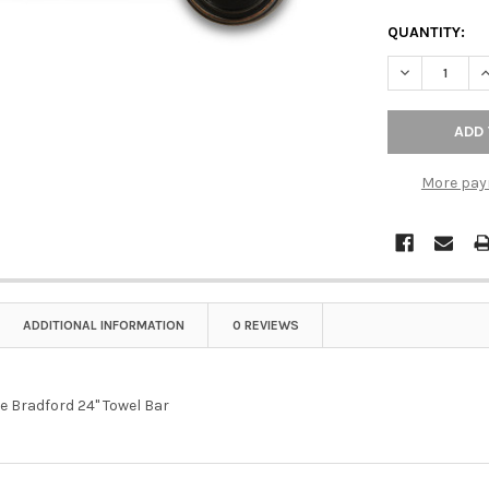
QUANTITY:
DECREASE Q
I
More pay
ADDITIONAL INFORMATION
0 REVIEWS
e Bradford 24" Towel Bar