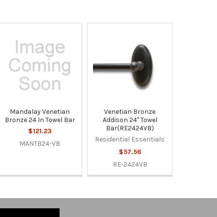
Mandalay Venetian
Venetian Bronze
Bronze 24 In Towel Bar
Addison 24" Towel
Bar(RE2424VB)
$121.23
Residential Essentials
MANTB24-VB
$57.56
RE-2424VB