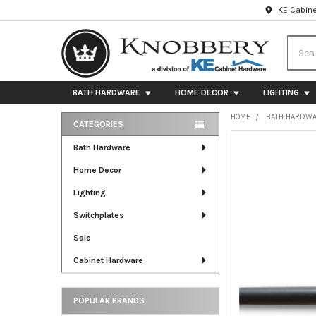
KE Cabine
Searc
BATH HARDWARE
HOME DECOR
LIGHTING
HOME
BATH HARDW
CATEGORIES
Sidebar
FREQUENTLY
Bath Hardware
BOUGHT
Home Decor
TOGETHER:
Lighting
SELECT
ALL
Switchplates
Sale
ADD
SELECTED
Cabinet Hardware
TO CART
POPULAR BRANDS