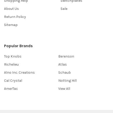
Shopping Help
Switchplates
About Us
Sale
Return Policy
Sitemap
Popular Brands
Top Knobs
Berenson
Richelieu
Atlas
Alno Inc. Creations
Schaub
Cal Crystal
Notting Hill
AmerTac
View All