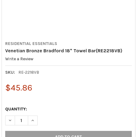
RESIDENTIAL ESSENTIALS
Venetian Bronze Bradford 18" Towel Bar(RE2218VB)
Write a Review
SKU:
RE-2218VB
$45.86
QUANTITY:
DECREASE QUANTITY OF VENETIAN BRONZE BRADFORD 18" TOW
INCREASE QUANTITY OF VENETIAN BRONZE BRADFOR