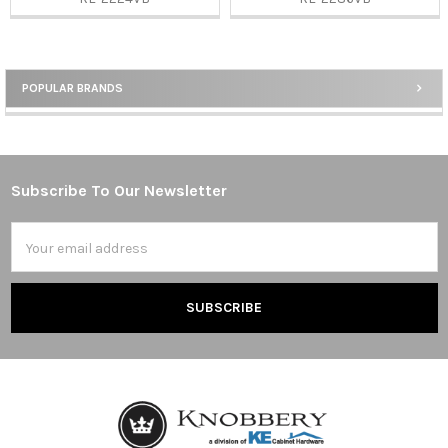
POPULAR BRANDS
Sidebar
Subscribe To Our Newsletter
Footer
Email
Address