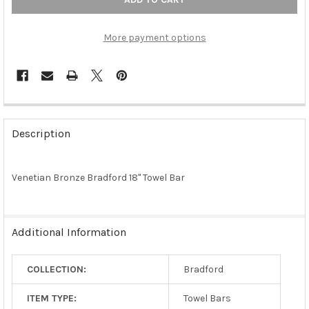
More payment options
FREQUENTLY
BOUGHT
Description
TOGETHER:
Venetian Bronze Bradford 18" Towel Bar
SELECT
ALL
ADD
Additional Information
SELECTED
TO CART
COLLECTION:
Bradford
ITEM TYPE:
Towel Bars