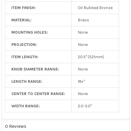
ITEM FINISH:
Oil Rubbed Bronze
MATERIAL:
Brass
MOUNTING HOLES:
None
PROJECTION:
None
ITEM LENGTH:
20.5" (521mm)
KNOB DIAMETER RANGE:
None
LENGTH RANGE:
18+"
CENTER TO CENTER RANGE:
None
WIDTH RANGE:
2.0-3.0"
0 Reviews