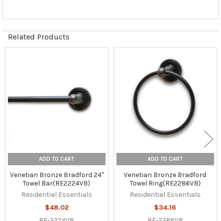
Related Products
Related
Products
ADD TO CART
ADD TO CART
Venetian Bronze Bradford 24"
Venetian Bronze Bradford
Towel Bar(RE2224VB)
Towel Ring(RE2286VB)
Residential Essentials
Residential Essentials
$48.02
$34.16
RE-2224VB
RE-2286VB