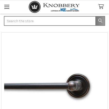
Search