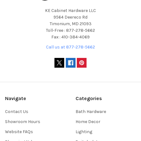
KE Cabinet Hardware LLC
9564 Deereco Rd
Timonium, MD 21093
Toll-Free : 877-278-5662
Fax : 410-384-4069
Call us at 877-278-5662
Navigate
Categories
Contact Us
Bath Hardware
Showroom Hours
Home Decor
Website FAQs
Lighting