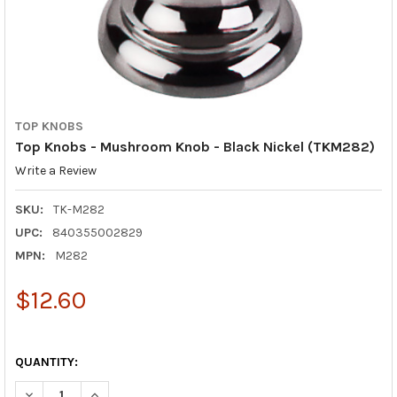
TOP KNOBS
Top Knobs - Mushroom Knob - Black Nickel (TKM282)
Write a Review
SKU:
TK-M282
UPC:
840355002829
MPN:
M282
$12.60
QUANTITY:
DECREASE QUANTIT