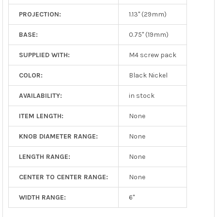
PROJECTION:
1.13" (29mm)
BASE:
0.75" (19mm)
SUPPLIED WITH:
M4 screw pack
COLOR:
Black Nickel
AVAILABILITY:
in stock
ITEM LENGTH:
None
KNOB DIAMETER RANGE:
None
LENGTH RANGE:
None
CENTER TO CENTER RANGE:
None
WIDTH RANGE:
6"