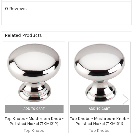
0 Reviews
Related Products
Related
Products
ADD TO CART
ADD TO CART
Top Knobs - Mushroom Knob -
Top Knobs - Mushroom Knob -
Polished Nickel (TKM1312)
Polished Nickel (TKM1311)
Top Knobs
Top Knobs