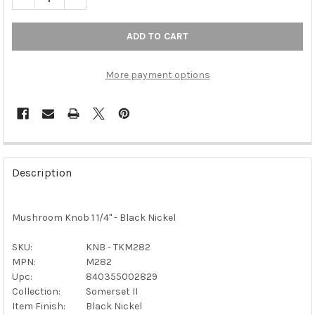
More payment options
FREQUENTLY
BOUGHT
Description
TOGETHER:
Mushroom Knob 1 1/4" - Black Nickel
SELECT
ALL
SKU:
KNB - TKM282
MPN:
M282
ADD
SELECTED
Upc:
840355002829
TO CART
Collection:
Somerset II
Item Finish:
Black Nickel