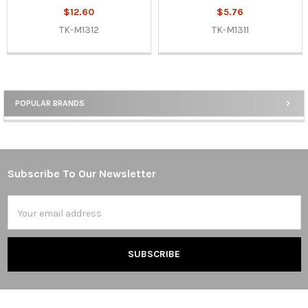
$12.60
$5.76
TK-M1312
TK-M1311
POPULAR BRANDS
Sidebar
Subscribe To Our Newsletter
Footer
Email
Address