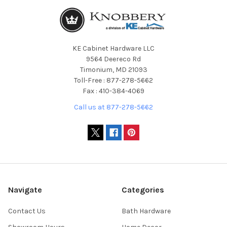
KE Cabinet Hardware LLC
9564 Deereco Rd
Timonium, MD 21093
Toll-Free : 877-278-5662
Fax : 410-384-4069
Call us at 877-278-5662
Navigate
Categories
Contact Us
Bath Hardware