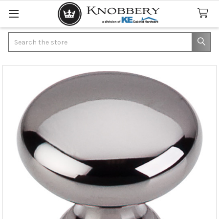
Search