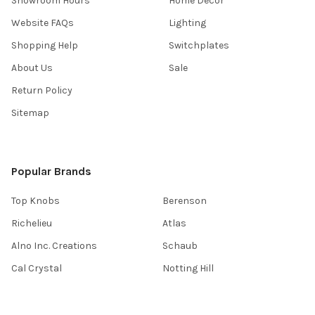
Showroom Hours
Home Decor
Website FAQs
Lighting
Shopping Help
Switchplates
About Us
Sale
Return Policy
Sitemap
Popular Brands
Top Knobs
Berenson
Richelieu
Atlas
Alno Inc. Creations
Schaub
Cal Crystal
Notting Hill
AmerTac
View All