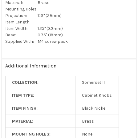
Material:
Brass
Mounting Holes:
Projection:
1.13" (29mm)
Item Length:
Item Width:
1.25" (32mm)
Base:
0.75" (19mm)
Supplied With:
M4 screw pack
Additional Information
COLLECTION:
Somerset II
ITEM TYPE:
Cabinet Knobs
ITEM FINISH:
Black Nickel
MATERIAL:
Brass
MOUNTING HOLES:
None