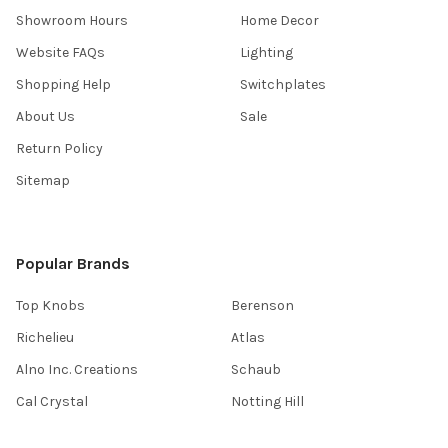
Showroom Hours
Home Decor
Website FAQs
Lighting
Shopping Help
Switchplates
About Us
Sale
Return Policy
Sitemap
Popular Brands
Top Knobs
Berenson
Richelieu
Atlas
Alno Inc. Creations
Schaub
Cal Crystal
Notting Hill
AmerTac
View All