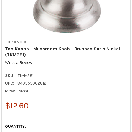
TOP KNOBS
Top Knobs - Mushroom Knob - Brushed Satin Nickel
(TKM281)
Write a Review
SKU:
TK-M281
UPC:
840355002812
MPN:
M281
$12.60
QUANTITY: