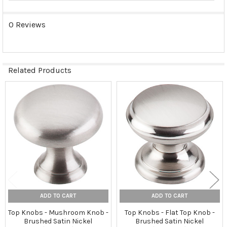
0 Reviews
Related Products
Related
Products
ADD TO CART
ADD TO CART
Top Knobs - Mushroom Knob -
Top Knobs - Flat Top Knob -
Brushed Satin Nickel
Brushed Satin Nickel