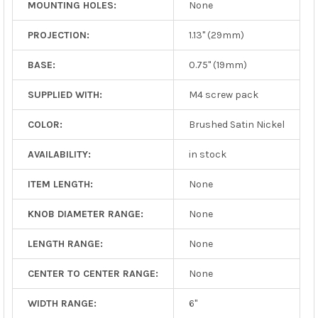
MOUNTING HOLES:
None
PROJECTION:
1.13" (29mm)
BASE:
0.75" (19mm)
SUPPLIED WITH:
M4 screw pack
COLOR:
Brushed Satin Nickel
AVAILABILITY:
in stock
ITEM LENGTH:
None
KNOB DIAMETER RANGE:
None
LENGTH RANGE:
None
CENTER TO CENTER RANGE:
None
WIDTH RANGE:
6"