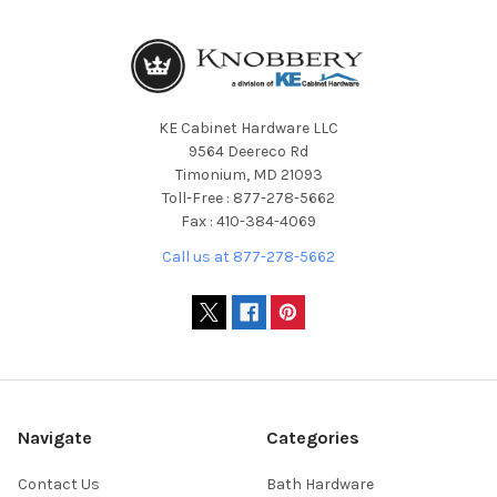
KE Cabinet Hardware LLC
9564 Deereco Rd
Timonium, MD 21093
Toll-Free : 877-278-5662
Fax : 410-384-4069
Call us at 877-278-5662
Navigate
Categories
Contact Us
Bath Hardware