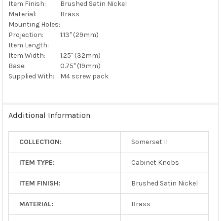
Item Finish:
Brushed Satin Nickel
Material:
Brass
Mounting Holes:
Projection:
1.13" (29mm)
Item Length:
Item Width:
1.25" (32mm)
Base:
0.75" (19mm)
Supplied With:
M4 screw pack
Additional Information
COLLECTION:
Somerset II
ITEM TYPE:
Cabinet Knobs
ITEM FINISH:
Brushed Satin Nickel
MATERIAL:
Brass