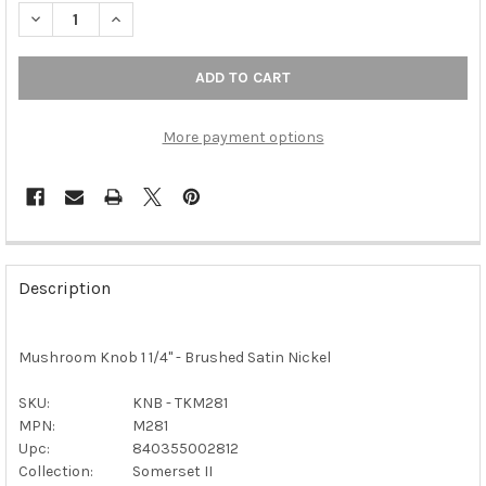
DECREASE QUAN
More payment options
FREQUENTLY
BOUGHT
Description
TOGETHER:
Mushroom Knob 1 1/4" - Brushed Satin Nickel
SELECT
ALL
SKU:
KNB - TKM281
MPN:
M281
ADD
SELECTED
Upc:
840355002812
TO CART
Collection:
Somerset II