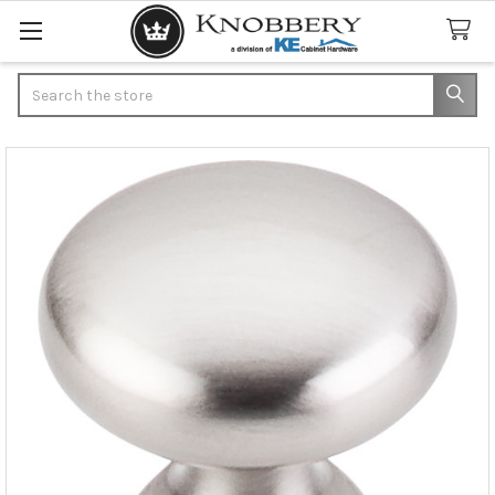
Search