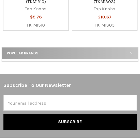
(TKM1310)
(TKM1303)
Top Knobs
Top Knobs
$5.76
$10.67
TK-M1310
TK-M1303
POPULAR BRANDS
Sidebar
Subscribe To Our Newsletter
Footer
Email
Address