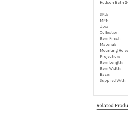
Hudson Bath 24
SKU:
MPN:
Upc:
Collection:
Item Finish:
Material:
Mounting Holes
Projection:
Item Length:
Item Width:
Base:
Supplied With:
Related Prod
Related