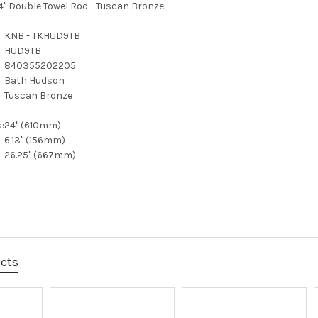
" Double Towel Rod - Tuscan Bronze
KNB - TKHUD9TB
HUD9TB
840355202205
Bath Hudson
Tuscan Bronze
:
24" (610mm)
6.13" (156mm)
26.25" (667mm)
ucts