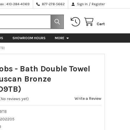
/
Fax : 410-384-4069
877-278-5662
Sign In
Register
Cart
US
SHOWROOM HOURS
MORE
9TB)
obs - Bath Double Towel
Tuscan Bronze
D9TB)
Write a Review
(No reviews yet)
9TB
202205
B