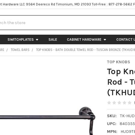
t Hardware LLC 9564 Deereco Rd Timonium, MD 21093 Toll-Free : 877-278-5662 
h
SWITCHPLATES
SALE
CABINET HARDWARE
CONTACT 
ARE
TOWEL BARS
TOP KNOBS - BATH DOUBLE TOWEL ROD - TUSCAN BRONZE (TKHUD
TOP KNOBS
Top Kn
Rod - 
(TKHU
SKU:
TK-HUD
UPC:
840355
MPN:
HUD9T