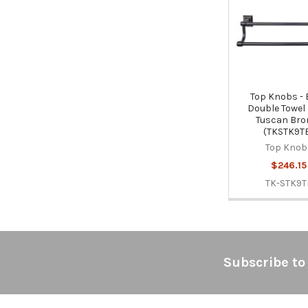
Products
Top Knobs -
Double Towel 
Tuscan Bro
(TKSTK9T
Top Knob
$246.15
TK-STK9T
Footer
Subscribe to