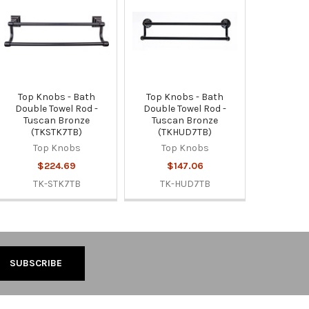
Top Knobs - Bath
Top Knobs - Bath
Double Towel Rod -
Double Towel Rod -
Tuscan Bronze
Tuscan Bronze
(TKSTK7TB)
(TKHUD7TB)
Top Knobs
Top Knobs
$224.69
$147.06
TK-STK7TB
TK-HUD7TB