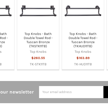
 Bath
Top Knobs - Bath
Top Knobs - Bath
Rod -
Double Towel Rod -
Double Towel Rod -
nze
Tuscan Bronze
Tuscan Bronze
B)
(TKSTK11TB)
(TKHUD11TB)
s
Top Knobs
Top Knobs
$260.55
$163.89
B
TK-STK11TB
TK-HUD11TB
Email
 our newsletter
Address