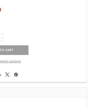
9
UANTITY OF TOP KNOBS - BATH DOUBLE TOWEL ROD - TUSCAN BRO
NCREASE QUANTITY OF TOP KNOBS - BATH DOUBLE TOWEL ROD - 
ment options