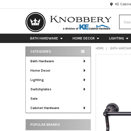
KE Cabine
Searc
BATH HARDWARE
HOME DECOR
LIGHTING
HOME
BATH HARDW
CATEGORIES
Sidebar
FREQUENTLY
Bath Hardware
BOUGHT
Home Decor
TOGETHER:
Lighting
SELECT
ALL
Switchplates
Sale
ADD
SELECTED
Cabinet Hardware
TO CART
POPULAR BRANDS