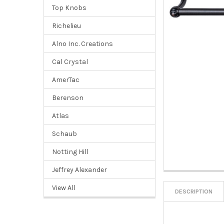
Top Knobs
Richelieu
Alno Inc. Creations
Cal Crystal
AmerTac
Berenson
Atlas
Schaub
Notting Hill
Jeffrey Alexander
View All
DESCRIPTION