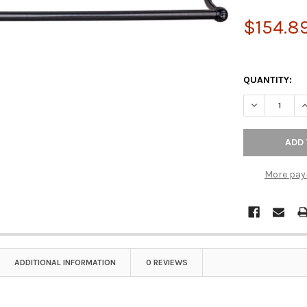
$154.8
QUANTITY:
DECREASE Q
I
More pay
ADDITIONAL INFORMATION
0 REVIEWS