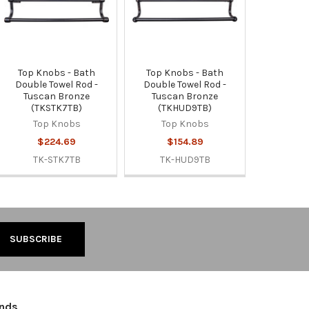
Top Knobs - Bath
Top Knobs - Bath
Double Towel Rod -
Double Towel Rod -
Tuscan Bronze
Tuscan Bronze
(TKSTK7TB)
(TKHUD9TB)
Top Knobs
Top Knobs
$224.69
$154.89
TK-STK7TB
TK-HUD9TB
ands