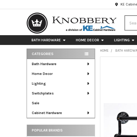
KE Cabine
Searc
BATH HARDWARE
HOME DECOR
LIGHTING
HOME
BATH HARDW
CATEGORIES
Sidebar
FREQUENTLY
Bath Hardware
BOUGHT
Home Decor
TOGETHER:
Lighting
SELECT
ALL
Switchplates
Sale
ADD
SELECTED
Cabinet Hardware
TO CART
POPULAR BRANDS