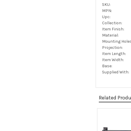
SKU:
MPN:
Upc:
Collection:
Item Finish:
Material:
Mounting Holes
Projection:
Item Length:
Item Width:
Base:
Supplied With:
Related Prod
Related
Products