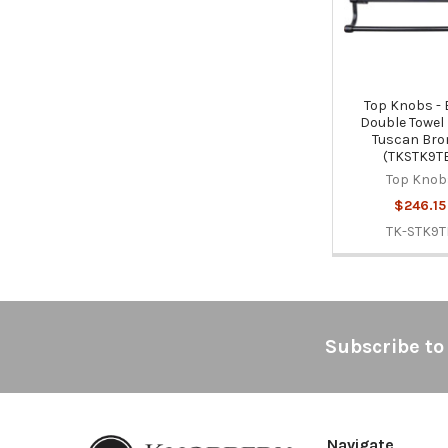
Top Knobs -
Double Towel 
Tuscan Bro
(TKSTK9T
Top Knob
$246.15
TK-STK9T
Footer
Subscribe to
Navigate