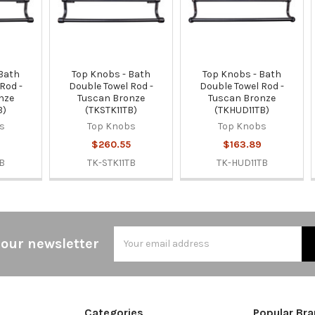
 Bath
Top Knobs - Bath
Top Knobs - Bath
Rod -
Double Towel Rod -
Double Towel Rod -
nze
Tuscan Bronze
Tuscan Bronze
B)
(TKSTK11TB)
(TKHUD11TB)
s
Top Knobs
Top Knobs
$260.55
$163.89
B
TK-STK11TB
TK-HUD11TB
Email
 our newsletter
Address
Categories
Popular Br