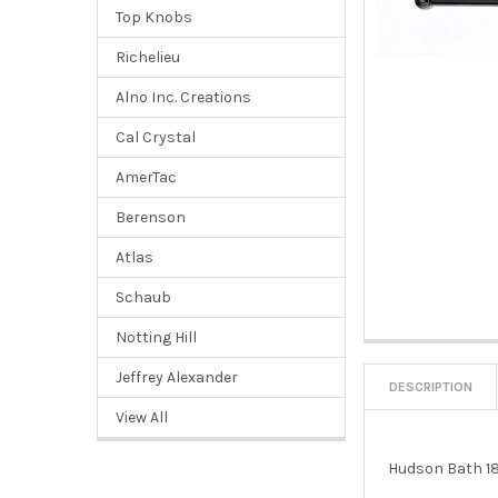
Top Knobs
Richelieu
Alno Inc. Creations
Cal Crystal
AmerTac
Berenson
Atlas
Schaub
Notting Hill
Jeffrey Alexander
DESCRIPTION
View All
Hudson Bath 18