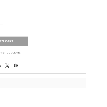
6
UANTITY OF TOP KNOBS - BATH DOUBLE TOWEL ROD - TUSCAN BRO
NCREASE QUANTITY OF TOP KNOBS - BATH DOUBLE TOWEL ROD - T
ment options