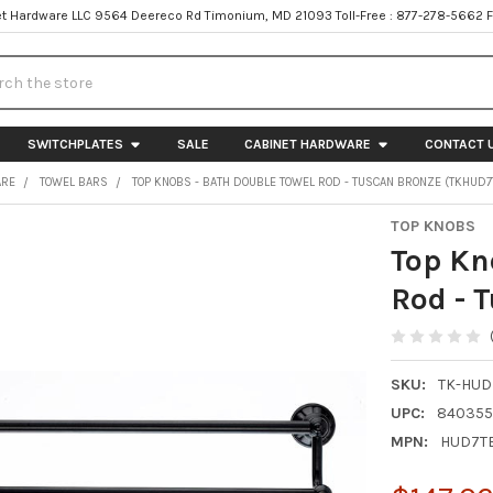
t Hardware LLC 9564 Deereco Rd Timonium, MD 21093 Toll-Free : 877-278-5662 
h
SWITCHPLATES
SALE
CABINET HARDWARE
CONTACT 
ARE
TOWEL BARS
TOP KNOBS - BATH DOUBLE TOWEL ROD - TUSCAN BRONZE (TKHUD7
TOP KNOBS
Top Kn
Rod - 
SKU:
TK-HUD
UPC:
840355
MPN:
HUD7T