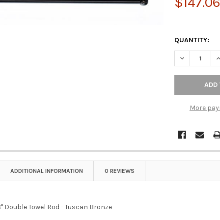
$147.0
QUANTITY:
DECREASE Q
I
More pay
ADDITIONAL INFORMATION
0 REVIEWS
" Double Towel Rod - Tuscan Bronze