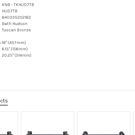
KNB - TKHUD7TB
HUD7TB
840355202182
Bath Hudson
Tuscan Bronze
:
18" (457mm)
6.13" (156mm)
20.25" (514mm)
ucts