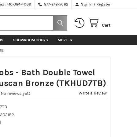
/
Fax : 410-384-4069
877-278-5662
Sign In
Register
Cart
US
SHOWROOM HOURS
MORE
TB)
obs - Bath Double Towel
Tuscan Bronze (TKHUD7TB)
Write a Review
(No reviews yet)
7TB
202182
B