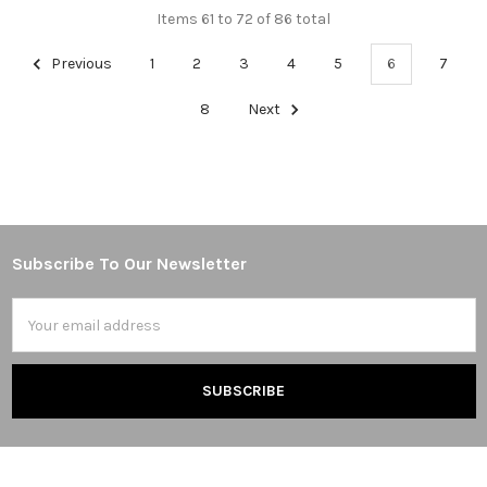
Items 61 to 72 of 86 total
Previous
1
2
3
4
5
6
7
8
Next
Subscribe To Our Newsletter
Footer
Email
Address