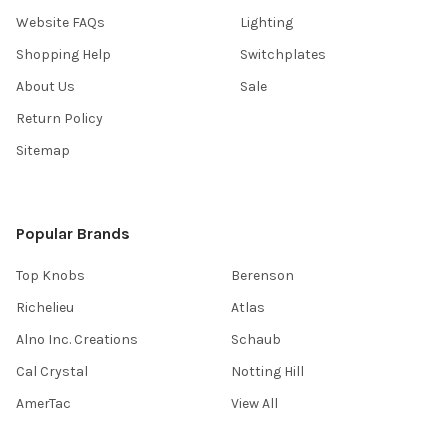
Website FAQs
Lighting
Shopping Help
Switchplates
About Us
Sale
Return Policy
Sitemap
Popular Brands
Top Knobs
Berenson
Richelieu
Atlas
Alno Inc. Creations
Schaub
Cal Crystal
Notting Hill
AmerTac
View All