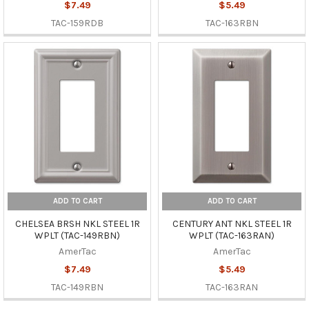
$7.49
$5.49
TAC-159RDB
TAC-163RBN
ADD TO CART
ADD TO CART
CHELSEA BRSH NKL STEEL 1R
CENTURY ANT NKL STEEL 1R
WPLT (TAC-149RBN)
WPLT (TAC-163RAN)
AmerTac
AmerTac
$7.49
$5.49
TAC-149RBN
TAC-163RAN