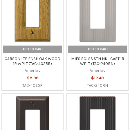
ADD TO CART
ADD TO CART
CARSON LTE FNSH OAK WOOD
MIES SCLSS STN NKL CAST 1R
1R WPLT (TAC-4025R)
WPLT (TAC-240RN)
AmerTac
AmerTac
$8.99
$12.49
TAC-4025R
TAC-240RN