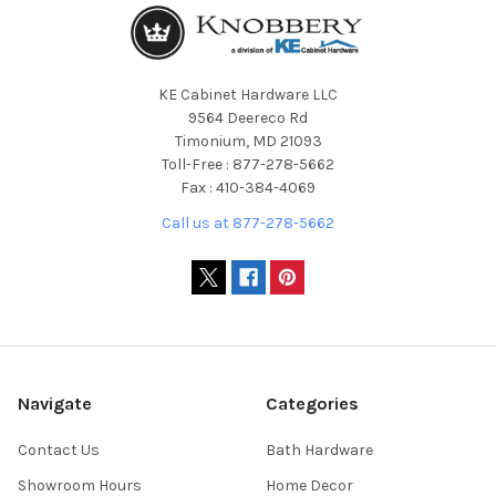
KE Cabinet Hardware LLC
9564 Deereco Rd
Timonium, MD 21093
Toll-Free : 877-278-5662
Fax : 410-384-4069
Call us at 877-278-5662
Navigate
Categories
Contact Us
Bath Hardware
Showroom Hours
Home Decor