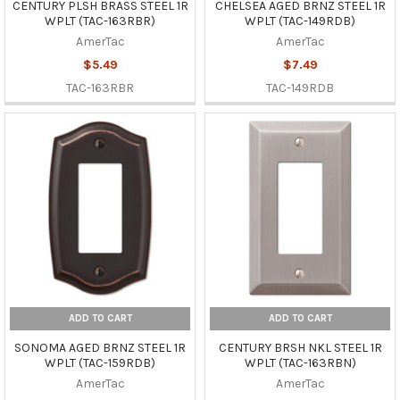
CENTURY PLSH BRASS STEEL 1R
CHELSEA AGED BRNZ STEEL 1R
WPLT (TAC-163RBR)
WPLT (TAC-149RDB)
AmerTac
AmerTac
$5.49
$7.49
TAC-163RBR
TAC-149RDB
ADD TO CART
ADD TO CART
SONOMA AGED BRNZ STEEL 1R
CENTURY BRSH NKL STEEL 1R
WPLT (TAC-159RDB)
WPLT (TAC-163RBN)
AmerTac
AmerTac