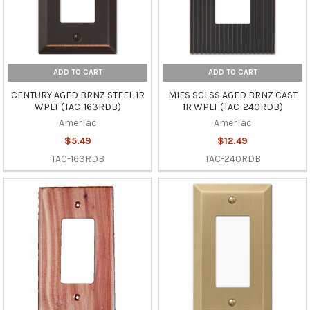
ADD TO CART
ADD TO CART
CENTURY AGED BRNZ STEEL 1R
MIES SCLSS AGED BRNZ CAST
WPLT (TAC-163RDB)
1R WPLT (TAC-240RDB)
AmerTac
AmerTac
$5.49
$12.49
TAC-163RDB
TAC-240RDB