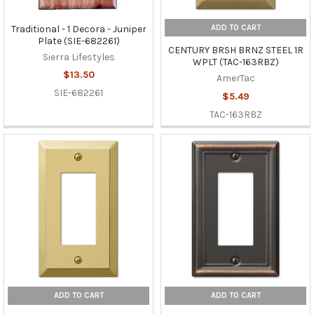
ADD TO CART
Traditional - 1 Decora - Juniper
Plate (SIE-682261)
CENTURY BRSH BRNZ STEEL 1R
Sierra Lifestyles
WPLT (TAC-163RBZ)
$13.50
AmerTac
SIE-682261
$5.49
TAC-163RBZ
ADD TO CART
ADD TO CART