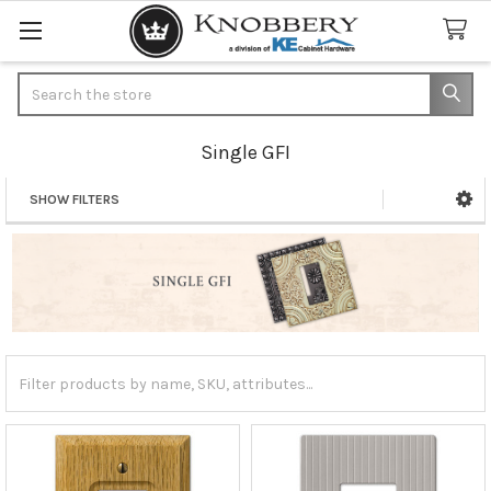
Search
Single GFI
SHOW FILTERS
Sidebar