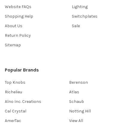
Website FAQs
Lighting
Shopping Help
Switchplates
About Us
Sale
Return Policy
Sitemap
Popular Brands
Top Knobs
Berenson
Richelieu
Atlas
Alno Inc. Creations
Schaub
Cal Crystal
Notting Hill
AmerTac
View All