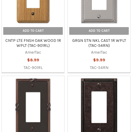
ADD TO CART
ADD TO CART
CNTP LTE FNSH OAK WOOD 1R
GRGN STN NKL CAST 1R WPLT
WPLT (TAC-901RL)
(TAC-54RN)
AmerTac
AmerTac
$8.99
$9.99
TAC-901RL
TAC-54RN