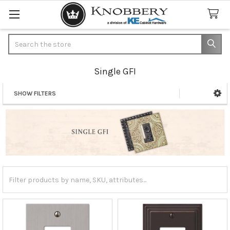
Search
Single GFI
SHOW FILTERS
Sidebar