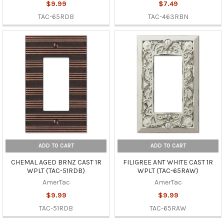
$9.99
$7.49
TAC-65RDB
TAC-463RBN
ADD TO CART
ADD TO CART
CHEMAL AGED BRNZ CAST 1R
FILIGREE ANT WHITE CAST 1R
WPLT (TAC-51RDB)
WPLT (TAC-65RAW)
AmerTac
AmerTac
$9.99
$9.99
TAC-51RDB
TAC-65RAW