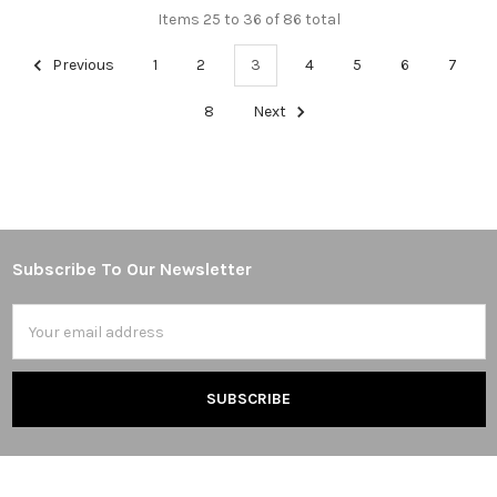
Items 25 to 36 of 86 total
Previous
1
2
3
4
5
6
7
8
Next
Subscribe To Our Newsletter
Footer
Email
Address