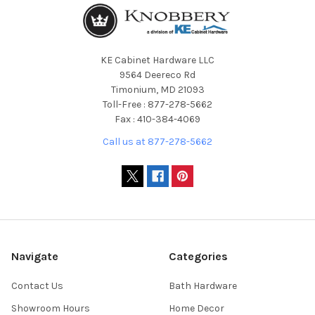
KE Cabinet Hardware LLC
9564 Deereco Rd
Timonium, MD 21093
Toll-Free : 877-278-5662
Fax : 410-384-4069
Call us at 877-278-5662
Navigate
Categories
Contact Us
Bath Hardware
Showroom Hours
Home Decor