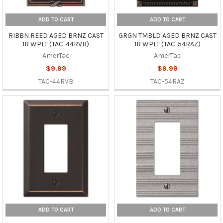
ADD TO CART
ADD TO CART
RIBBN REED AGED BRNZ CAST
GRGN TMBLD AGED BRNZ CAST
1R WPLT (TAC-44RVB)
1R WPLT (TAC-54RAZ)
AmerTac
AmerTac
$9.99
$9.99
TAC-44RVB
TAC-54RAZ
ADD TO CART
ADD TO CART