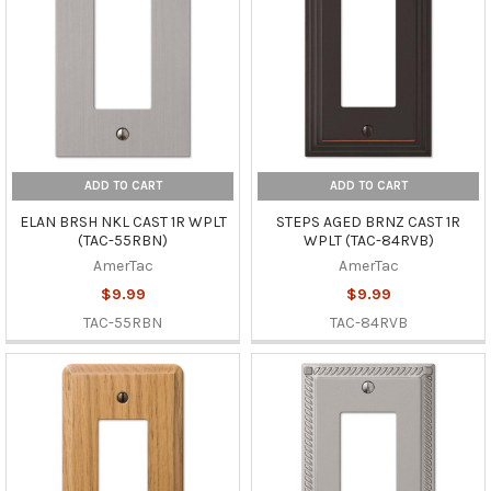
ADD TO CART
ADD TO CART
ELAN BRSH NKL CAST 1R WPLT
STEPS AGED BRNZ CAST 1R
(TAC-55RBN)
WPLT (TAC-84RVB)
AmerTac
AmerTac
$9.99
$9.99
TAC-55RBN
TAC-84RVB