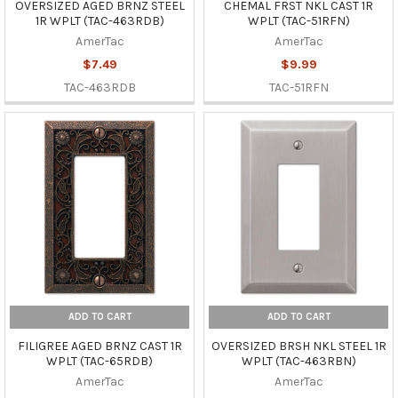
OVERSIZED AGED BRNZ STEEL
CHEMAL FRST NKL CAST 1R
1R WPLT (TAC-463RDB)
WPLT (TAC-51RFN)
AmerTac
AmerTac
$7.49
$9.99
TAC-463RDB
TAC-51RFN
ADD TO CART
ADD TO CART
FILIGREE AGED BRNZ CAST 1R
OVERSIZED BRSH NKL STEEL 1R
WPLT (TAC-65RDB)
WPLT (TAC-463RBN)
AmerTac
AmerTac