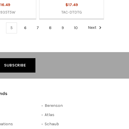
16.49
$17.49
-935T5W
TAC-DTDTG
5
6
7
8
9
10
Next
ands
Berenson
Atlas
reations
Schaub