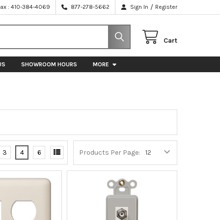
/
Fax : 410-384-4069
877-278-5662
Sign In
Register
Cart
US
SHOWROOM HOURS
MORE
3
4
6
Products Per Page: