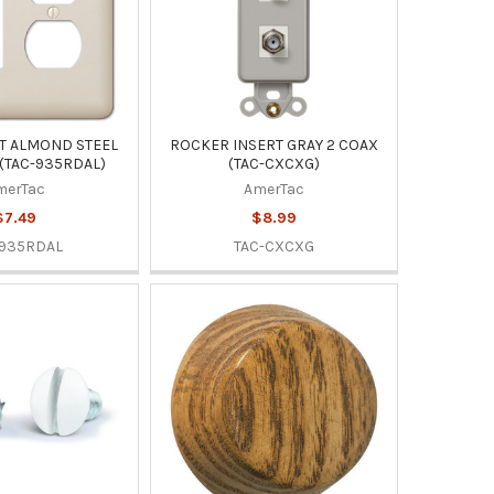
T ALMOND STEEL
ROCKER INSERT GRAY 2 COAX
 (TAC-935RDAL)
(TAC-CXCXG)
merTac
AmerTac
$7.49
$8.99
-935RDAL
TAC-CXCXG