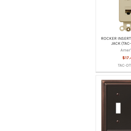
ROCKER INSERT 
JACK (TAC
Amer
$17.
TAC-DT