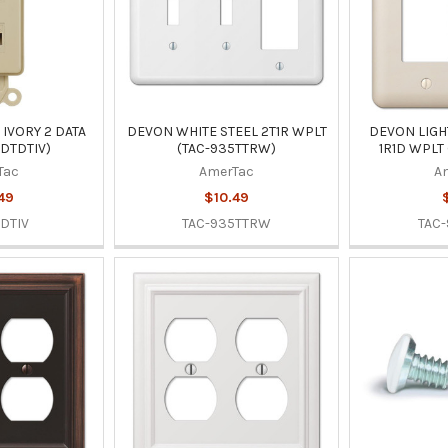
IVORY 2 DATA
DEVON WHITE STEEL 2T1R WPLT
DEVON LIGH
-DTDTIV)
(TAC-935TTRW)
1R1D WPLT
Tac
AmerTac
A
49
$10.49
DTIV
TAC-935TTRW
TAC