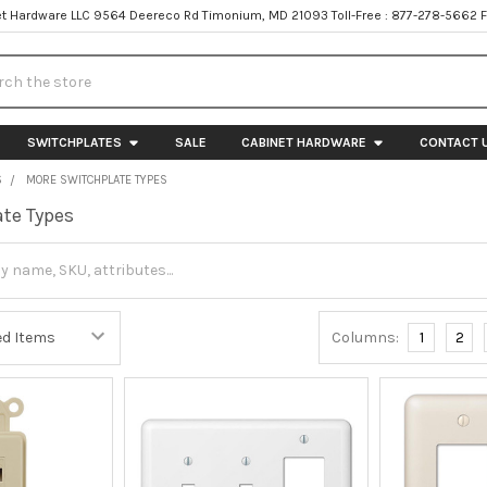
t Hardware LLC 9564 Deereco Rd Timonium, MD 21093 Toll-Free : 877-278-5662 
h
SWITCHPLATES
SALE
CABINET HARDWARE
CONTACT 
S
MORE SWITCHPLATE TYPES
te Types
Columns:
1
2