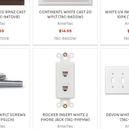
ED BRNZ CAST
CONTINENTL WHITE CAST 2D
WHITE 1/4 I
AC-94TDVB)
WPLT (TAC-94DDW)
10PK 
Tac
AmerTac
A
99
$14.99
TDVB
TAC-94DDW
TA
 WPLT SCREWS
ROCKER INSERT WHITE 2
DEVON WHIT
-PSLCH)
PHONE JACK (TAC-PHPHW)
(TAC
Tac
AmerTac
A