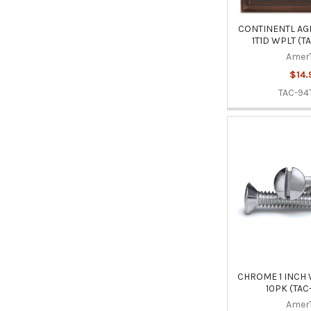
CONTINENTL AG
1T1D WPLT (T
Amer
$14.
TAC-94
CHROME 1 INCH
10PK (TAC
Amer