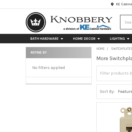
KE Cabine
Searc
BATH HARDWARE
HOME DECOR
LIGHTING
HOME
SWITCHPLATE
REFINE BY
More Switchpla
Sidebar
No filters applied
Sort By: