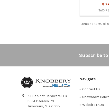
$3.
TAC-P
Items 49 to 60 of 
Footer
Subscribe to
Navigate
Contact Us
KE Cabinet Hardware LLC
Showroom Hour
9564 Deereco Rd
Website FAQs
Timonium, MD 21093