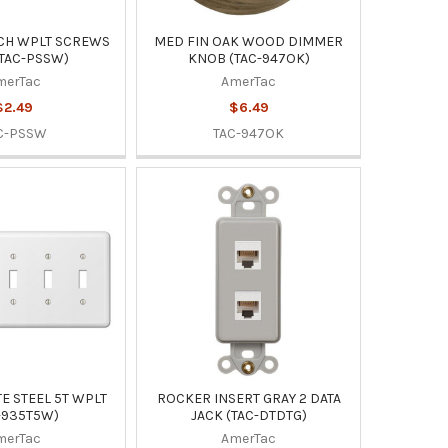
NCH WPLT SCREWS
MED FIN OAK WOOD DIMMER
(TAC-PSSW)
KNOB (TAC-947OK)
merTac
AmerTac
$2.49
$6.49
C-PSSW
TAC-947OK
E STEEL 5T WPLT
ROCKER INSERT GRAY 2 DATA
-935T5W)
JACK (TAC-DTDTG)
merTac
AmerTac