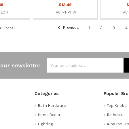
49
$13.49
$
SLCH
TAC-PHPHW
TAC
Previous
1
2
3
4
665 total
Email
 our newsletter
Address
Categories
Popular Br
Bath Hardware
Top Knobs
s
Home Decor
Richelieu
Lighting
Alno Inc. C