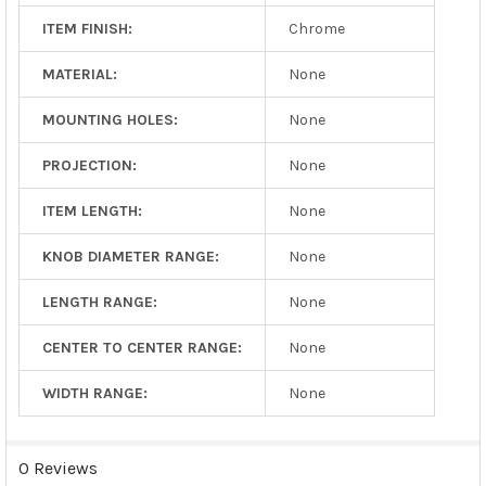
ITEM FINISH:
Chrome
MATERIAL:
None
MOUNTING HOLES:
None
PROJECTION:
None
ITEM LENGTH:
None
KNOB DIAMETER RANGE:
None
LENGTH RANGE:
None
CENTER TO CENTER RANGE:
None
WIDTH RANGE:
None
0 Reviews