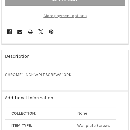
More payment options
FREQUENTLY
BOUGHT
Description
TOGETHER:
CHROME 1 INCH WPLT SCREWS 10PK
SELECT
ALL
ADD
Additional Information
SELECTED
TO CART
COLLECTION:
None
ITEM TYPE:
Wallplate Screws