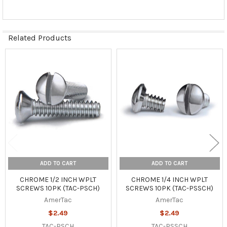
Related Products
Related
Products
ADD TO CART
ADD TO CART
CHROME 1/2 INCH WPLT
CHROME 1/4 INCH WPLT
SCREWS 10PK (TAC-PSCH)
SCREWS 10PK (TAC-PSSCH)
AmerTac
AmerTac
$2.49
$2.49
TAC-PSCH
TAC-PSSCH