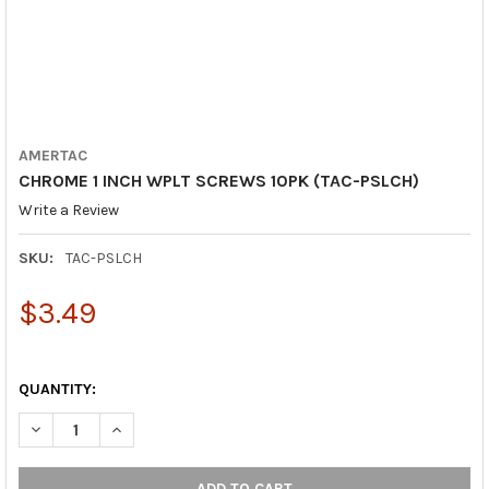
AMERTAC
CHROME 1 INCH WPLT SCREWS 10PK (TAC-PSLCH)
Write a Review
SKU:
TAC-PSLCH
$3.49
QUANTITY:
DECREASE QUANTITY OF CHROME 1 INCH WPLT SCREWS 10PK (T
INCREASE QUANTITY OF CHROME 1 INCH WPLT SCREW