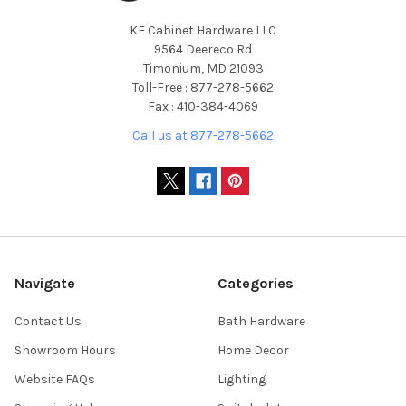
KE Cabinet Hardware LLC
9564 Deereco Rd
Timonium, MD 21093
Toll-Free : 877-278-5662
Fax : 410-384-4069
Call us at 877-278-5662
Navigate
Categories
Contact Us
Bath Hardware
Showroom Hours
Home Decor
Website FAQs
Lighting