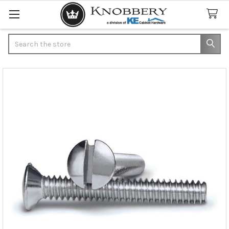
Search