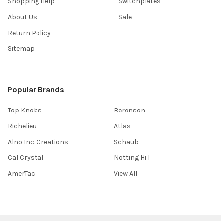
Shopping Help
Switchplates
About Us
Sale
Return Policy
Sitemap
Popular Brands
Top Knobs
Berenson
Richelieu
Atlas
Alno Inc. Creations
Schaub
Cal Crystal
Notting Hill
AmerTac
View All