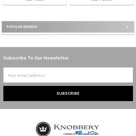
POPULAR BRANDS
Sidebar
Subscribe To Our Newsletter
Footer
Email
Address