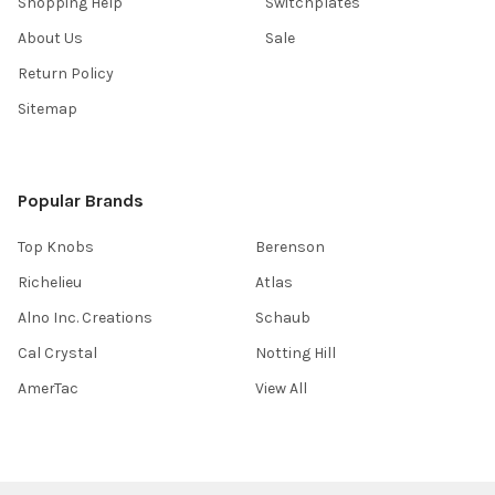
Shopping Help
Switchplates
About Us
Sale
Return Policy
Sitemap
Popular Brands
Top Knobs
Berenson
Richelieu
Atlas
Alno Inc. Creations
Schaub
Cal Crystal
Notting Hill
AmerTac
View All