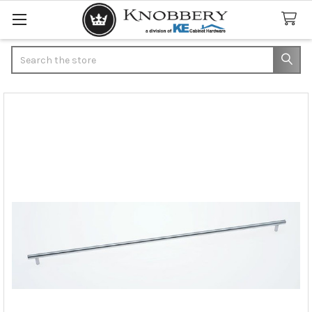
Search