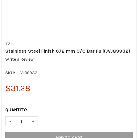
JVJ
Stainless Steel Finish 672 mm C/C Bar Pull(JVJ89932)
Write a Review
SKU:
JVJ89932
$31.28
QUANTITY:
DECREASE QUANTITY OF STAINLESS STEEL FINISH 672 MM C/C 
INCREASE QUANTITY OF STAINLESS STEEL FINISH 6