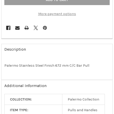
More payment options
FREQUENTLY
BOUGHT
Description
TOGETHER:
Palermo Stainless Steel Finish 672 mm C/C Bar Pull
SELECT
ALL
ADD
Additional Information
SELECTED
TO CART
COLLECTION:
Palermo Collection
ITEM TYPE:
Pulls and Handles