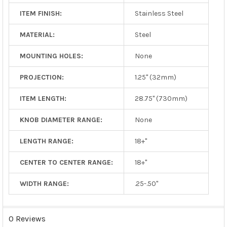
ITEM FINISH:
Stainless Steel
MATERIAL:
Steel
MOUNTING HOLES:
None
PROJECTION:
1.25" (32mm)
ITEM LENGTH:
28.75" (730mm)
KNOB DIAMETER RANGE:
None
LENGTH RANGE:
18+"
CENTER TO CENTER RANGE:
18+"
WIDTH RANGE:
.25-.50"
0 Reviews