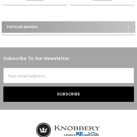
POPULAR BRANDS
Sidebar
Subscribe To Our Newsletter
Footer
Email
Address