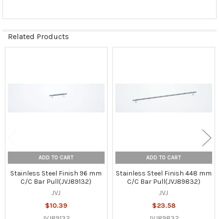
Related Products
Related
Products
ADD TO CART
ADD TO CART
Stainless Steel Finish 96 mm
Stainless Steel Finish 448 mm
C/C Bar Pull(JVJ89132)
C/C Bar Pull(JVJ89832)
JVJ
JVJ
$10.39
$23.58
JVJ89132
JVJ89832