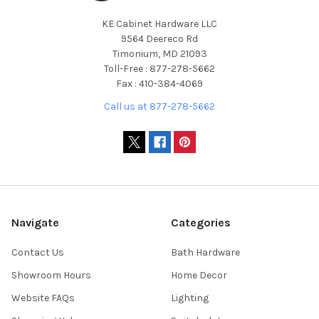
KE Cabinet Hardware LLC
9564 Deereco Rd
Timonium, MD 21093
Toll-Free : 877-278-5662
Fax : 410-384-4069
Call us at 877-278-5662
Navigate
Categories
Contact Us
Bath Hardware
Showroom Hours
Home Decor
Website FAQs
Lighting