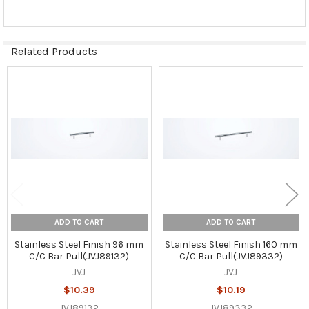
Related Products
Related
Products
ADD TO CART
ADD TO CART
Stainless Steel Finish 96 mm
Stainless Steel Finish 160 mm
C/C Bar Pull(JVJ89132)
C/C Bar Pull(JVJ89332)
JVJ
JVJ
$10.39
$10.19
JVJ89132
JVJ89332