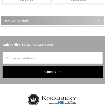
POPULAR BRANDS
Sidebar
Subscribe To Our Newsletter
Footer
Email
Address