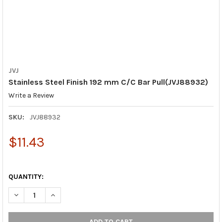
JVJ
Stainless Steel Finish 192 mm C/C Bar Pull(JVJ88932)
Write a Review
SKU:
JVJ88932
$11.43
QUANTITY:
DECREASE QUANTITY OF STAINLESS STEEL FINISH 192 MM C/C 
INCREASE QUANTITY OF STAINLESS STEEL FINISH 19