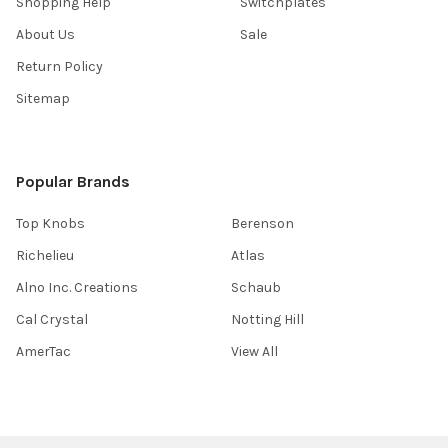
Shopping Help
Switchplates
About Us
Sale
Return Policy
Sitemap
Popular Brands
Top Knobs
Berenson
Richelieu
Atlas
Alno Inc. Creations
Schaub
Cal Crystal
Notting Hill
AmerTac
View All