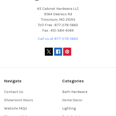
KE Cabinet Hardware LLC
9564 Deereco Rd
Timonium, MD 21093
Toll-Free : 877-278-5662
Fax : 410-384-4069
Call us at 877-278-5662
Navigate
Categories
Contact Us
Bath Hardware
Showroom Hours
Home Decor
Website FAQs
Lighting