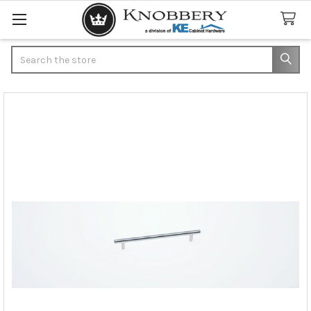
Search