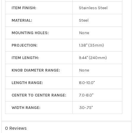
ITEM FINISH:
Stainless Steel
MATERIAL:
Steel
MOUNTING HOLES:
None
PROJECTION:
1.38" (35mm)
ITEM LENGTH:
9.44" (240mm)
KNOB DIAMETER RANGE:
None
LENGTH RANGE:
8.0-10.0"
CENTER TO CENTER RANGE:
7.0-8.0"
WIDTH RANGE:
.50-.75"
0 Reviews