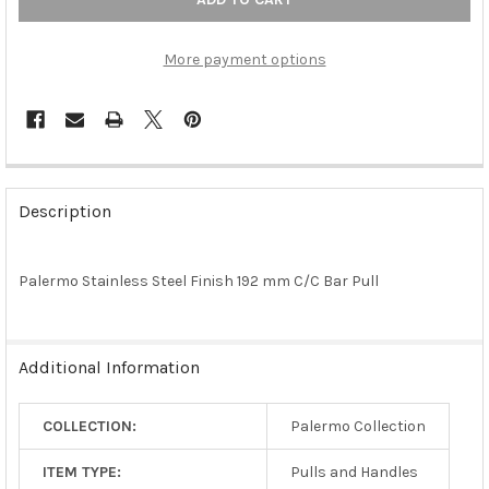
More payment options
FREQUENTLY
BOUGHT
Description
TOGETHER:
Palermo Stainless Steel Finish 192 mm C/C Bar Pull
SELECT
ALL
ADD
Additional Information
SELECTED
TO CART
COLLECTION:
Palermo Collection
ITEM TYPE:
Pulls and Handles