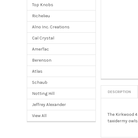
Top Knobs
Richelieu
Alno Inc. Creations
Cal Crystal
AmerTac
Berenson
Atlas
Schaub
DESCRIPTION
Notting Hill
Jeffrey Alexander
The Kirkwood 4 
View All
taxidermy owls 