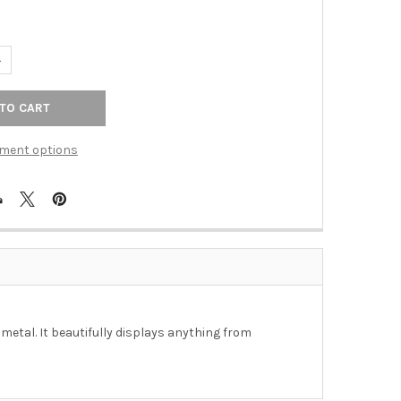
ANTITY OF SHELF - OTTO 4 LEVEL SHELF IN DISTRESSED NATURAL 
NCREASE QUANTITY OF SHELF - OTTO 4 LEVEL SHELF IN DISTRESSE
ment options
metal. It beautifully displays anything from