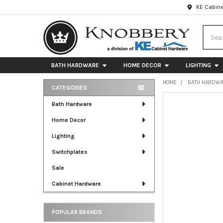
KE Cabine
Searc
BATH HARDWARE
HOME DECOR
LIGHTING
HOME
BATH HARDW
CATEGORIES
Sidebar
FREQUENTLY
Bath Hardware
BOUGHT
Home Decor
TOGETHER:
Lighting
SELECT
ALL
Switchplates
Sale
ADD
SELECTED
Cabinet Hardware
TO CART
POPULAR BRANDS