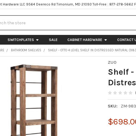
t Hardware LLC 9564 Deereco Rd Timonium, MD 21093 Toll-Free : 877-278-5662 
h
SWITCHPLATES
SALE
CABINET HARDWARE
CONTACT 
ARE
BATHROOM SHELVES
SHELF - OTTO 4 LEVEL SHELF IN DISTRESSED NATURAL (98
ZUO
Shelf -
Distre
SKU:
ZM-98
$698.0