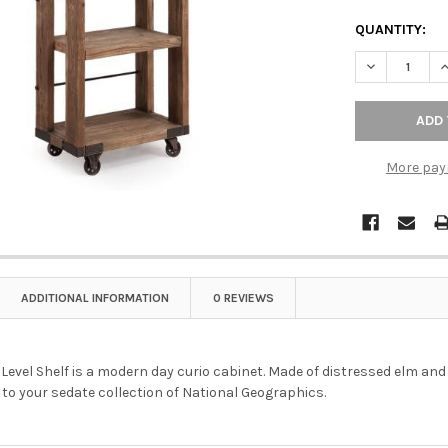
QUANTITY:
DECREASE QU
I
More pay
ADDITIONAL INFORMATION
0 REVIEWS
Level Shelf is a modern day curio cabinet. Made of distressed elm and 
to your sedate collection of National Geographics.