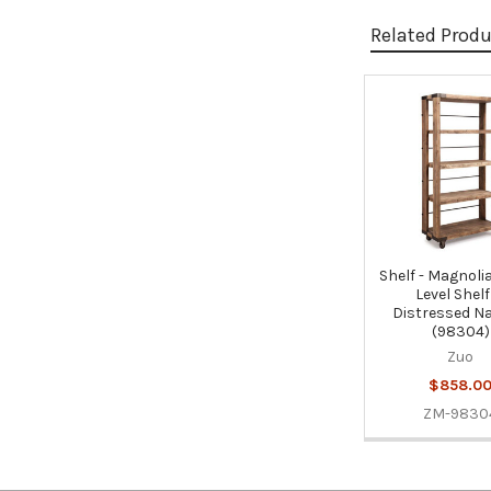
Related Prod
Related
Products
Shelf - Magnoli
Level Shelf
Distressed Na
(98304)
Zuo
$858.0
ZM-9830