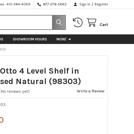
/
Fax : 410-384-4069
877-278-5662
Sign In
Register
Cart
US
SHOWROOM HOURS
MORE
303)
 Otto 4 Level Shelf in
ssed Natural (98303)
Write a Review
(No reviews yet)
303
0