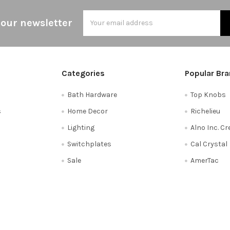
Email
 our newsletter
Address
Categories
Popular Br
Bath Hardware
Top Knobs
s
Home Decor
Richelieu
Lighting
Alno Inc. C
Switchplates
Cal Crystal
Sale
AmerTac