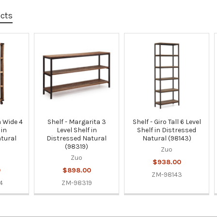
ucts
a Wide 4
Shelf - Margarita 3
Shelf - Giro Tall 6 Level
 in
Level Shelf in
Shelf in Distressed
tural
Distressed Natural
Natural (98143)
(98319)
Zuo
Zuo
$938.00
0
$898.00
ZM-98143
4
ZM-98319