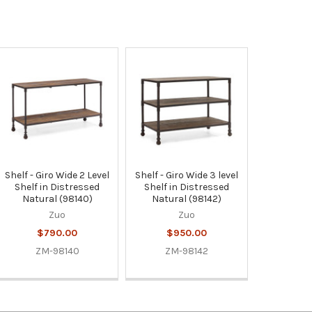
Shelf - Giro Wide 2 Level
Shelf - Giro Wide 3 level
Shelf in Distressed
Shelf in Distressed
Natural (98140)
Natural (98142)
Zuo
Zuo
$790.00
$950.00
ZM-98140
ZM-98142