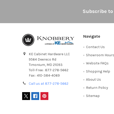
Footer
Subscribe to
Navigate
Contact Us
KE Cabinet Hardware LLC
Showroom Hour
9564 Deereco Rd
Website FAQs
Timonium, MD 21093
Toll-Free : 877-278-5662
Shopping Help
Fax : 410-384-4069
About Us
Call us at 877-278-5662
Return Policy
Sitemap