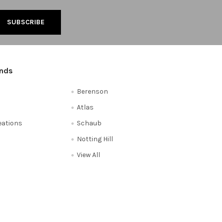
ands
Berenson
Atlas
reations
Schaub
Notting Hill
View All