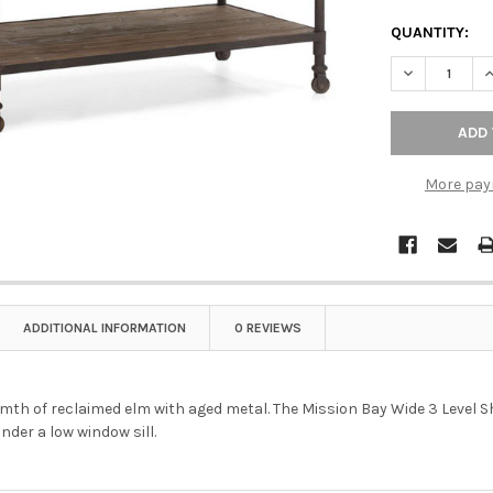
QUANTITY:
DECREASE QU
I
More pay
ADDITIONAL INFORMATION
0 REVIEWS
mth of reclaimed elm with aged metal. The Mission Bay Wide 3 Level Sh
under a low window sill.