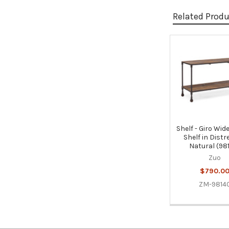
Related Prod
Related
Products
Shelf - Giro Wide
Shelf in Dist
Natural (98
Zuo
$790.0
ZM-9814