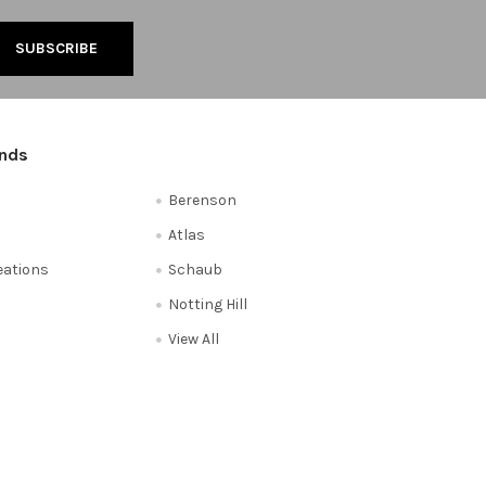
ands
Berenson
Atlas
reations
Schaub
Notting Hill
View All