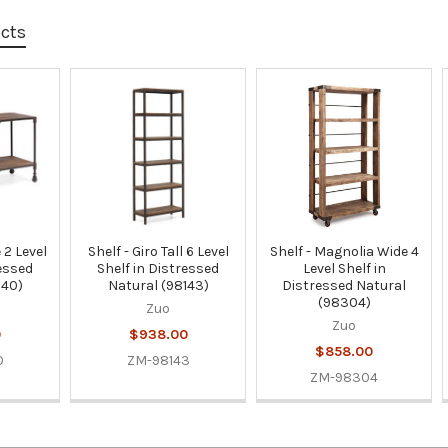
ucts
 2 Level
Shelf - Giro Tall 6 Level
Shelf - Magnolia Wide 4
ressed
Shelf in Distressed
Level Shelf in
140)
Natural (98143)
Distressed Natural
(98304)
Zuo
Zuo
0
$938.00
$858.00
0
ZM-98143
ZM-98304