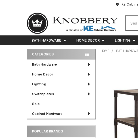
KE Cabine
Searc
BATH HARDWARE
HOME DECOR
LIGHTING
HOME
BATH HARDW
CATEGORIES
Sidebar
FREQUENTLY
Bath Hardware
BOUGHT
Home Decor
TOGETHER:
Lighting
SELECT
ALL
Switchplates
Sale
ADD
SELECTED
Cabinet Hardware
TO CART
POPULAR BRANDS