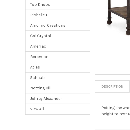
Top Knobs
Richelieu
Alno Inc. Creations
Cal Crystal
AmerTac
Berenson
Atlas
Schaub
DESCRIPTION
Notting Hill
Jeffrey Alexander
Pairing the war
View All
height to rest 