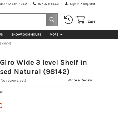
/
Fax : 410-384-4069
877-278-5662
Sign In
Register
Cart
US
SHOWROOM HOURS
MORE
L (98142)
 Giro Wide 3 level Shelf in
ssed Natural (98142)
Write a Review
(No reviews yet)
42
0