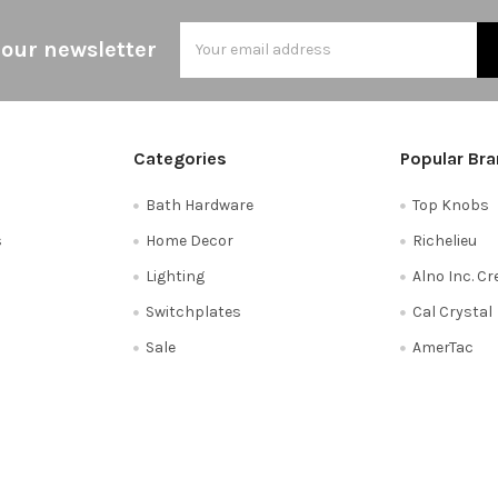
Email
 our newsletter
Address
Categories
Popular Br
Bath Hardware
Top Knobs
s
Home Decor
Richelieu
Lighting
Alno Inc. C
Switchplates
Cal Crystal
Sale
AmerTac