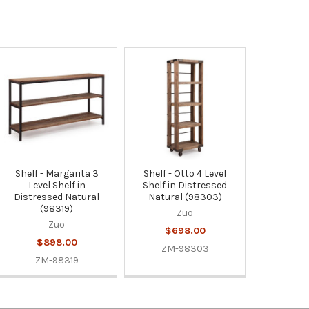
Shelf - Margarita 3
Shelf - Otto 4 Level
Level Shelf in
Shelf in Distressed
Distressed Natural
Natural (98303)
(98319)
Zuo
Zuo
$698.00
$898.00
ZM-98303
ZM-98319