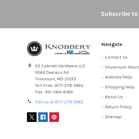
Footer
Subscribe to
Navigate
Contact Us
KE Cabinet Hardware LLC
Showroom Hour
9564 Deereco Rd
Website FAQs
Timonium, MD 21093
Toll-Free : 877-278-5662
Shopping Help
Fax : 410-384-4069
About Us
Call us at 877-278-5662
Return Policy
Sitemap