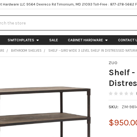
t Hardware LLC 9564 Deereco Rd Timonium, MD 21093 Toll-Free : 877-278-5662 
h
SWITCHPLATES
SALE
CABINET HARDWARE
CONTACT 
ARE
BATHROOM SHELVES
SHELF - GIRO WIDE 3 LEVEL SHELF IN DISTRESSED NATURA
ZUO
Shelf -
Distre
SKU:
ZM-981
$950.0