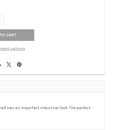
ANTITY OF SHELF - GIRO WIDE 3 LEVEL SHELF IN DISTRESSED NATU
NCREASE QUANTITY OF SHELF - GIRO WIDE 3 LEVEL SHELF IN DISTR
ment options
elf has an imperfect industrial look. The perfect