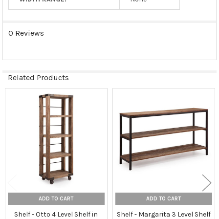
0 Reviews
Related Products
Related
Products
ADD TO CART
ADD TO CART
Shelf - Otto 4 Level Shelf in
Shelf - Margarita 3 Level Shelf