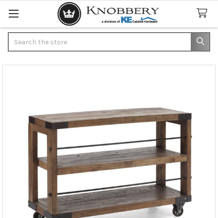
Search