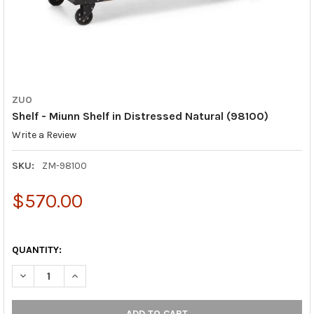
ZUO
Shelf - Miunn Shelf in Distressed Natural (98100)
Write a Review
SKU:
ZM-98100
$570.00
QUANTITY:
DECREASE QUANTITY OF SHELF - MIUNN SHELF IN DISTRESSED 
INCREASE QUANTITY OF SHELF - MIUNN SHELF IN D