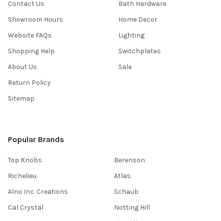
Contact Us
Bath Hardware
Showroom Hours
Home Decor
Website FAQs
Lighting
Shopping Help
Switchplates
About Us
Sale
Return Policy
Sitemap
Popular Brands
Top Knobs
Berenson
Richelieu
Atlas
Alno Inc. Creations
Schaub
Cal Crystal
Notting Hill