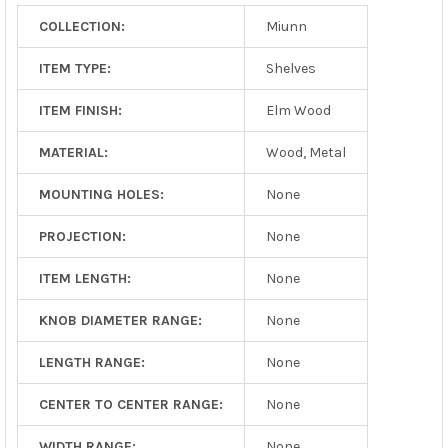
COLLECTION:
Miunn
ITEM TYPE:
Shelves
ITEM FINISH:
Elm Wood
MATERIAL:
Wood, Metal
MOUNTING HOLES:
None
PROJECTION:
None
ITEM LENGTH:
None
KNOB DIAMETER RANGE:
None
LENGTH RANGE:
None
CENTER TO CENTER RANGE:
None
WIDTH RANGE:
None