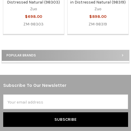
Distressed Natural (98303)
in Distressed Natural (98319)
Zuo
Zuo
$698.00
$898.00
ZM-98303
ZM-98319
POPULAR BRANDS
Sidebar
Subscribe To Our Newsletter
Footer
Email
Address