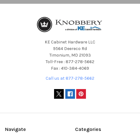
KE Cabinet Hardware LLC
9564 Deereco Rd
Timonium, MD 21093
Toll-Free : 877-278-5662
Fax : 410-384-4069
Call us at 877-278-5662
Navigate
Categories