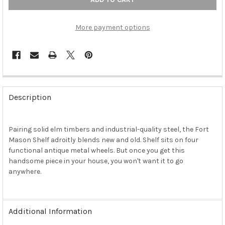
More payment options
FREQUENTLY
BOUGHT
Description
TOGETHER:
Pairing solid elm timbers and industrial-quality steel, the Fort
SELECT
ALL
Mason Shelf adroitly blends new and old. Shelf sits on four
functional antique metal wheels. But once you get this
handsome piece in your house, you won't want it to go
ADD
SELECTED
anywhere.
TO CART
Additional Information