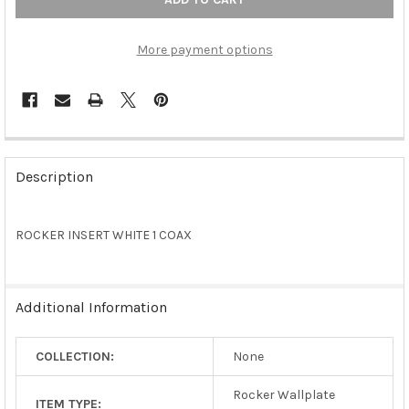
More payment options
FREQUENTLY
BOUGHT
Description
TOGETHER:
ROCKER INSERT WHITE 1 COAX
SELECT
ALL
ADD
Additional Information
SELECTED
TO CART
COLLECTION:
None
Rocker Wallplate
ITEM TYPE: