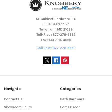
KE Cabinet Hardware LLC
9564 Deereco Rd
Timonium, MD 21093
Toll-Free : 877-278-5662
Fax : 410-384-4069
Call us at 877-278-5662
Navigate
Categories
Contact Us
Bath Hardware
Showroom Hours
Home Decor