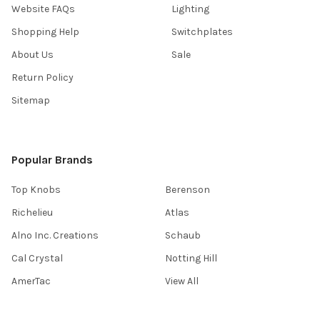
Website FAQs
Lighting
Shopping Help
Switchplates
About Us
Sale
Return Policy
Sitemap
Popular Brands
Top Knobs
Berenson
Richelieu
Atlas
Alno Inc. Creations
Schaub
Cal Crystal
Notting Hill
AmerTac
View All