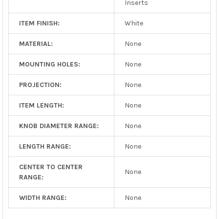
Inserts
ITEM FINISH:
White
MATERIAL:
None
MOUNTING HOLES:
None
PROJECTION:
None
ITEM LENGTH:
None
KNOB DIAMETER RANGE:
None
LENGTH RANGE:
None
CENTER TO CENTER
None
RANGE:
WIDTH RANGE:
None