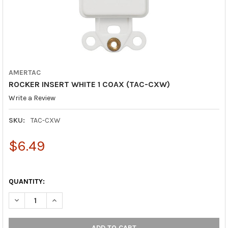
AMERTAC
ROCKER INSERT WHITE 1 COAX (TAC-CXW)
Write a Review
SKU:
TAC-CXW
$6.49
QUANTITY:
DECREASE QUANTITY OF ROCKER INSERT WHI