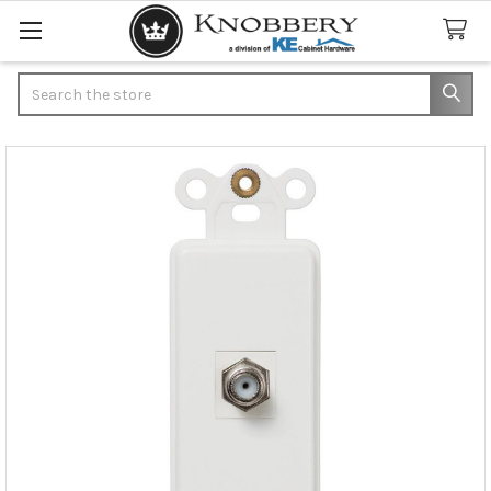
Search