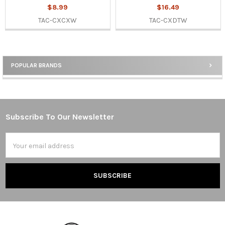
$8.99
$16.49
TAC-CXCXW
TAC-CXDTW
POPULAR BRANDS
Sidebar
Subscribe To Our Newsletter
Footer
Email
Address