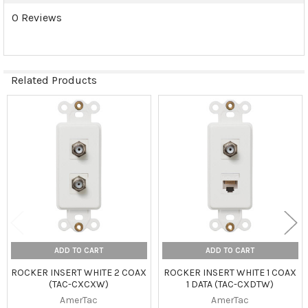
0 Reviews
Related Products
Related
Products
ADD TO CART
ADD TO CART
ROCKER INSERT WHITE 2 COAX
ROCKER INSERT WHITE 1 COAX
(TAC-CXCXW)
1 DATA (TAC-CXDTW)
AmerTac
AmerTac