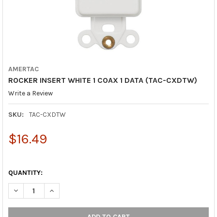
AMERTAC
ROCKER INSERT WHITE 1 COAX 1 DATA (TAC-CXDTW)
Write a Review
SKU:
TAC-CXDTW
$16.49
QUANTITY:
DECREASE QUANTITY OF ROCKER INSERT WHITE 1 COAX 1 DATA
INCREASE QUANTITY OF ROCKER INSERT WHITE 1 CO