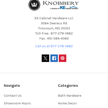
KE Cabinet Hardware LLC
9564 Deereco Rd
Timonium, MD 21093
Toll-Free : 877-278-5662
Fax : 410-384-4069
Call us at 877-278-5662
Navigate
Categories
Contact Us
Bath Hardware
Showroom Hours
Home Decor