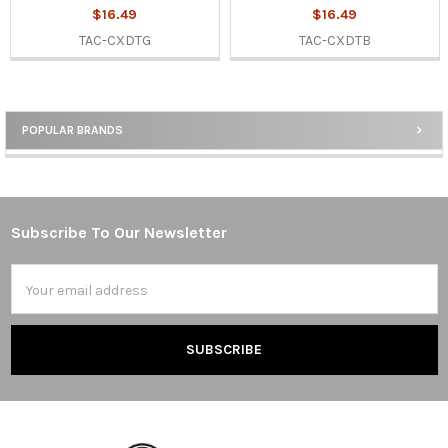
$16.49
$16.49
TAC-CXDTG
TAC-CXDTB
POPULAR BRANDS
Sidebar
Subscribe To Our Newsletter
Footer
Email
Address