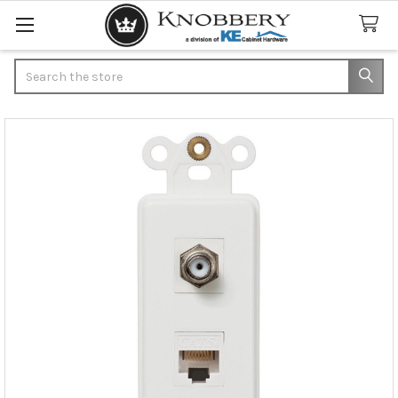
Search