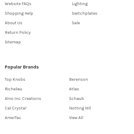
Website FAQs
Lighting
Shopping Help
Switchplates
About Us
Sale
Return Policy
Sitemap
Popular Brands
Top Knobs
Berenson
Richelieu
Atlas
Alno Inc. Creations
Schaub
Cal Crystal
Notting Hill
AmerTac
View All