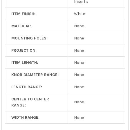
Inserts
ITEM FINISH:
White
MATERIAL:
None
MOUNTING HOLES:
None
PROJECTION:
None
ITEM LENGTH:
None
KNOB DIAMETER RANGE:
None
LENGTH RANGE:
None
CENTER TO CENTER
None
RANGE:
WIDTH RANGE:
None