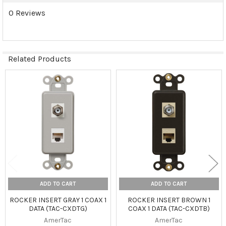
0 Reviews
Related Products
Related
Products
ADD TO CART
ADD TO CART
ROCKER INSERT GRAY 1 COAX 1
ROCKER INSERT BROWN 1
DATA (TAC-CXDTG)
COAX 1 DATA (TAC-CXDTB)
AmerTac
AmerTac