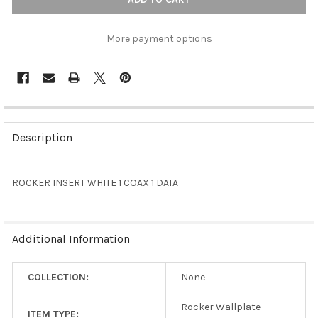
More payment options
FREQUENTLY
BOUGHT
Description
TOGETHER:
ROCKER INSERT WHITE 1 COAX 1 DATA
SELECT
ALL
ADD
Additional Information
SELECTED
TO CART
COLLECTION:
None
Rocker Wallplate
ITEM TYPE: