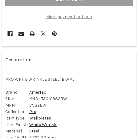
More payment options
FREQUENTLY
BOUGHT
Description
TOGETHER:
PRO WHITE WRINKLE STEEL 1B WPLT
SELECT
ALL
Brand:
AmerTac
SKU:
KNB - TAC-C982BW
ADD
SELECTED
MPN:
C982BW
TO CART
Collection:
Pro
Item Type:
Wallplates
Item Finish:
White Wrinkle
Material:
Steel
Item Width:
2.75" (70mm)