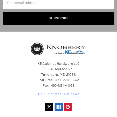
Address
KE Cabinet Hardware LLC
9564 Deereco Rd
Timonium, MD 21093
Toll-Free : 877-278-5662
Fax : 410-384-4069
Call us at 877-278-5662