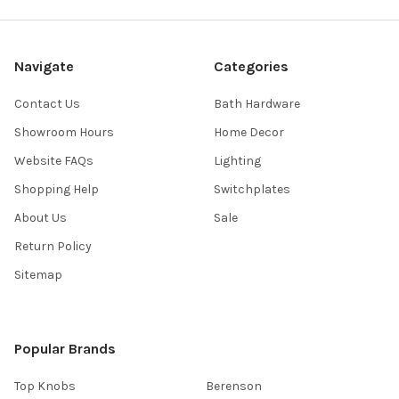
Navigate
Categories
Contact Us
Bath Hardware
Showroom Hours
Home Decor
Website FAQs
Lighting
Shopping Help
Switchplates
About Us
Sale
Return Policy
Sitemap
Popular Brands
Top Knobs
Berenson