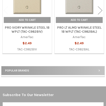
ADD TO CART
ADD TO CART
PRO IVORY WRINKLE STEEL 1B
PRO LT ALMD WRINKLE STEEL
WPLT (TAC-C982BIV)
1B WPLT (TAC-C982BAL)
AmerTac
AmerTac
$2.49
$2.49
TAC-C982BIV
TAC-C982BAL
POPULAR BRANDS
Sidebar
Subscribe To Our Newsletter
Footer
Email