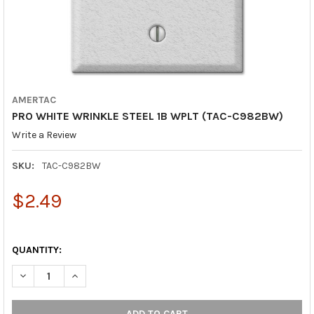
AMERTAC
PRO WHITE WRINKLE STEEL 1B WPLT (TAC-C982BW)
Write a Review
SKU:
TAC-C982BW
$2.49
QUANTITY:
DECREASE QUANTITY OF PRO WHITE WRINKLE STEEL 1B WPLT (
INCREASE QUANTITY OF PRO WHITE WRINKLE STEEL 