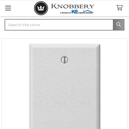
Search