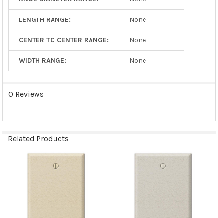
LENGTH RANGE:
None
CENTER TO CENTER RANGE:
None
WIDTH RANGE:
None
0 Reviews
Related Products
Related
Products