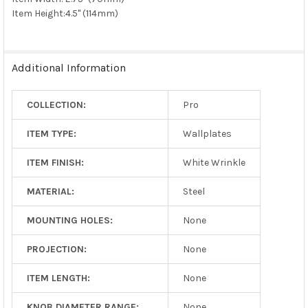
Item Height:
4.5" (114mm)
Additional Information
COLLECTION:
Pro
ITEM TYPE:
Wallplates
ITEM FINISH:
White Wrinkle
MATERIAL:
Steel
MOUNTING HOLES:
None
PROJECTION:
None
ITEM LENGTH:
None
KNOB DIAMETER RANGE:
None