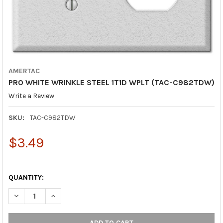
AMERTAC
PRO WHITE WRINKLE STEEL 1T1D WPLT (TAC-C982TDW)
Write a Review
SKU:
TAC-C982TDW
$3.49
QUANTITY:
DECREASE QUANTITY OF PRO WHITE WRINKLE STEEL 1T1D WPLT
INCREASE QUANTITY OF PRO WHITE WRINKLE STEEL 