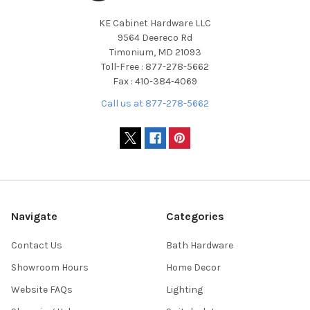
KE Cabinet Hardware LLC
9564 Deereco Rd
Timonium, MD 21093
Toll-Free : 877-278-5662
Fax : 410-384-4069
Call us at 877-278-5662
Navigate
Categories
Contact Us
Bath Hardware
Showroom Hours
Home Decor
Website FAQs
Lighting