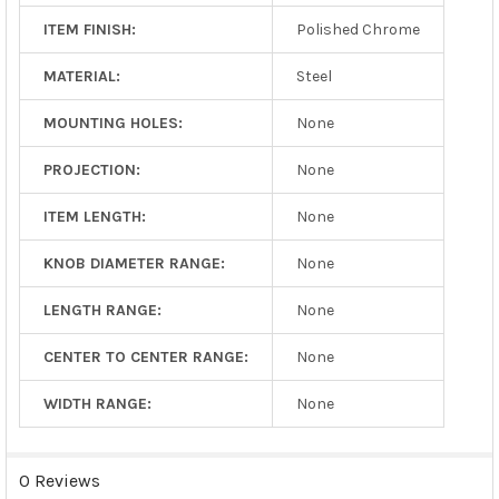
ITEM FINISH:
Polished Chrome
MATERIAL:
Steel
MOUNTING HOLES:
None
PROJECTION:
None
ITEM LENGTH:
None
KNOB DIAMETER RANGE:
None
LENGTH RANGE:
None
CENTER TO CENTER RANGE:
None
WIDTH RANGE:
None
0 Reviews