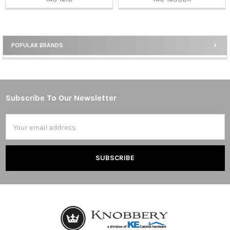
POPULAR BRANDS
Sidebar
Subscribe To Our Newsletter
Footer
Email
Address