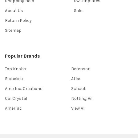
Shopping Help
Switchplates
About Us
Sale
Return Policy
Sitemap
Popular Brands
Top Knobs
Berenson
Richelieu
Atlas
Alno Inc. Creations
Schaub
Cal Crystal
Notting Hill
AmerTac
View All