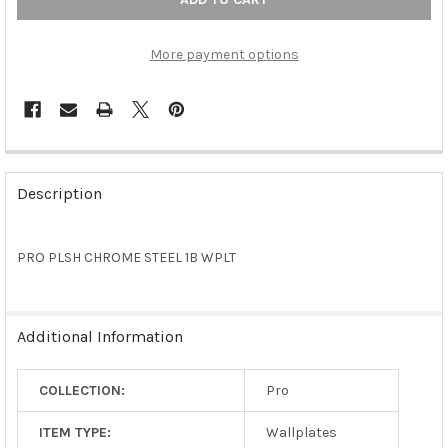
More payment options
FREQUENTLY
BOUGHT
Description
TOGETHER:
PRO PLSH CHROME STEEL 1B WPLT
SELECT
ALL
ADD
Additional Information
SELECTED
TO CART
COLLECTION:
Pro
ITEM TYPE:
Wallplates