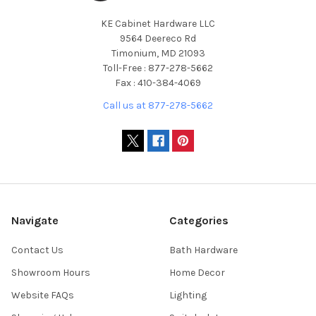
KE Cabinet Hardware LLC
9564 Deereco Rd
Timonium, MD 21093
Toll-Free : 877-278-5662
Fax : 410-384-4069
Call us at 877-278-5662
Navigate
Categories
Contact Us
Bath Hardware
Showroom Hours
Home Decor
Website FAQs
Lighting