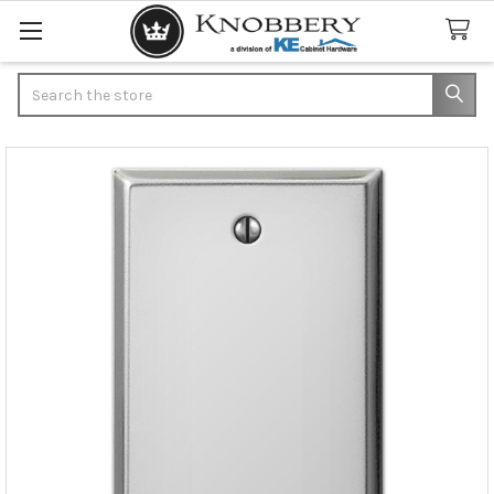
Search