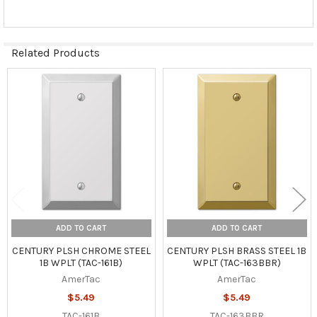
Related Products
Related
Products
ADD TO CART
ADD TO CART
CENTURY PLSH CHROME STEEL
CENTURY PLSH BRASS STEEL 1B
1B WPLT (TAC-161B)
WPLT (TAC-163BBR)
AmerTac
AmerTac
$5.49
$5.49
TAC-161B
TAC-163BBR