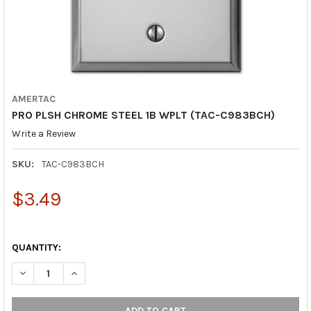
AMERTAC
PRO PLSH CHROME STEEL 1B WPLT (TAC-C983BCH)
Write a Review
SKU:
TAC-C983BCH
$3.49
QUANTITY:
DECREASE QUANTITY OF PRO PLSH CHROME STEEL 1B WPLT (TA
INCREASE QUANTITY OF PRO PLSH CHROME STEEL 1