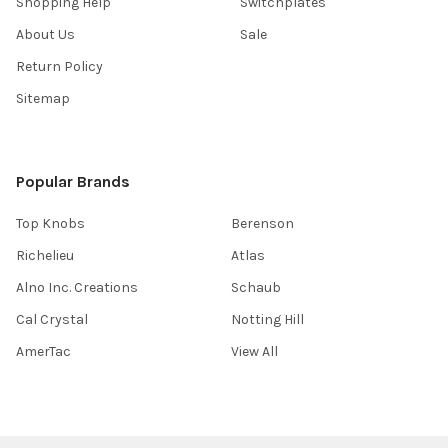
Shopping Help
Switchplates
About Us
Sale
Return Policy
Sitemap
Popular Brands
Top Knobs
Berenson
Richelieu
Atlas
Alno Inc. Creations
Schaub
Cal Crystal
Notting Hill
AmerTac
View All