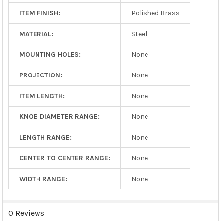
ITEM FINISH:
Polished Brass
MATERIAL:
Steel
MOUNTING HOLES:
None
PROJECTION:
None
ITEM LENGTH:
None
KNOB DIAMETER RANGE:
None
LENGTH RANGE:
None
CENTER TO CENTER RANGE:
None
WIDTH RANGE:
None
0 Reviews