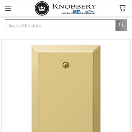
Search