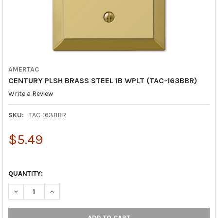
AMERTAC
CENTURY PLSH BRASS STEEL 1B WPLT (TAC-163BBR)
Write a Review
SKU:
TAC-163BBR
$5.49
QUANTITY:
DECREASE QUANTITY OF CENTURY PLSH BRASS STEEL 1B WPLT 
INCREASE QUANTITY OF CENTURY PLSH BRASS STEEL