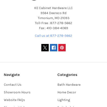
KE Cabinet Hardware LLC
9564 Deereco Rd
Timonium, MD 21093
Toll-Free : 877-278-5662
Fax : 410-384-4069
Call us at 877-278-5662
Navigate
Categories
Contact Us
Bath Hardware
Showroom Hours
Home Decor
Website FAQs
Lighting