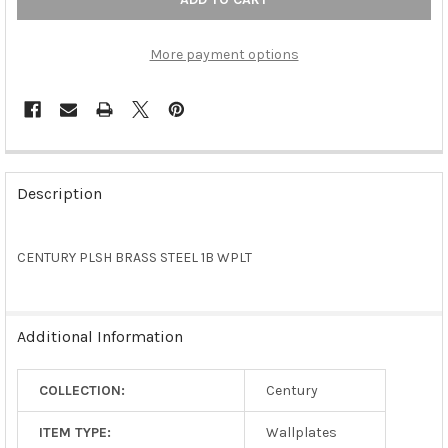
More payment options
FREQUENTLY
BOUGHT
Description
TOGETHER:
CENTURY PLSH BRASS STEEL 1B WPLT
SELECT
ALL
ADD
Additional Information
SELECTED
TO CART
COLLECTION:
Century
ITEM TYPE:
Wallplates