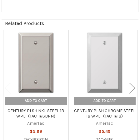
Related Products
Related
Products
ADD TO CART
ADD TO CART
CENTURY PLSH NKL STEEL 1B
CENTURY PLSH CHROME STEEL
WPLT (TAC-163BPN)
1B WPLT (TAC-161B)
AmerTac
AmerTac
$5.99
$5.49
TAC-163BPN
TAC-161B