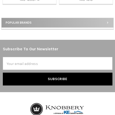
POPULAR BRANDS
Sidebar
Subscribe To Our Newsletter
Footer
Email
Address