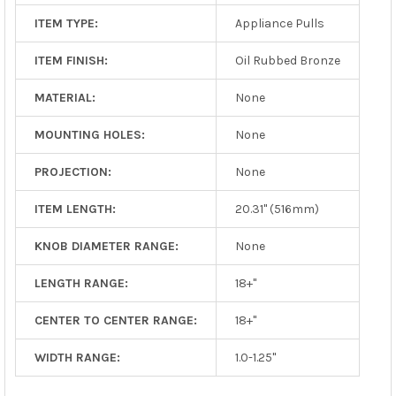
ITEM TYPE:
Appliance Pulls
ITEM FINISH:
Oil Rubbed Bronze
MATERIAL:
None
MOUNTING HOLES:
None
PROJECTION:
None
ITEM LENGTH:
20.31" (516mm)
KNOB DIAMETER RANGE:
None
LENGTH RANGE:
18+"
CENTER TO CENTER RANGE:
18+"
WIDTH RANGE:
1.0-1.25"