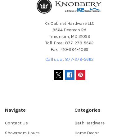
KE Cabinet Hardware LLC
9564 Deereco Rd
Timonium, MD 21093
Toll-Free : 877-278-5662
Fax : 410-384-4069
Call us at 877-278-5662
Navigate
Categories
Contact Us
Bath Hardware
Showroom Hours
Home Decor