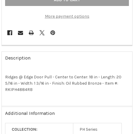
More payment options
FREQUENTLY
BOUGHT
Description
TOGETHER:
Ridges @ Edge Door Pull - Center to Center: 18 in - Length: 20
SELECT
ALL
5/16 in - Width: 1 3/16 in - Finish: Oil Rubbed Bronze - Item #:
RKIPH4884RB
ADD
SELECTED
TO CART
Additional Information
COLLECTION:
PH Series