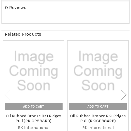
0 Reviews
Related Products
Related
Products
ADD TO CART
ADD TO CART
Oil Rubbed Bronze RKI Ridges
Oil Rubbed Bronze RKI Ridges
Pull (RKICP883RB)
Pull (RKICP884RB)
RK International
RK International