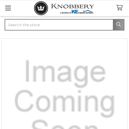
Search