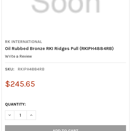
RK INTERNATIONAL
Oil Rubbed Bronze RKI Ridges Pull (RKIPH4884RB)
Write a Review
SKU:
RKIPH4884RB
$245.65
QUANTITY:
DECREASE QUANTITY OF OIL RUBBED BRONZE RKI RIDGES PULL
INCREASE QUANTITY OF OIL RUBBED BRONZE RKI RI