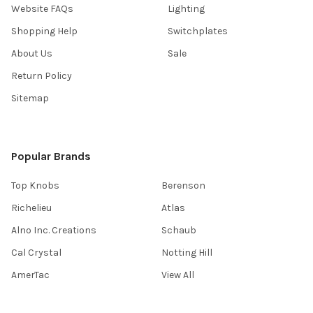
Website FAQs
Lighting
Shopping Help
Switchplates
About Us
Sale
Return Policy
Sitemap
Popular Brands
Top Knobs
Berenson
Richelieu
Atlas
Alno Inc. Creations
Schaub
Cal Crystal
Notting Hill
AmerTac
View All