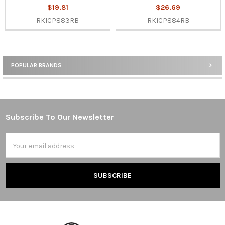
$19.81
$26.69
RKICP883RB
RKICP884RB
POPULAR BRANDS
Sidebar
Subscribe To Our Newsletter
Footer
Email
Address