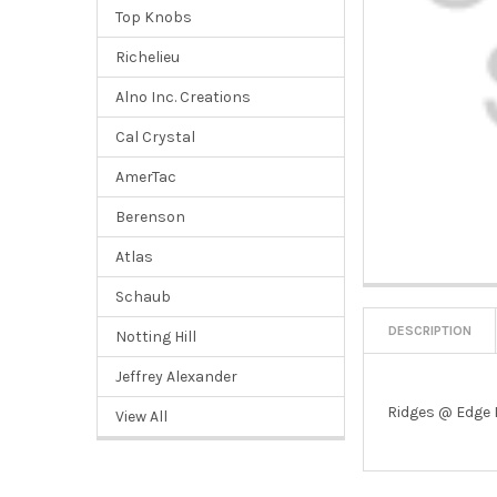
Top Knobs
Richelieu
Alno Inc. Creations
Cal Crystal
AmerTac
Berenson
Atlas
Schaub
DESCRIPTION
Notting Hill
Jeffrey Alexander
Ridges @ Edge P
View All