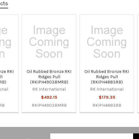
ucts
nze RKI
Oil Rubbed Bronze RKI
Oil Rubbed Bronze RKI
ll
Ridges Pull
Ridges Pull
RB)
(RKIPH4903BMRB)
(RKIPH4883RB)
onal
RK International
RK International
$492.15
$179.35
RB
RKIPH4903BMRB
RKIPH4883RB
Email