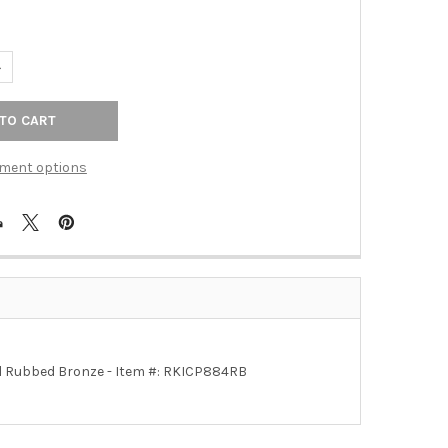
UANTITY OF OIL RUBBED BRONZE RKI RIDGES PULL (RKICP884RB)
NCREASE QUANTITY OF OIL RUBBED BRONZE RKI RIDGES PULL (RKI
ment options
: Oil Rubbed Bronze - Item #: RKICP884RB