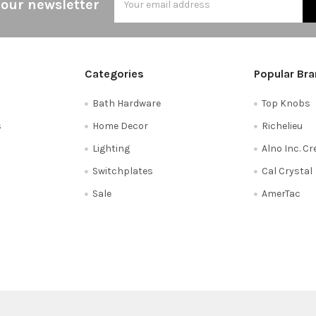
 our newsletter
Address
Categories
Popular Br
Bath Hardware
Top Knobs
s
Home Decor
Richelieu
Lighting
Alno Inc. C
Switchplates
Cal Crystal
Sale
AmerTac