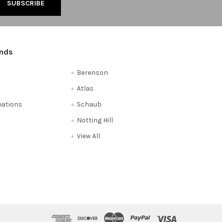
ands
Berenson
Atlas
reations
Schaub
Notting Hill
View All