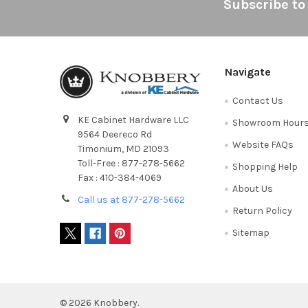
Footer
Subscribe to
Navigate
Contact Us
KE Cabinet Hardware LLC
Showroom Hour
9564 Deereco Rd
Website FAQs
Timonium, MD 21093
Toll-Free : 877-278-5662
Shopping Help
Fax : 410-384-4069
About Us
Call us at 877-278-5662
Return Policy
Sitemap
©
2026
Knobbery.