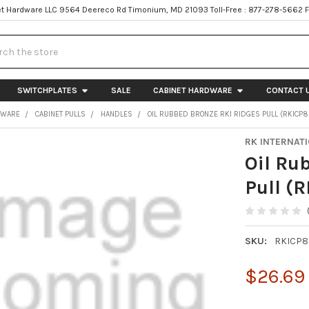
t Hardware LLC 9564 Deereco Rd Timonium, MD 21093 Toll-Free : 877-278-5662 
h
SWITCHPLATES
SALE
CABINET HARDWARE
CONTACT 
DWARE
CABINET PULLS
HANDLES
OIL RUBBED BRONZE RKI RIDGES PULL (RKICP
RK INTERNAT
Oil Ru
Pull (
SKU:
RKICP
$26.69