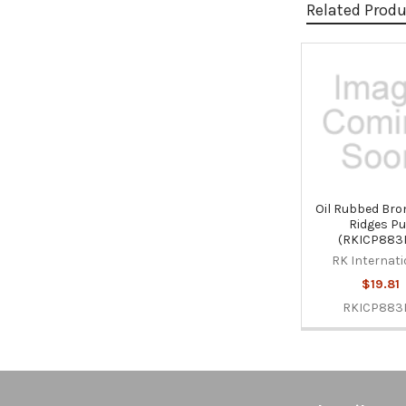
Related Prod
Related
Products
Oil Rubbed Bro
Ridges Pu
(RKICP883
RK Internati
$19.81
RKICP883