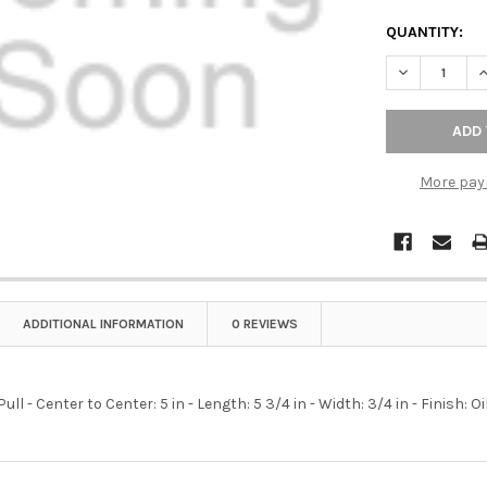
QUANTITY:
DECREASE Q
I
More pay
ADDITIONAL INFORMATION
0 REVIEWS
ull - Center to Center: 5 in - Length: 5 3/4 in - Width: 3/4 in - Finish