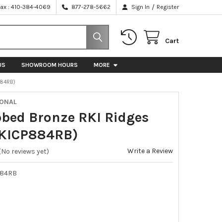
/
Fax : 410-384-4069
877-278-5662
Sign In
Register
Cart
US
SHOWROOM HOURS
MORE
884RB)
IONAL
bbed Bronze RKI Ridges
RKICP884RB)
Write a Review
(No reviews yet)
884RB