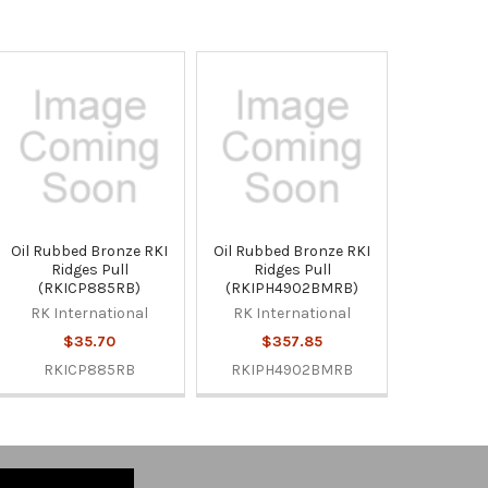
Oil Rubbed Bronze RKI
Oil Rubbed Bronze RKI
Ridges Pull
Ridges Pull
(RKICP885RB)
(RKIPH4902BMRB)
RK International
RK International
$35.70
$357.85
RKICP885RB
RKIPH4902BMRB