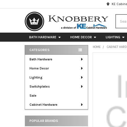
KE Cabine
Searc
BATH HARDWARE
HOME DECOR
LIGHTING
HOME
CABINET HAR
CATEGORIES
Sidebar
FREQUENTLY
Bath Hardware
BOUGHT
Home Decor
TOGETHER:
Lighting
SELECT
ALL
Switchplates
Sale
ADD
SELECTED
Cabinet Hardware
TO CART
POPULAR BRANDS