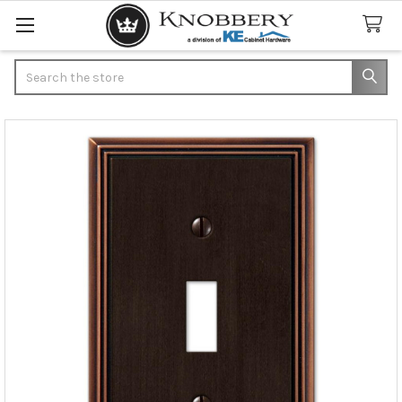
Search