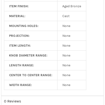
ITEM FINISH:
Aged Bronze
MATERIAL:
Cast
MOUNTING HOLES:
None
PROJECTION:
None
ITEM LENGTH:
None
KNOB DIAMETER RANGE:
None
LENGTH RANGE:
None
CENTER TO CENTER RANGE:
None
WIDTH RANGE:
None
0 Reviews