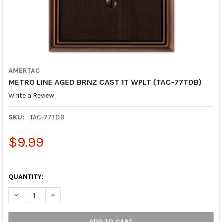
AMERTAC
METRO LINE AGED BRNZ CAST 1T WPLT (TAC-77TDB)
Write a Review
SKU:
TAC-77TDB
$9.99
QUANTITY:
DECREASE QUANTITY OF METRO LINE AGED BRNZ CAST 1T WPLT
INCREASE QUANTITY OF METRO LINE AGED BRNZ CAS