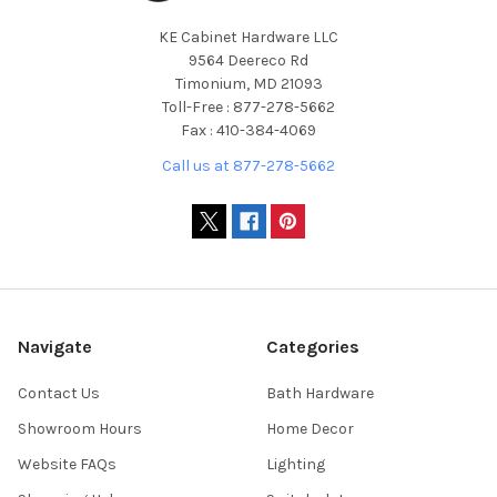
KE Cabinet Hardware LLC
9564 Deereco Rd
Timonium, MD 21093
Toll-Free : 877-278-5662
Fax : 410-384-4069
Call us at 877-278-5662
Navigate
Categories
Contact Us
Bath Hardware
Showroom Hours
Home Decor
Website FAQs
Lighting