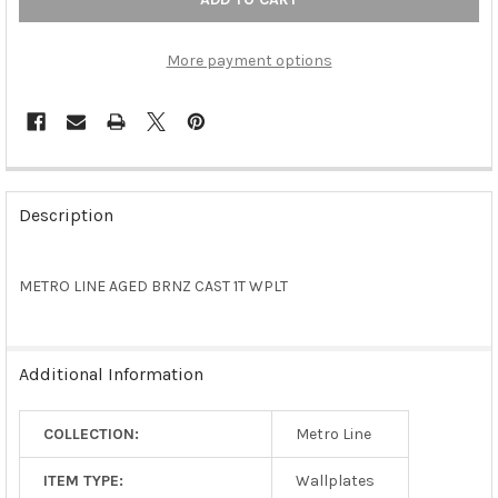
More payment options
FREQUENTLY
BOUGHT
Description
TOGETHER:
METRO LINE AGED BRNZ CAST 1T WPLT
SELECT
ALL
ADD
Additional Information
SELECTED
TO CART
COLLECTION:
Metro Line
ITEM TYPE:
Wallplates