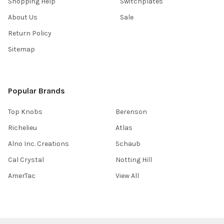
Shopping Help
Switchplates
About Us
Sale
Return Policy
Sitemap
Popular Brands
Top Knobs
Berenson
Richelieu
Atlas
Alno Inc. Creations
Schaub
Cal Crystal
Notting Hill
AmerTac
View All