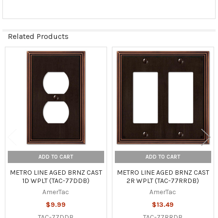
Related Products
Related
Products
ADD TO CART
ADD TO CART
METRO LINE AGED BRNZ CAST
METRO LINE AGED BRNZ CAST
1D WPLT (TAC-77DDB)
2R WPLT (TAC-77RRDB)
AmerTac
AmerTac
$9.99
$13.49
TAC-77DDB
TAC-77RRDB