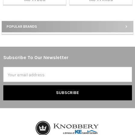
POPULAR BRANDS
Sidebar
Subscribe To Our Newsletter
Footer
Email
Address