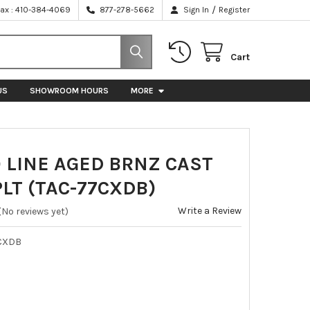
/
Fax : 410-384-4069
877-278-5662
Sign In
Register
Cart
US
SHOWROOM HOURS
MORE
 LINE AGED BRNZ CAST
LT (TAC-77CXDB)
Write a Review
(No reviews yet)
CXDB