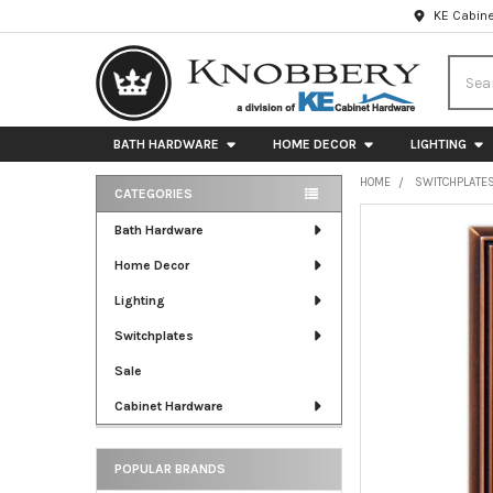
KE Cabine
Searc
BATH HARDWARE
HOME DECOR
LIGHTING
HOME
SWITCHPLATE
CATEGORIES
Sidebar
FREQUENTLY
Bath Hardware
BOUGHT
Home Decor
TOGETHER:
Lighting
SELECT
ALL
Switchplates
Sale
ADD
SELECTED
Cabinet Hardware
TO CART
POPULAR BRANDS