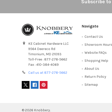
Footer
Subscribe to
Navigate
Contact Us
KE Cabinet Hardware LLC
Showroom Hour
9564 Deereco Rd
Website FAQs
Timonium, MD 21093
Toll-Free : 877-278-5662
Shopping Help
Fax : 410-384-4069
About Us
Call us at 877-278-5662
Return Policy
Sitemap
©
2026
Knobbery.