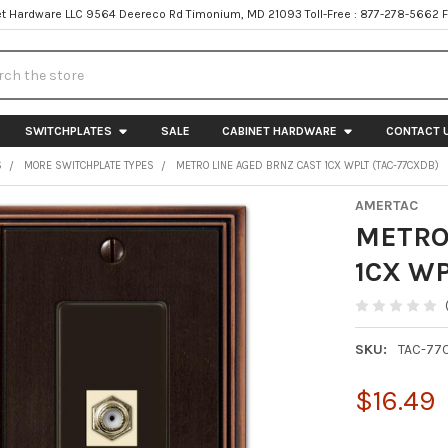
t Hardware LLC 9564 Deereco Rd Timonium, MD 21093 Toll-Free : 877-278-5662 
h
SWITCHPLATES
SALE
CABINET HARDWARE
CONTACT 
S
MORE SWITCHPLATE TYPES
METRO LINE AGED BRNZ CAST 1CX WPLT (TAC-77CXDB)
AMERTAC
METRO
1CX WP
SKU:
TAC-77
$16.49