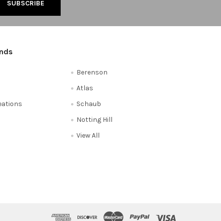
ands
Berenson
Atlas
reations
Schaub
Notting Hill
View All