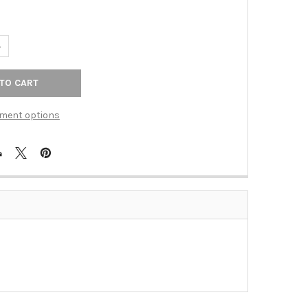
UANTITY OF METRO LINE AGED BRNZ CAST 1CX WPLT (TAC-77CXDB)
NCREASE QUANTITY OF METRO LINE AGED BRNZ CAST 1CX WPLT (T
ment options