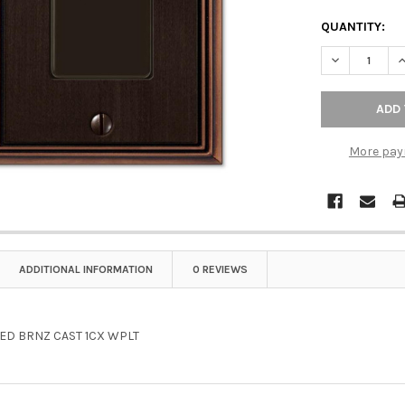
QUANTITY:
DECREASE Q
I
More pay
ADDITIONAL INFORMATION
0 REVIEWS
ED BRNZ CAST 1CX WPLT