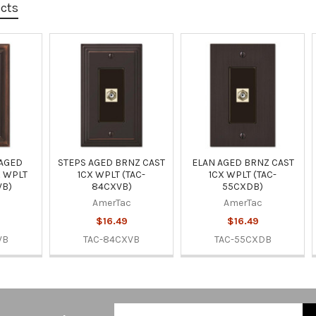
ucts
 AGED
STEPS AGED BRNZ CAST
ELAN AGED BRNZ CAST
X WPLT
1CX WPLT (TAC-
1CX WPLT (TAC-
VB)
84CXVB)
55CXDB)
AmerTac
AmerTac
$16.49
$16.49
VB
TAC-84CXVB
TAC-55CXDB
Email