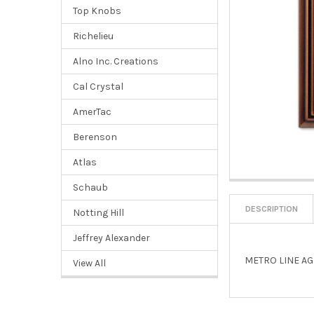
Top Knobs
Richelieu
Alno Inc. Creations
Cal Crystal
AmerTac
Berenson
Atlas
Schaub
DESCRIPTION
Notting Hill
Jeffrey Alexander
METRO LINE AG
View All