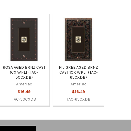
ROSA AGED BRNZ CAST
FILIGREE AGED BRNZ
1CX WPLT (TAC-
CAST 1CX WPLT (TAC-
50CXDB)
65CXDB)
AmerTac
AmerTac
$16.49
$16.49
TAC-50CXDB
TAC-65CXDB