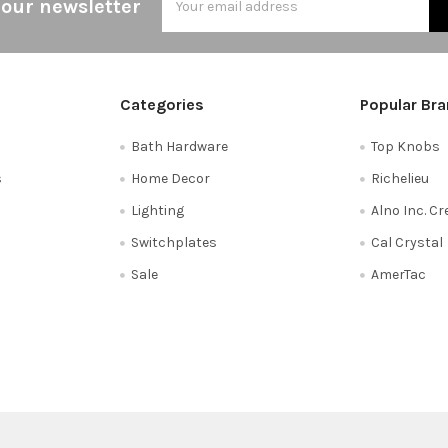
 our newsletter
Address
Categories
Popular Br
Bath Hardware
Top Knobs
s
Home Decor
Richelieu
Lighting
Alno Inc. C
Switchplates
Cal Crystal
Sale
AmerTac