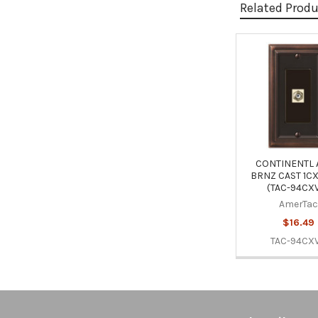
Related Prod
Related
Products
CONTINENTL
BRNZ CAST 1C
(TAC-94CX
AmerTac
$16.49
TAC-94CX