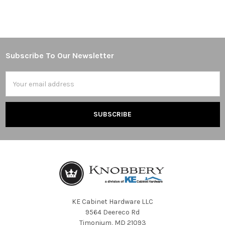
Subscribe To Our Newsletter
Footer
Email
Address
KE Cabinet Hardware LLC
9564 Deereco Rd
Timonium, MD 21093