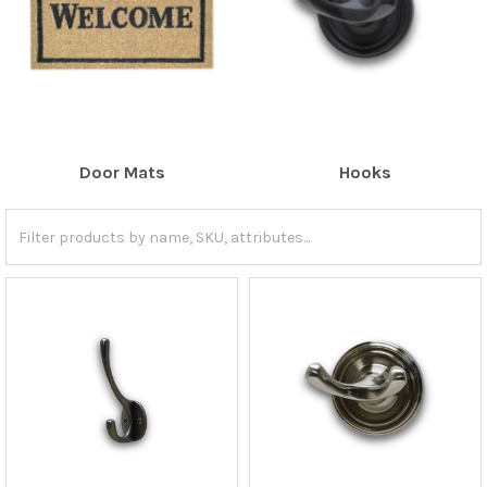
Door Mats
Hooks