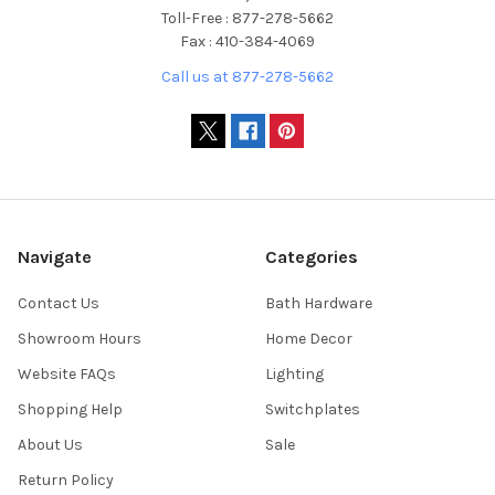
Toll-Free : 877-278-5662
Fax : 410-384-4069
Call us at 877-278-5662
Navigate
Categories
Contact Us
Bath Hardware
Showroom Hours
Home Decor
Website FAQs
Lighting
Shopping Help
Switchplates
About Us
Sale
Return Policy