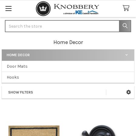
Search
Home Decor
HOME DECOR
Sidebar
Door Mats
Hooks
SHOW FILTERS