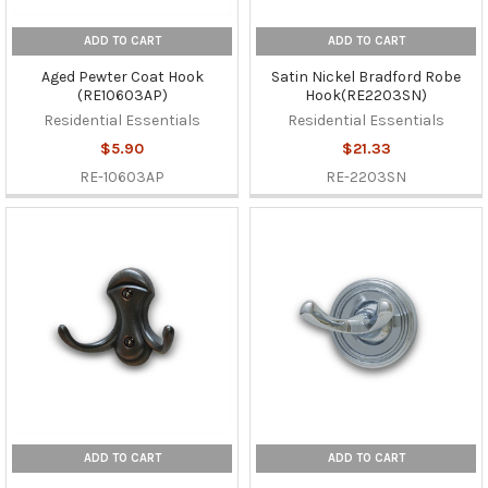
ADD TO CART
ADD TO CART
Aged Pewter Coat Hook
Satin Nickel Bradford Robe
(RE10603AP)
Hook(RE2203SN)
Residential Essentials
Residential Essentials
$5.90
$21.33
RE-10603AP
RE-2203SN
ADD TO CART
ADD TO CART