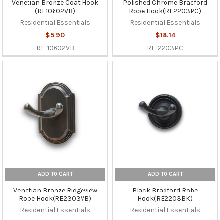
Venetian Bronze Coat Hook
Polished Chrome Bradford
(RE10602VB)
Robe Hook(RE2203PC)
Residential Essentials
Residential Essentials
$5.90
$18.14
RE-10602VB
RE-2203PC
ADD TO CART
ADD TO CART
Venetian Bronze Ridgeview
Black Bradford Robe
Robe Hook(RE2303VB)
Hook(RE2203BK)
Residential Essentials
Residential Essentials