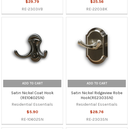
$29.79
$25.56
RE-2303VB
RE-2203BK
ADD TO CART
ADD TO CART
Satin Nickel Coat Hook
Satin Nickel Ridgeview Robe
(RE10602SN)
Hook(RE2303SN)
Residential Essentials
Residential Essentials
$5.90
$28.76
RE-10602SN
RE-2303SN