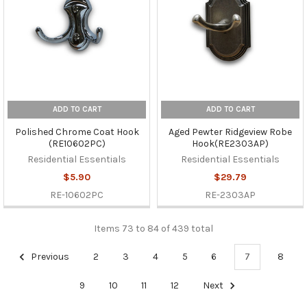
ADD TO CART
ADD TO CART
Polished Chrome Coat Hook
Aged Pewter Ridgeview Robe
(RE10602PC)
Hook(RE2303AP)
Residential Essentials
Residential Essentials
$5.90
$29.79
RE-10602PC
RE-2303AP
Items 73 to 84 of 439 total
Previous
2
3
4
5
6
7
8
9
10
11
12
Next