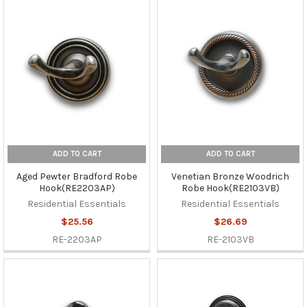
ADD TO CART
ADD TO CART
Aged Pewter Bradford Robe
Venetian Bronze Woodrich
Hook(RE2203AP)
Robe Hook(RE2103VB)
Residential Essentials
Residential Essentials
$25.56
$26.69
RE-2203AP
RE-2103VB