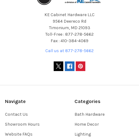
KE Cabinet Hardware LLC
9564 Deereco Rd
Timonium, MD 21093
Toll-Free : 877-278-5662
Fax : 410-384-4069
Call us at 877-278-5662
Navigate
Categories
Contact Us
Bath Hardware
Showroom Hours
Home Decor
Website FAQs
Lighting