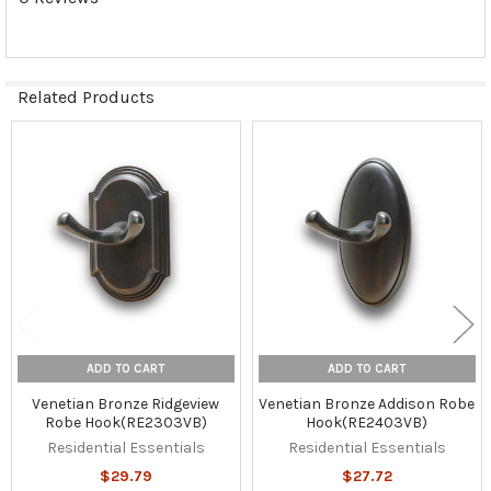
Related Products
Related
Products
ADD TO CART
ADD TO CART
Venetian Bronze Ridgeview
Venetian Bronze Addison Robe
Robe Hook(RE2303VB)
Hook(RE2403VB)
Residential Essentials
Residential Essentials
$29.79
$27.72