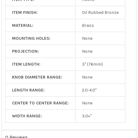
ITEM FINISH:
Oil Rubbed Bronze
MATERIAL:
Brass
MOUNTING HOLES:
None
PROJECTION:
None
ITEM LENGTH:
3" (76mm)
KNOB DIAMETER RANGE:
None
LENGTH RANGE:
2.0-4.0"
CENTER TO CENTER RANGE:
None
WIDTH RANGE:
3.0+"
0 Reviews