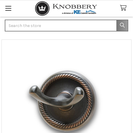
Search