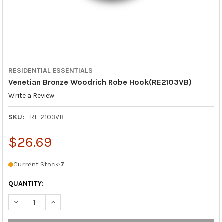
RESIDENTIAL ESSENTIALS
Venetian Bronze Woodrich Robe Hook(RE2103VB)
Write a Review
SKU:
RE-2103VB
$26.69
Current Stock:
7
QUANTITY:
DECREASE QUANTITY OF VENETIAN BRONZE WOODRICH ROBE H
INCREASE QUANTITY OF VENETIAN BRONZE WOODRI