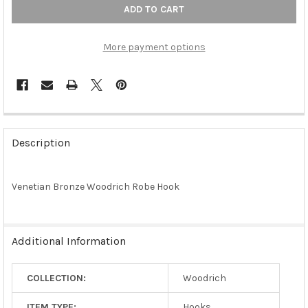
More payment options
FREQUENTLY
BOUGHT
Description
TOGETHER:
Venetian Bronze Woodrich Robe Hook
SELECT
ALL
ADD
Additional Information
SELECTED
TO CART
COLLECTION:
Woodrich
ITEM TYPE:
Hooks