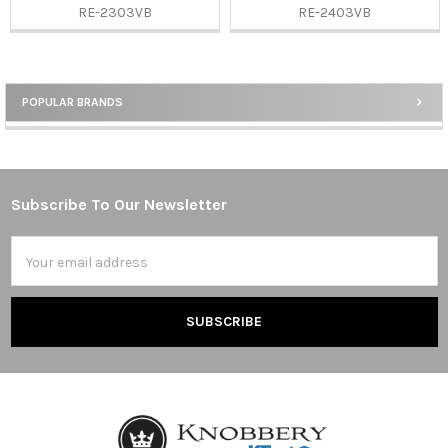
RE-2303VB
RE-2403VB
POPULAR BRANDS
Sidebar
Subscribe To Our Newsletter
Footer
Email
Address