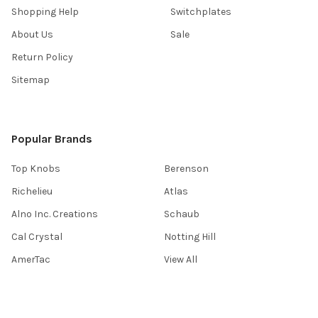
Shopping Help
Switchplates
About Us
Sale
Return Policy
Sitemap
Popular Brands
Top Knobs
Berenson
Richelieu
Atlas
Alno Inc. Creations
Schaub
Cal Crystal
Notting Hill
AmerTac
View All