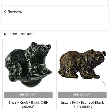
0 Reviews
Related Products
Related
Products
ADD TO CART
ADD TO CART
Grizzly Knob - Black (SIE-
Grizzly Pull - Bronzed Black
681293)
(SIE-681554)