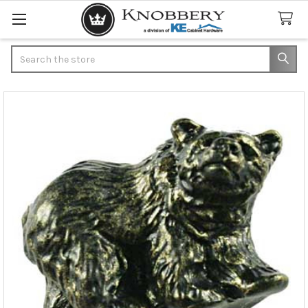
Search