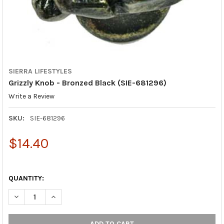
SIERRA LIFESTYLES
Grizzly Knob - Bronzed Black (SIE-681296)
Write a Review
SKU:
SIE-681296
$14.40
QUANTITY:
DECREASE QUANTITY OF GRIZZLY KNOB - BRONZED BLACK (SIE
INCREASE QUANTITY OF GRIZZLY KNOB - BRONZED B