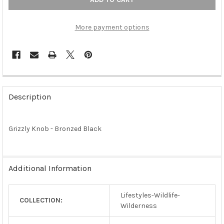
More payment options
FREQUENTLY
BOUGHT
Description
TOGETHER:
Grizzly Knob - Bronzed Black
SELECT
ALL
ADD
Additional Information
SELECTED
TO CART
Lifestyles-Wildlife-
COLLECTION:
Wilderness