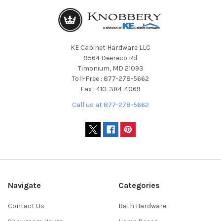
KE Cabinet Hardware LLC
9564 Deereco Rd
Timonium, MD 21093
Toll-Free : 877-278-5662
Fax : 410-384-4069
Call us at 877-278-5662
Navigate
Categories
Contact Us
Bath Hardware