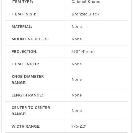
ITEM TYPE:
Cabinet Knobs
ITEM FINISH:
Bronzed Black
MATERIAL:
None
MOUNTING HOLES:
None
PROJECTION:
1.63" (41mm)
ITEM LENGTH:
None
KNOB DIAMETER
None
RANGE:
LENGTH RANGE:
None
CENTER TO CENTER
None
RANGE:
WIDTH RANGE:
1.75-2.0"