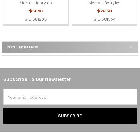
Sierra Lifestyles
Sierra Lifestyles
$14.40
$22.50
SIE-681293
SIE-681554
POPULAR BRANDS
Sidebar
Subscribe To Our Newsletter
Footer
Email
Address