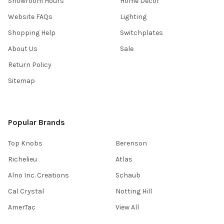
Showroom Hours
Home Decor
Website FAQs
Lighting
Shopping Help
Switchplates
About Us
Sale
Return Policy
Sitemap
Popular Brands
Top Knobs
Berenson
Richelieu
Atlas
Alno Inc. Creations
Schaub
Cal Crystal
Notting Hill
AmerTac
View All