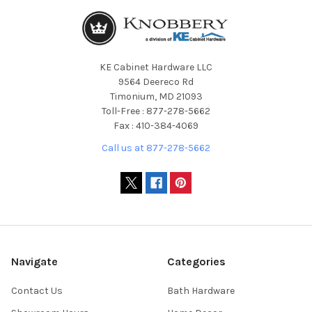
KE Cabinet Hardware LLC
9564 Deereco Rd
Timonium, MD 21093
Toll-Free : 877-278-5662
Fax : 410-384-4069
Call us at 877-278-5662
Navigate
Categories
Contact Us
Bath Hardware