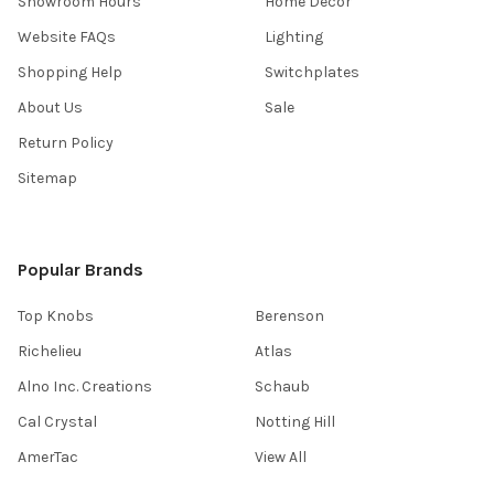
Showroom Hours
Home Decor
Website FAQs
Lighting
Shopping Help
Switchplates
About Us
Sale
Return Policy
Sitemap
Popular Brands
Top Knobs
Berenson
Richelieu
Atlas
Alno Inc. Creations
Schaub
Cal Crystal
Notting Hill
AmerTac
View All