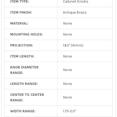
ITEM TYPE:
Cabinet Knobs
ITEM FINISH:
Antique Brass
MATERIAL:
None
MOUNTING HOLES:
None
PROJECTION:
1.63" (41mm)
ITEM LENGTH:
None
KNOB DIAMETER
None
RANGE:
LENGTH RANGE:
None
CENTER TO CENTER
None
RANGE:
WIDTH RANGE:
1.75-2.0"