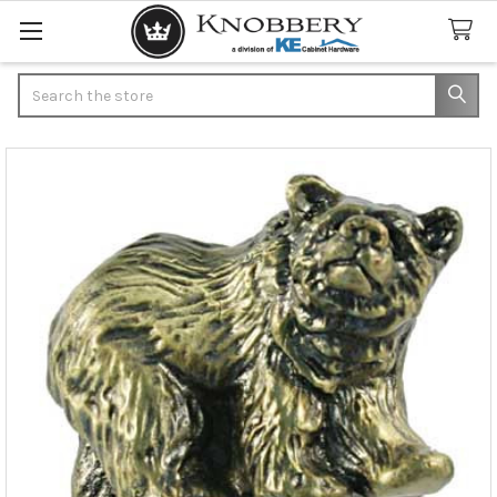
Search