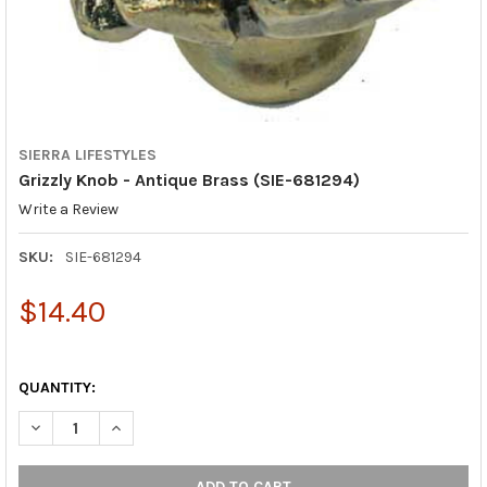
SIERRA LIFESTYLES
Grizzly Knob - Antique Brass (SIE-681294)
Write a Review
SKU:
SIE-681294
$14.40
QUANTITY:
DECREASE QUANTITY OF GRIZZLY KNOB - ANTIQUE BRASS (SIE-
INCREASE QUANTITY OF GRIZZLY KNOB - ANTIQUE B