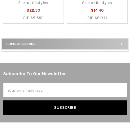
Sierra Lifestyles
Sierra Lifestyles
$22.50
$14.40
SIE-681552
SIE-681371
POPULAR BRANDS
Sidebar
Subscribe To Our Newsletter
Footer
Email
Address