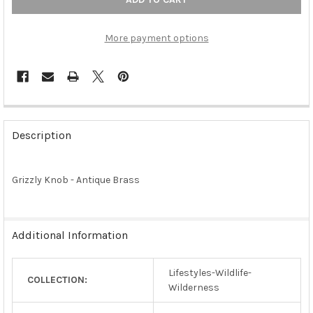
More payment options
FREQUENTLY
BOUGHT
Description
TOGETHER:
Grizzly Knob - Antique Brass
SELECT
ALL
ADD
Additional Information
SELECTED
TO CART
Lifestyles-Wildlife-
COLLECTION:
Wilderness