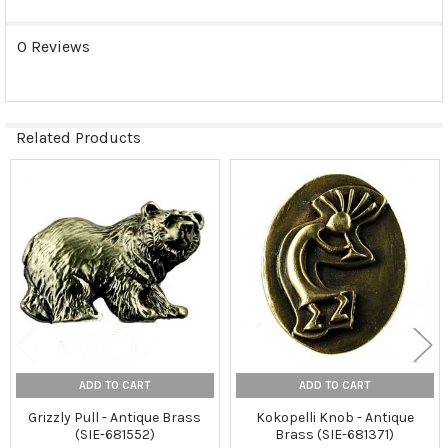
0 Reviews
Related Products
Related
Products
ADD TO CART
ADD TO CART
Grizzly Pull - Antique Brass
Kokopelli Knob - Antique
(SIE-681552)
Brass (SIE-681371)