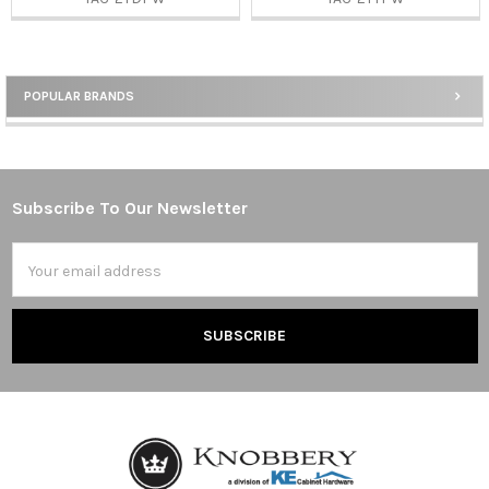
POPULAR BRANDS
Sidebar
Subscribe To Our Newsletter
Footer
Email
Address