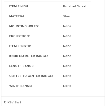
ITEM FINISH:
Brushed Nickel
MATERIAL:
Steel
MOUNTING HOLES:
None
PROJECTION:
None
ITEM LENGTH:
None
KNOB DIAMETER RANGE:
None
LENGTH RANGE:
None
CENTER TO CENTER RANGE:
None
WIDTH RANGE:
None
0 Reviews