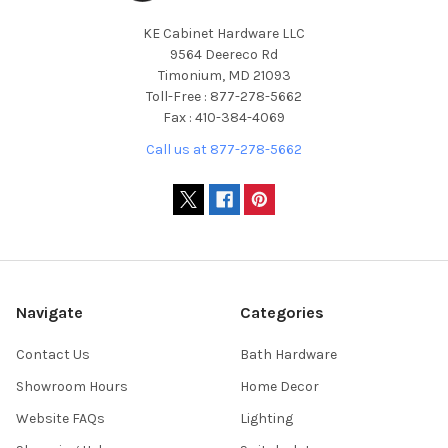
KE Cabinet Hardware LLC
9564 Deereco Rd
Timonium, MD 21093
Toll-Free : 877-278-5662
Fax : 410-384-4069
Call us at 877-278-5662
Navigate
Categories
Contact Us
Bath Hardware
Showroom Hours
Home Decor
Website FAQs
Lighting