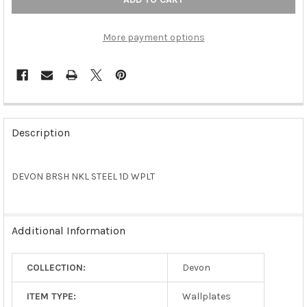
More payment options
FREQUENTLY
BOUGHT
Description
TOGETHER:
DEVON BRSH NKL STEEL 1D WPLT
SELECT
ALL
ADD
Additional Information
SELECTED
TO CART
COLLECTION:
Devon
ITEM TYPE:
Wallplates