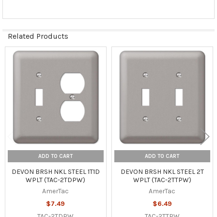
Related Products
Related
Products
ADD TO CART
ADD TO CART
DEVON BRSH NKL STEEL 1T1D
DEVON BRSH NKL STEEL 2T
WPLT (TAC-2TDPW)
WPLT (TAC-2TTPW)
AmerTac
AmerTac
$7.49
$6.49
TAC-2TDPW
TAC-2TTPW