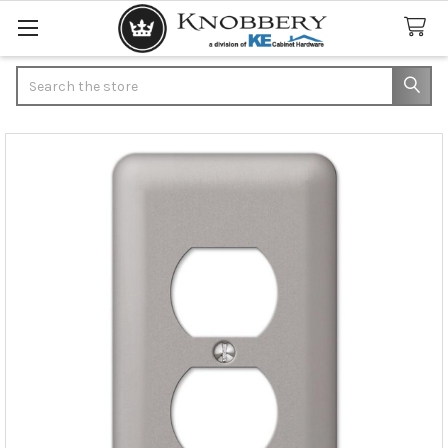
Search