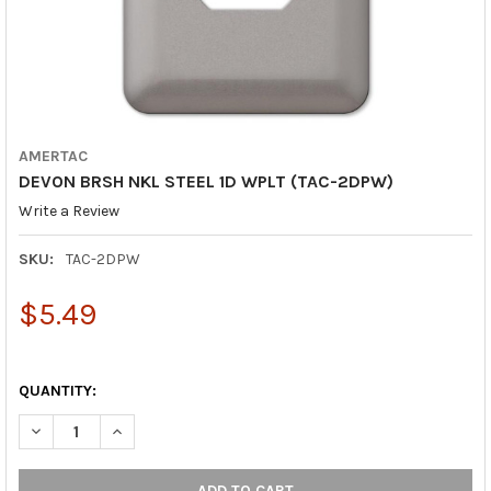
AMERTAC
DEVON BRSH NKL STEEL 1D WPLT (TAC-2DPW)
Write a Review
SKU:
TAC-2DPW
$5.49
QUANTITY:
DECREASE QUANTITY OF DEVON BRSH NKL STEEL 1D WPLT (TAC
INCREASE QUANTITY OF DEVON BRSH NKL STEEL 1D 