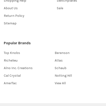
Shopping Help
Switchplates
About Us
Sale
Return Policy
Sitemap
Popular Brands
Top Knobs
Berenson
Richelieu
Atlas
Alno Inc. Creations
Schaub
Cal Crystal
Notting Hill
AmerTac
View All