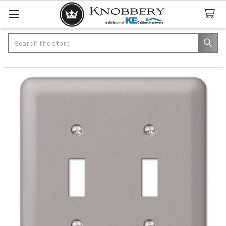
Search