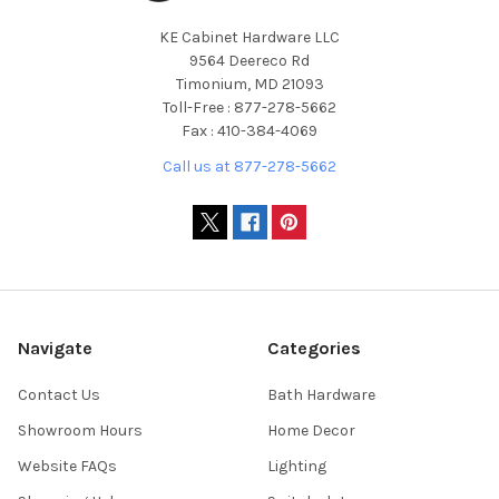
KE Cabinet Hardware LLC
9564 Deereco Rd
Timonium, MD 21093
Toll-Free : 877-278-5662
Fax : 410-384-4069
Call us at 877-278-5662
Navigate
Categories
Contact Us
Bath Hardware
Showroom Hours
Home Decor
Website FAQs
Lighting