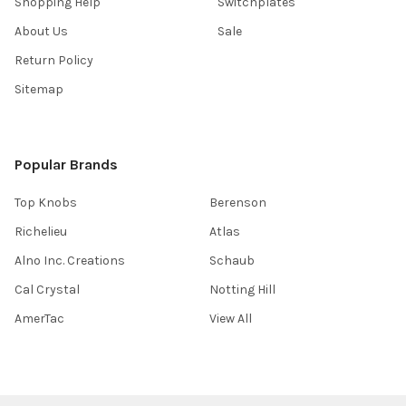
Shopping Help
Switchplates
About Us
Sale
Return Policy
Sitemap
Popular Brands
Top Knobs
Berenson
Richelieu
Atlas
Alno Inc. Creations
Schaub
Cal Crystal
Notting Hill
AmerTac
View All