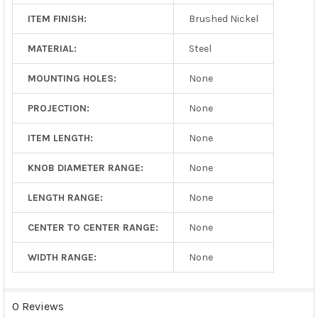
ITEM FINISH:
Brushed Nickel
MATERIAL:
Steel
MOUNTING HOLES:
None
PROJECTION:
None
ITEM LENGTH:
None
KNOB DIAMETER RANGE:
None
LENGTH RANGE:
None
CENTER TO CENTER RANGE:
None
WIDTH RANGE:
None
0 Reviews