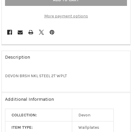
More payment options
FREQUENTLY
BOUGHT
Description
TOGETHER:
DEVON BRSH NKL STEEL 2T WPLT
SELECT
ALL
ADD
Additional Information
SELECTED
TO CART
COLLECTION:
Devon
ITEM TYPE:
Wallplates