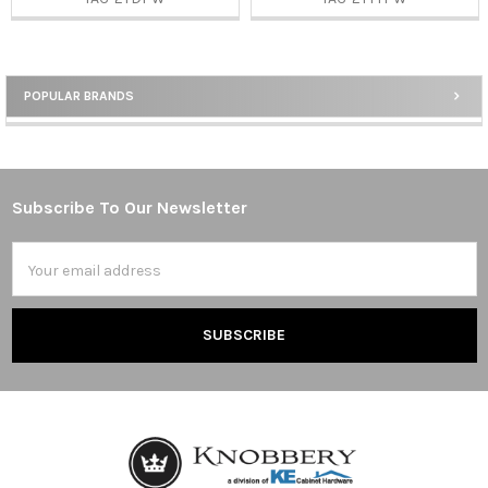
POPULAR BRANDS
Sidebar
Subscribe To Our Newsletter
Footer
Email
Address