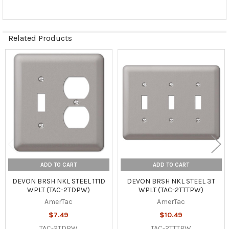
Related Products
Related
Products
ADD TO CART
ADD TO CART
DEVON BRSH NKL STEEL 1T1D
DEVON BRSH NKL STEEL 3T
WPLT (TAC-2TDPW)
WPLT (TAC-2TTTPW)
AmerTac
AmerTac
$7.49
$10.49
TAC-2TDPW
TAC-2TTTPW