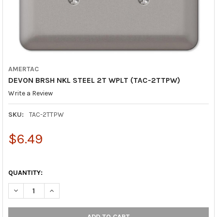
AMERTAC
DEVON BRSH NKL STEEL 2T WPLT (TAC-2TTPW)
Write a Review
SKU:
TAC-2TTPW
$6.49
QUANTITY:
DECREASE QUANTITY OF DEVON BRSH NKL STEEL 2T WPLT (TAC
INCREASE QUANTITY OF DEVON BRSH NKL STEEL 2T 