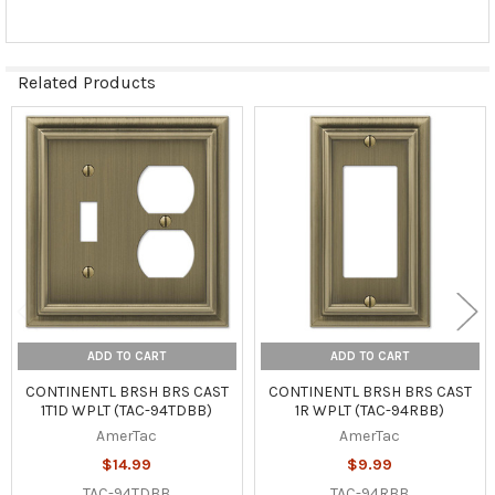
Related Products
Related
Products
ADD TO CART
ADD TO CART
CONTINENTL BRSH BRS CAST
CONTINENTL BRSH BRS CAST
1T1D WPLT (TAC-94TDBB)
1R WPLT (TAC-94RBB)
AmerTac
AmerTac
$14.99
$9.99
TAC-94TDBB
TAC-94RBB