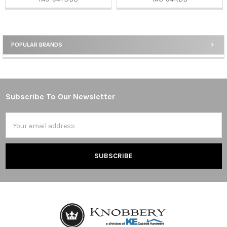
POPULAR BRANDS
Sidebar
Subscribe To Our Newsletter
Footer
Email
Address