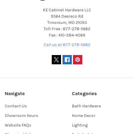
KE Cabinet Hardware LLC
9564 Deereco Rd
Timonium, MD 21093
Toll-Free : 877-278-5662
Fax : 410-384-4069
Call us at 877-278-5662
Navigate
Categories
Contact Us
Bath Hardware
Showroom Hours
Home Decor
Website FAQs
Lighting