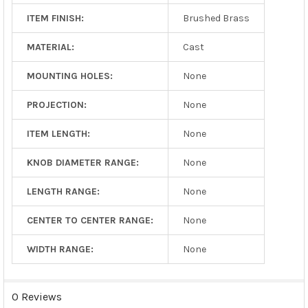
ITEM FINISH:
Brushed Brass
MATERIAL:
Cast
MOUNTING HOLES:
None
PROJECTION:
None
ITEM LENGTH:
None
KNOB DIAMETER RANGE:
None
LENGTH RANGE:
None
CENTER TO CENTER RANGE:
None
WIDTH RANGE:
None
0 Reviews