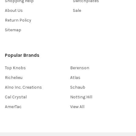
Shopping Help
Switchplates
About Us
Sale
Return Policy
Sitemap
Popular Brands
Top Knobs
Berenson
Richelieu
Atlas
Alno Inc. Creations
Schaub
Cal Crystal
Notting Hill
AmerTac
View All