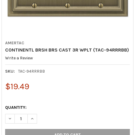
AMERTAC
CONTINENTL BRSH BRS CAST 3R WPLT (TAC-94RRRBB)
Write a Review
SKU:
TAC-94RRRBB
$19.49
QUANTITY:
DECREASE QUANTITY OF CONTINENTL BRSH BRS CAST 3R WPLT
INCREASE QUANTITY OF CONTINENTL BRSH BRS CAS