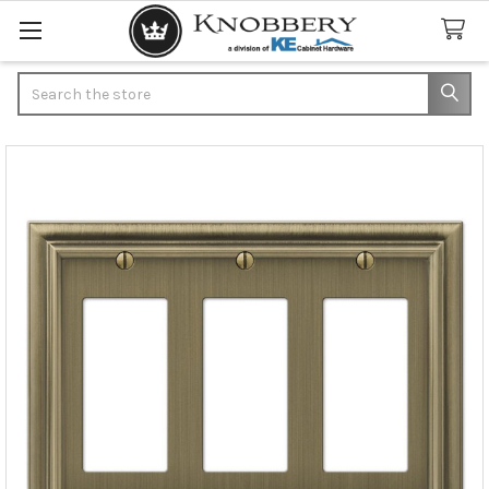
Search