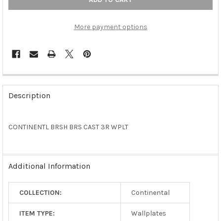
More payment options
FREQUENTLY
BOUGHT
Description
TOGETHER:
CONTINENTL BRSH BRS CAST 3R WPLT
SELECT
ALL
ADD
Additional Information
SELECTED
TO CART
COLLECTION:
Continental
ITEM TYPE:
Wallplates