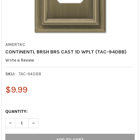
AMERTAC
CONTINENTL BRSH BRS CAST 1D WPLT (TAC-94DBB)
Write a Review
SKU:
TAC-94DBB
$9.99
QUANTITY:
DECREASE QUANTITY OF CONTINENTL BRSH BRS CAST 1D WPLT 
INCREASE QUANTITY OF CONTINENTL BRSH BRS CAST