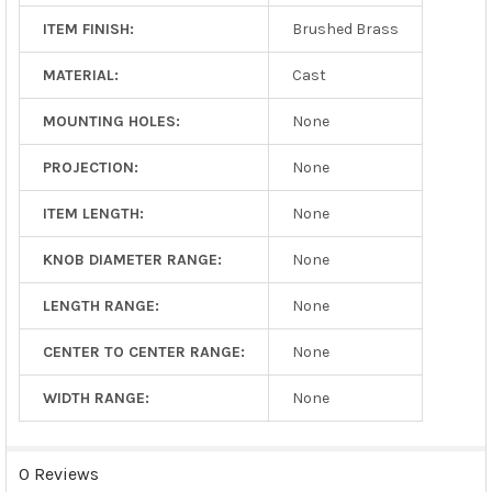
ITEM FINISH:
Brushed Brass
MATERIAL:
Cast
MOUNTING HOLES:
None
PROJECTION:
None
ITEM LENGTH:
None
KNOB DIAMETER RANGE:
None
LENGTH RANGE:
None
CENTER TO CENTER RANGE:
None
WIDTH RANGE:
None
0 Reviews