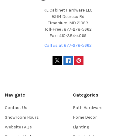
KE Cabinet Hardware LLC
9564 Deereco Rd
Timonium, MD 21093
Toll-Free : 877-278-5662
Fax : 410-384-4069
Call us at 877-278-5662
Navigate
Categories
Contact Us
Bath Hardware
Showroom Hours
Home Decor
Website FAQs
Lighting