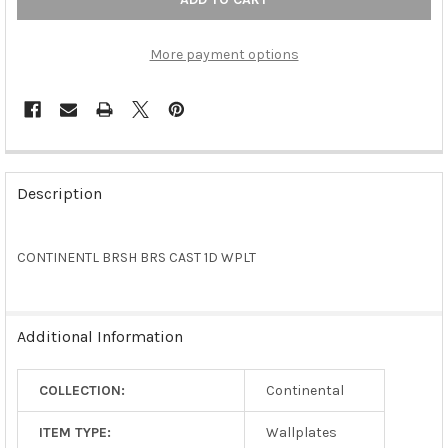
More payment options
FREQUENTLY
BOUGHT
Description
TOGETHER:
CONTINENTL BRSH BRS CAST 1D WPLT
SELECT
ALL
ADD
Additional Information
SELECTED
TO CART
COLLECTION:
Continental
ITEM TYPE:
Wallplates