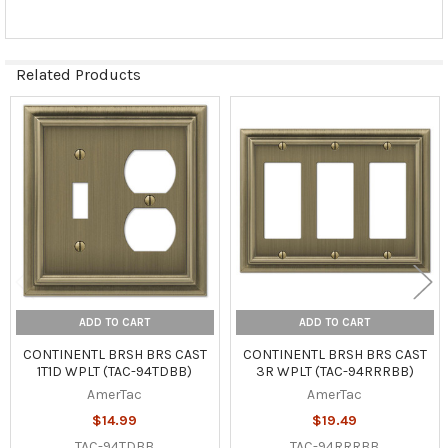
Related Products
Related
Products
ADD TO CART
ADD TO CART
CONTINENTL BRSH BRS CAST
CONTINENTL BRSH BRS CAST
1T1D WPLT (TAC-94TDBB)
3R WPLT (TAC-94RRRBB)
AmerTac
AmerTac
$14.99
$19.49
TAC-94TDBB
TAC-94RRRBB