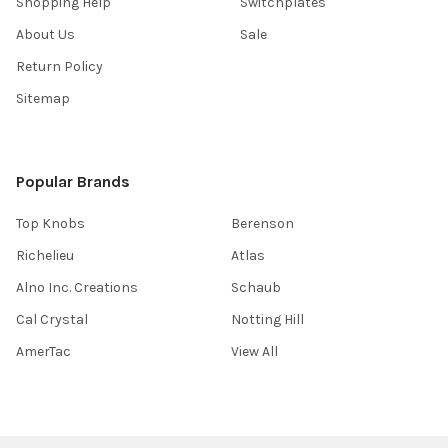
Shopping Help
Switchplates
About Us
Sale
Return Policy
Sitemap
Popular Brands
Top Knobs
Berenson
Richelieu
Atlas
Alno Inc. Creations
Schaub
Cal Crystal
Notting Hill
AmerTac
View All