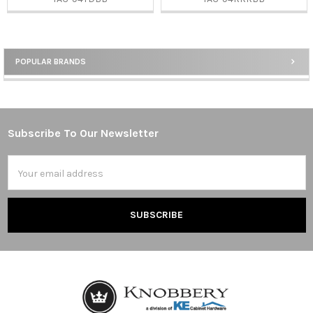
POPULAR BRANDS
Sidebar
Subscribe To Our Newsletter
Footer
Email
Address