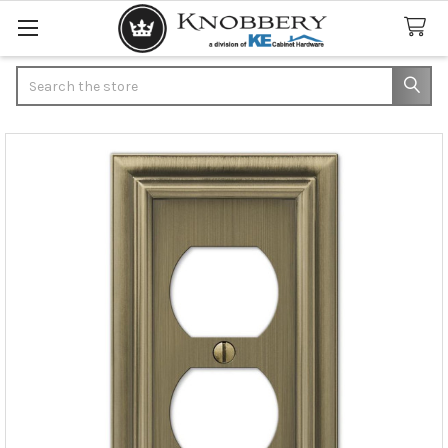
Search