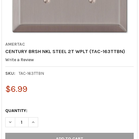
AMERTAC
CENTURY BRSH NKL STEEL 2T WPLT (TAC-163TTBN)
Write a Review
SKU:
TAC-163TTBN
$6.99
QUANTITY:
DECREASE QUANTITY OF CENTURY BRSH NKL STEEL 2T WPLT (T
INCREASE QUANTITY OF CENTURY BRSH NKL STEEL 2