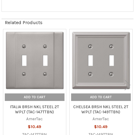
Related Products
Related
Products
ADD TO CART
ADD TO CART
ITALIA BRSH NKL STEEL 2T
CHELSEA BRSH NKL STEEL 2T
WPLT (TAC-147TTBN)
WPLT (TAC-149TTBN)
AmerTac
AmerTac
$10.49
$10.49
TAC-147TTBN
TAC-149TTBN