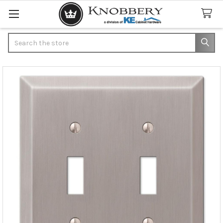
Search