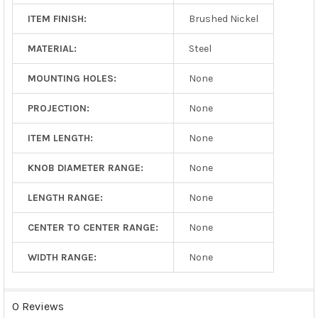
ITEM FINISH:
Brushed Nickel
MATERIAL:
Steel
MOUNTING HOLES:
None
PROJECTION:
None
ITEM LENGTH:
None
KNOB DIAMETER RANGE:
None
LENGTH RANGE:
None
CENTER TO CENTER RANGE:
None
WIDTH RANGE:
None
0 Reviews