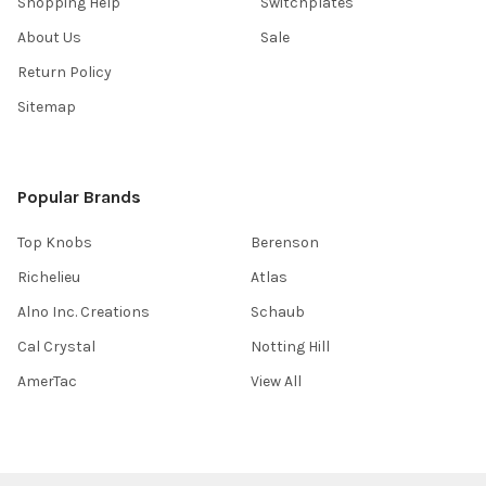
Shopping Help
Switchplates
About Us
Sale
Return Policy
Sitemap
Popular Brands
Top Knobs
Berenson
Richelieu
Atlas
Alno Inc. Creations
Schaub
Cal Crystal
Notting Hill
AmerTac
View All