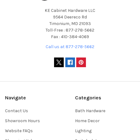
KE Cabinet Hardware LLC
9564 Deereco Rd
Timonium, MD 21093
Toll-Free : 877-278-5662
Fax : 410-384-4069
Call us at 877-278-5662
Navigate
Categories
Contact Us
Bath Hardware
Showroom Hours
Home Decor
Website FAQs
Lighting