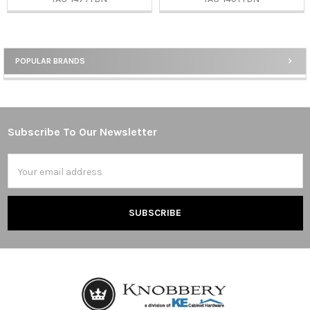
POPULAR BRANDS
Sidebar
Subscribe To Our Newsletter
Footer
Email
Address