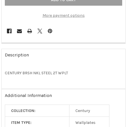
More payment options
FREQUENTLY
BOUGHT
Description
TOGETHER:
CENTURY BRSH NKL STEEL 2T WPLT
SELECT
ALL
ADD
Additional Information
SELECTED
TO CART
COLLECTION:
Century
ITEM TYPE:
Wallplates