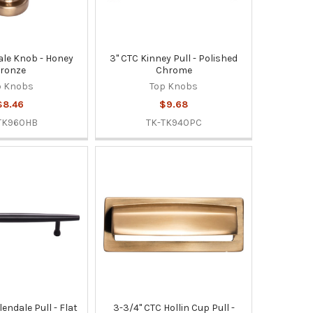
dale Knob - Honey
3" CTC Kinney Pull - Polished
ronze
Chrome
p Knobs
Top Knobs
$8.46
$9.68
TK960HB
TK-TK940PC
lendale Pull - Flat
3-3/4" CTC Hollin Cup Pull -