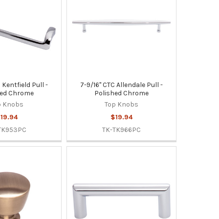
 Kentfield Pull -
7-9/16" CTC Allendale Pull -
hed Chrome
Polished Chrome
p Knobs
Top Knobs
19.94
$19.94
TK953PC
TK-TK966PC