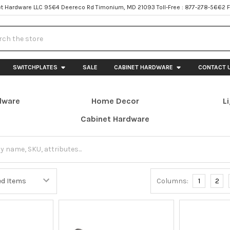
t Hardware LLC 9564 Deereco Rd Timonium, MD 21093 Toll-Free : 877-278-5662 
h
SWITCHPLATES
SALE
CABINET HARDWARE
CONTACT 
dware
Home Decor
L
Cabinet Hardware
Columns:
1
2