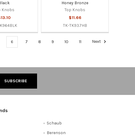
Black
Honey Bronze
p Knobs
Top Knobs
13.10
$11.66
TK964BLK
TK-TK937HB
6
7
8
9
10
11
Next
ands
Schaub
Berenson