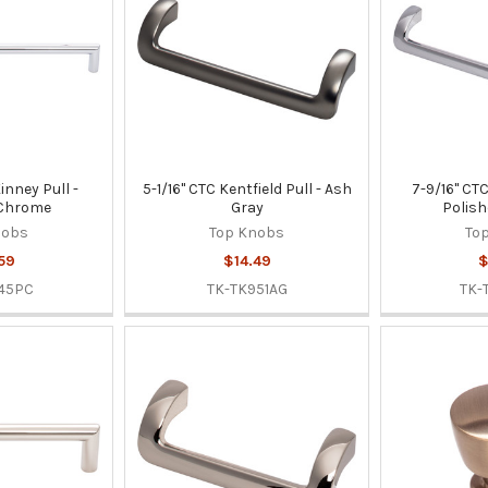
inney Pull -
5-1/16" CTC Kentfield Pull - Ash
7-9/16" CTC
 Chrome
Gray
Polis
nobs
Top Knobs
To
59
$14.49
$
45PC
TK-TK951AG
TK-