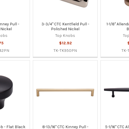
inney Pull -
3-3/4" CTC Kentfield Pull -
1-1/8" Allen
 Nickel
Polished Nickel
B
nobs
Top Knobs
To
75
$12.92
42PN
TK-TK950PN
TK-
ob - Flat Black
8-13/16" CTC Kinney Pull -
5-1/16" CTC Al