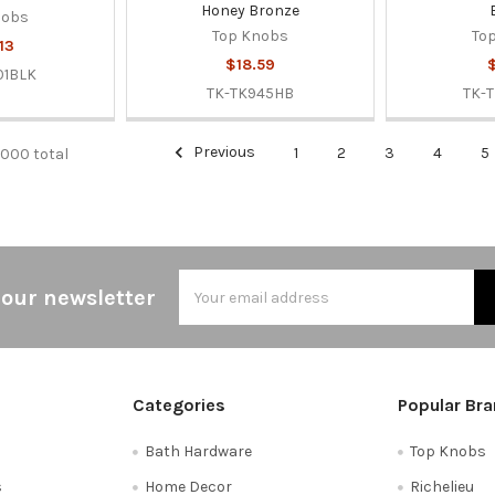
Honey Bronze
nobs
Top Knobs
To
13
$18.59
$
01BLK
TK-TK945HB
TK-
Previous
1
2
3
4
5
0000 total
Email
 our newsletter
Address
Categories
Popular Br
Bath Hardware
Top Knobs
s
Home Decor
Richelieu