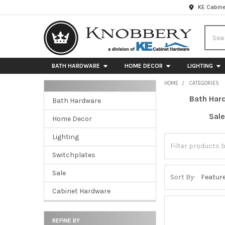
KE Cabine
Searc
BATH HARDWARE
HOME DECOR
LIGHTING
HOME
CATEGORIES
Bath Har
Bath Hardware
Sidebar
Sale
Home Decor
Lighting
Switchplates
Sale
Sort By:
Cabinet Hardware
REFINE BY