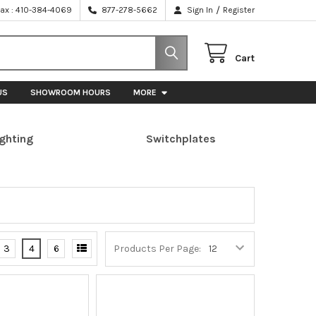
/
Fax : 410-384-4069
877-278-5662
Sign In
Register
Cart
US
SHOWROOM HOURS
MORE
ighting
Switchplates
3
4
6
Products Per Page: