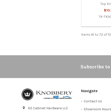
Top K
$10.
TK-TK9
Items 61 to 72 of 1
Footer
Subscribe to
Navigate
Contact Us
KE Cabinet Hardware LLC
Showroom Hour