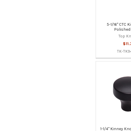
5-1/16" CTC K
Polished
Top K
$11.
TK-TK9
1-1/4" Kinney Kn