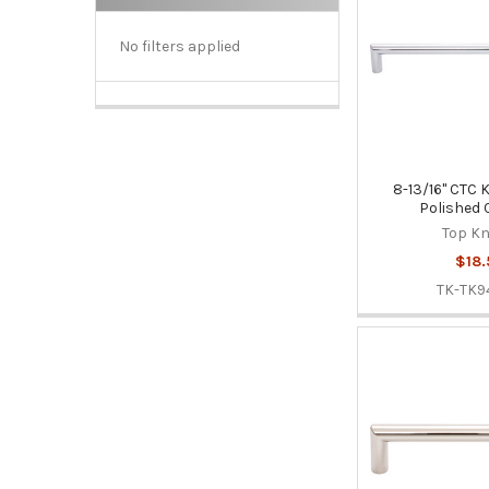
No filters applied
8-13/16" CTC K
Polished
Top K
$18.
TK-TK9