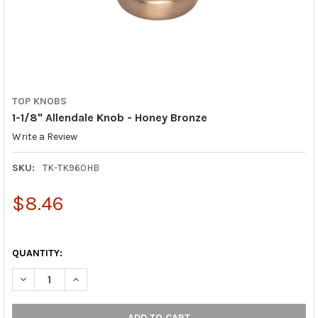
TOP KNOBS
1-1/8" Allendale Knob - Honey Bronze
Write a Review
SKU:
TK-TK960HB
$8.46
QUANTITY:
DECREASE QUANTITY OF 1-1/8" ALLENDALE KNOB - HONEY BRO
INCREASE QUANTITY OF 1-1/8" ALLENDALE KNOB - 