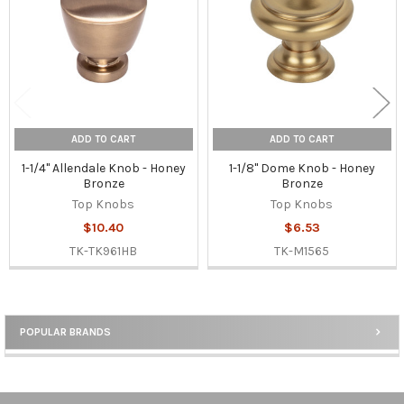
ADD TO CART
ADD TO CART
1-1/4" Allendale Knob - Honey
1-1/8" Dome Knob - Honey
Bronze
Bronze
Top Knobs
Top Knobs
$10.40
$6.53
TK-TK961HB
TK-M1565
POPULAR BRANDS
Sidebar