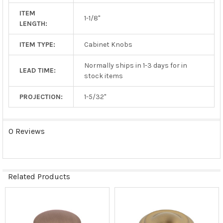
ITEM
1-1/8"
LENGTH:
ITEM TYPE:
Cabinet Knobs
Normally ships in 1-3 days for in
LEAD TIME:
stock items
PROJECTION:
1-5/32"
0 Reviews
Related Products
Related
Products