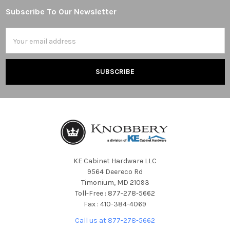
Subscribe To Our Newsletter
Footer
Email
Address
KE Cabinet Hardware LLC
9564 Deereco Rd
Timonium, MD 21093
Toll-Free : 877-278-5662
Fax : 410-384-4069
Call us at 877-278-5662