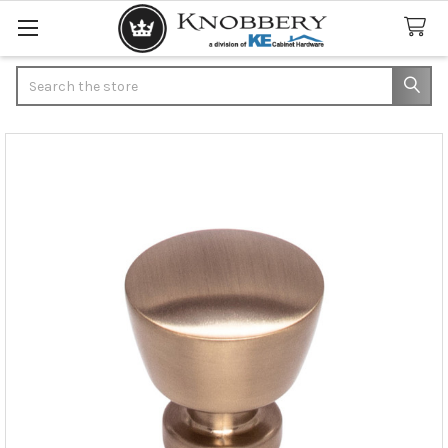
Search