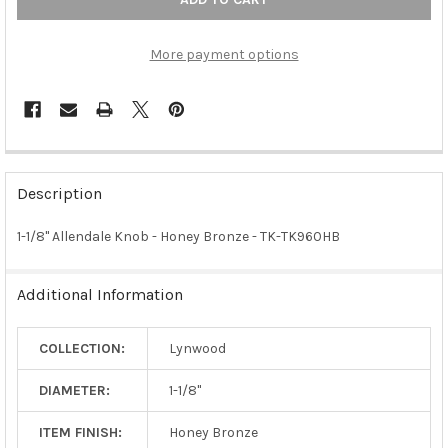
More payment options
FREQUENTLY
BOUGHT
Description
TOGETHER:
1-1/8" Allendale Knob - Honey Bronze - TK-TK960HB
SELECT
ALL
Additional Information
ADD
SELECTED
COLLECTION:
Lynwood
TO CART
DIAMETER:
1-1/8"
ITEM FINISH:
Honey Bronze