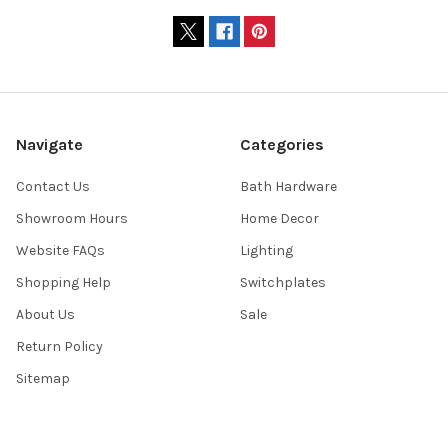
Navigate
Categories
Contact Us
Bath Hardware
Showroom Hours
Home Decor
Website FAQs
Lighting
Shopping Help
Switchplates
About Us
Sale
Return Policy
Sitemap