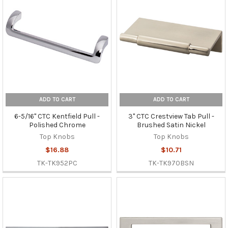
ADD TO CART
ADD TO CART
6-5/16" CTC Kentfield Pull -
3" CTC Crestview Tab Pull -
Polished Chrome
Brushed Satin Nickel
Top Knobs
Top Knobs
$16.88
$10.71
TK-TK952PC
TK-TK970BSN