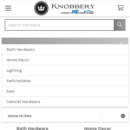
Search
Bath Hardware
Sidebar
Home Decor
Lighting
Switchplates
Sale
Cabinet Hardware
SHOW FILTERS
Bath Hardware
Home Decor