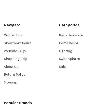
Navigate
Categories
Contact Us
Bath Hardware
Showroom Hours
Home Decor
Website FAQs
Lighting
Shopping Help
Switchplates
About Us
Sale
Return Policy
Sitemap
Popular Brands