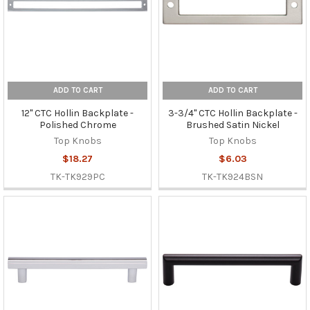
ADD TO CART
ADD TO CART
12" CTC Hollin Backplate -
3-3/4" CTC Hollin Backplate -
Polished Chrome
Brushed Satin Nickel
Top Knobs
Top Knobs
$18.27
$6.03
TK-TK929PC
TK-TK924BSN