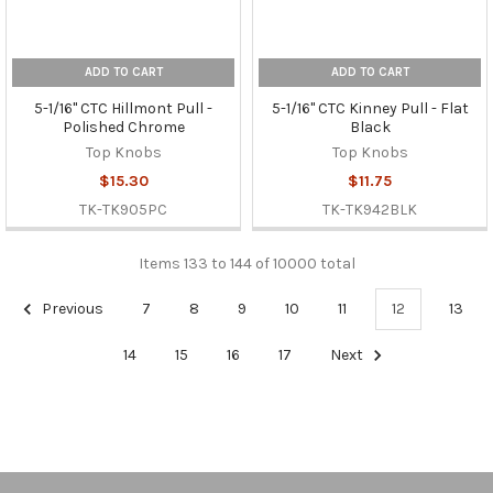
ADD TO CART
ADD TO CART
5-1/16" CTC Hillmont Pull -
5-1/16" CTC Kinney Pull - Flat
Polished Chrome
Black
Top Knobs
Top Knobs
$15.30
$11.75
TK-TK905PC
TK-TK942BLK
Items 133 to 144 of 10000 total
Previous
7
8
9
10
11
12
13
14
15
16
17
Next