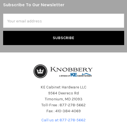
Subscribe To Our Newsletter
Footer
Email
Address
KE Cabinet Hardware LLC
9564 Deereco Rd
Timonium, MD 21093
Toll-Free : 877-278-5662
Fax : 410-384-4069
Call us at 877-278-5662