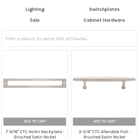
Lighting
Switchplates
Sale
Cabinet Hardware
ADD TO CART
ADD TO CART
7-9/16" CTC Hollin Backplate -
3-3/4" CTC Allendale Pull -
Brushed Satin Nickel
Brushed Satin Nickel