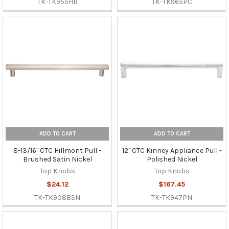
TK-TK955HB
TK-TK965PC
ADD TO CART
ADD TO CART
8-13/16" CTC Hillmont Pull -
12" CTC Kinney Appliance Pull -
Brushed Satin Nickel
Polished Nickel
Top Knobs
Top Knobs
$24.12
$167.45
TK-TK908BSN
TK-TK947PN