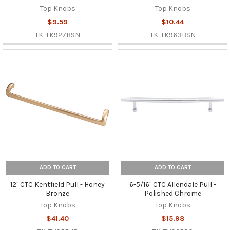
Top Knobs
Top Knobs
$9.59
$10.44
TK-TK927BSN
TK-TK963BSN
ADD TO CART
ADD TO CART
12" CTC Kentfield Pull - Honey
6-5/16" CTC Allendale Pull -
Bronze
Polished Chrome
Top Knobs
Top Knobs
$41.40
$15.98