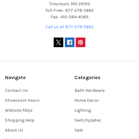
Timonium, MD 21093
Toll-Free : 877-278-5662
Fax : 410-384-4069
Call us at 877-278-5662
Navigate
Categories
Contact Us
Bath Hardware
Showroom Hours
Home Decor
Website FAQs
Lighting
Shopping Help
Switchplates
About Us
Sale