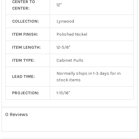
CENTER TO
TO CART
12"
CENTER:
COLLECTION:
Lynwood
ITEM FINISH:
Polished Nickel
ITEM LENGTH:
12-5/8"
ITEM TYPE:
Cabinet Pulls
Normally ships in 1-3 days for in
LEAD TIME:
stock items
PROJECTION:
1-15/16"
0 Reviews