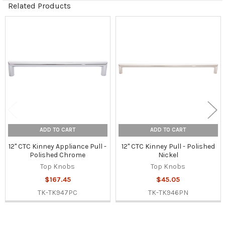
Related Products
Related
Products
ADD TO CART
ADD TO CART
12" CTC Kinney Appliance Pull -
12" CTC Kinney Pull - Polished
Polished Chrome
Nickel
Top Knobs
Top Knobs
$167.45
$45.05
TK-TK947PC
TK-TK946PN