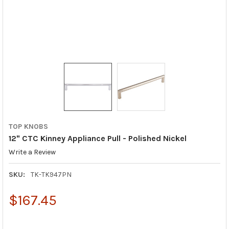
TOP KNOBS
12" CTC Kinney Appliance Pull - Polished Nickel
Write a Review
SKU:
TK-TK947PN
$167.45