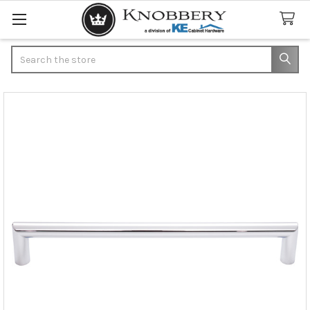
Search