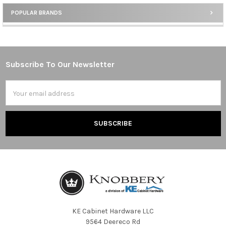
POPULAR BRANDS
Sidebar
Subscribe To Our Newsletter
Footer
Email
Address
KE Cabinet Hardware LLC
9564 Deereco Rd