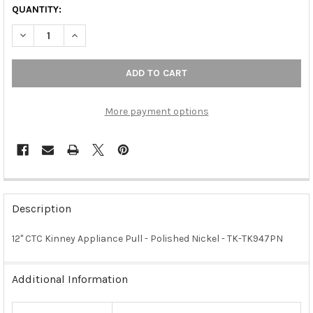
QUANTITY:
DECREASE QUANTITY OF 12" CTC KINNEY APPLIANCE PULL - POL
INCREASE QUANTITY OF 12" CTC KINNEY APPLIANCE 
More payment options
FREQUENTLY
BOUGHT
Description
TOGETHER:
12" CTC Kinney Appliance Pull - Polished Nickel - TK-TK947PN
SELECT
ALL
Additional Information
ADD
SELECTED