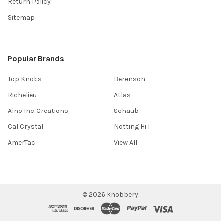
Return Policy
Sitemap
Popular Brands
Top Knobs
Berenson
Richelieu
Atlas
Alno Inc. Creations
Schaub
Cal Crystal
Notting Hill
AmerTac
View All
©
2026
Knobbery.