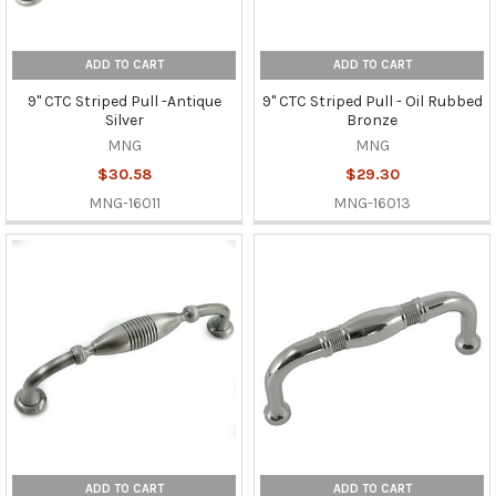
ADD TO CART
ADD TO CART
9" CTC Striped Pull -Antique
9" CTC Striped Pull - Oil Rubbed
Silver
Bronze
MNG
MNG
$30.58
$29.30
MNG-16011
MNG-16013
ADD TO CART
ADD TO CART