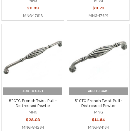
MNG
MNG
$11.99
$11.23
MNG-17613
MNG-17621
ADD TO CART
ADD TO CART
8" CTC French Twist Pull -
5" CTC French Twist Pull -
Distressed Pewter
Distressed Pewter
MNG
MNG
$28.03
$14.64
MNG-84264
MNG-84164