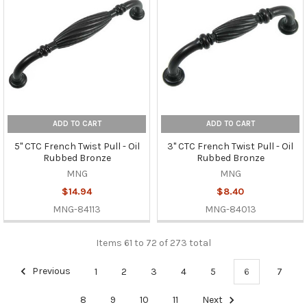
ADD TO CART
ADD TO CART
5" CTC French Twist Pull - Oil
3" CTC French Twist Pull - Oil
Rubbed Bronze
Rubbed Bronze
MNG
MNG
$14.94
$8.40
MNG-84113
MNG-84013
Items 61 to 72 of 273 total
Previous
1
2
3
4
5
6
7
8
9
10
11
Next