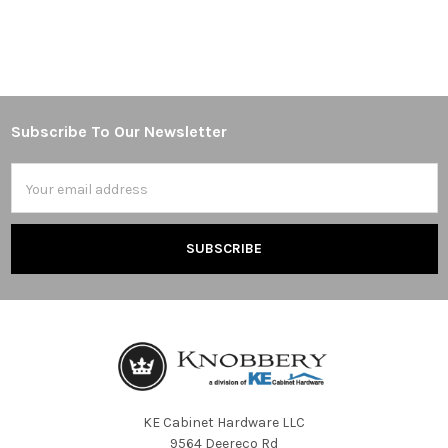
Subscribe To Our Newsletter
Footer
Email
Address
KE Cabinet Hardware LLC
9564 Deereco Rd