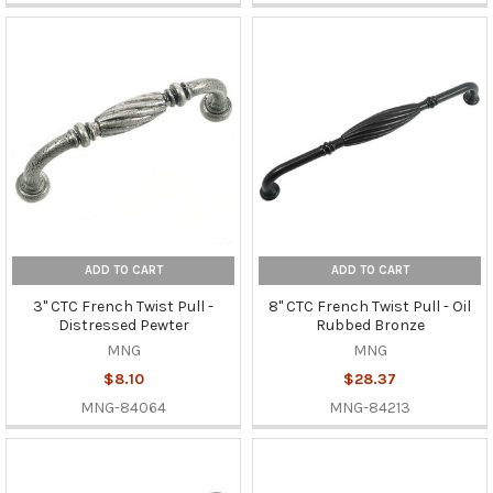
ADD TO CART
ADD TO CART
3" CTC French Twist Pull -
8" CTC French Twist Pull - Oil
Distressed Pewter
Rubbed Bronze
MNG
MNG
$8.10
$28.37
MNG-84064
MNG-84213