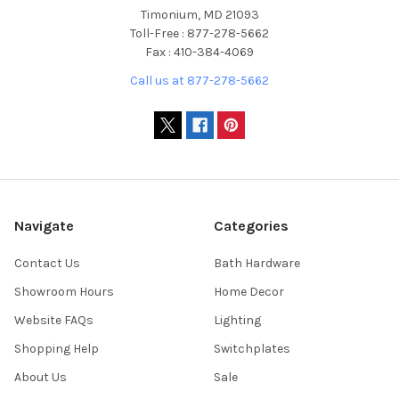
Timonium, MD 21093
Toll-Free : 877-278-5662
Fax : 410-384-4069
Call us at 877-278-5662
Navigate
Categories
Contact Us
Bath Hardware
Showroom Hours
Home Decor
Website FAQs
Lighting
Shopping Help
Switchplates
About Us
Sale