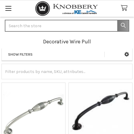
Search
Decorative Wire Pull
SHOW FILTERS
Sidebar