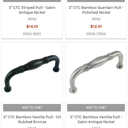
5" CTC Striped Pull - Satin
3" CTC Bamboo Guerlain Pull -
Antique Nickel
Polished Nickel
MNG
MNG
$14.01
$12.91
MNG-16121
MNG-17614
ADD TO CART
ADD TO CART
3" CTC Bamboo Vanilla Pull - Oil
3" CTC Bamboo Vanilla Pull -
Rubbed Bronze
Satin Antique Nickel