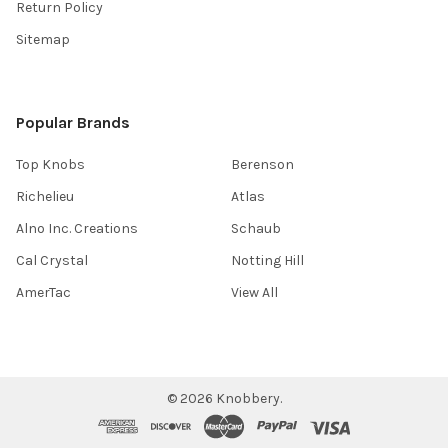
Return Policy
Sitemap
Popular Brands
Top Knobs
Berenson
Richelieu
Atlas
Alno Inc. Creations
Schaub
Cal Crystal
Notting Hill
AmerTac
View All
©
2026
Knobbery.