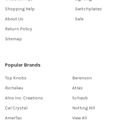
Shopping Help
Switchplates
About Us
Sale
Return Policy
Sitemap
Popular Brands
Top Knobs
Berenson
Richelieu
Atlas
Alno Inc. Creations
Schaub
Cal Crystal
Notting Hill
AmerTac
View All