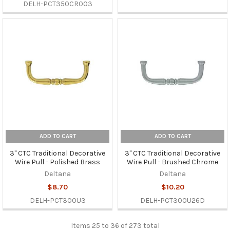
DELH-PCT350CR003
ADD TO CART
ADD TO CART
3" CTC Traditional Decorative
3" CTC Traditional Decorative
Wire Pull - Polished Brass
Wire Pull - Brushed Chrome
Deltana
Deltana
$8.70
$10.20
DELH-PCT300U3
DELH-PCT300U26D
Items 25 to 36 of 273 total