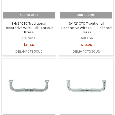
ADD TO CART
ADD TO CART
3-1/2" CTC Traditional
3-1/2" CTC Traditional
Decorative Wire Pull - Antique
Decorative Wire Pull - Polished
Brass
Brass
Deltana
Deltana
$11.60
$10.20
DELH-PCT350U5
DELH-PCT350U3