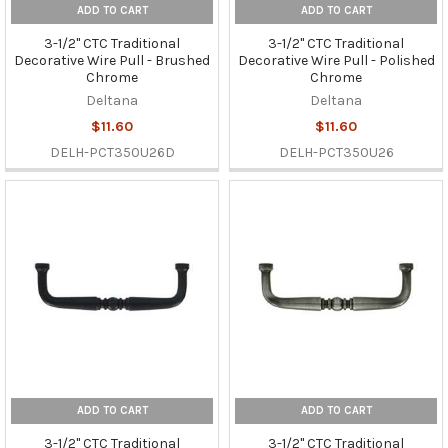
ADD TO CART
ADD TO CART
3-1/2" CTC Traditional
3-1/2" CTC Traditional
Decorative Wire Pull - Brushed
Decorative Wire Pull - Polished
Chrome
Chrome
Deltana
Deltana
$11.60
$11.60
DELH-PCT350U26D
DELH-PCT350U26
ADD TO CART
ADD TO CART
3-1/2" CTC Traditional
3-1/2" CTC Traditional