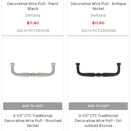
Decorative Wire Pull - Paint
Decorative Wire Pull - Antique
Black
Nickel
Deltana
Deltana
$11.60
$11.60
DELH-PCT350U19
DELH-PCT350U15A
ADD TO CART
ADD TO CART
3-1/2" CTC Traditional
3-1/2" CTC Traditional
Decorative Wire Pull - Brushed
Decorative Wire Pull - Oil-
Nickel
rubbed Bronze