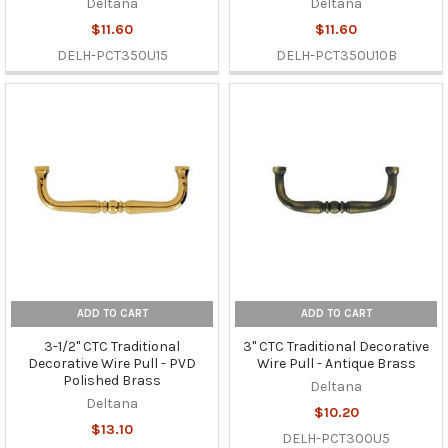
Deltana
Deltana
$11.60
$11.60
DELH-PCT350U15
DELH-PCT350U10B
ADD TO CART
ADD TO CART
3-1/2" CTC Traditional
3" CTC Traditional Decorative
Decorative Wire Pull - PVD
Wire Pull - Antique Brass
Polished Brass
Deltana
Deltana
$10.20
$13.10
DELH-PCT300U5