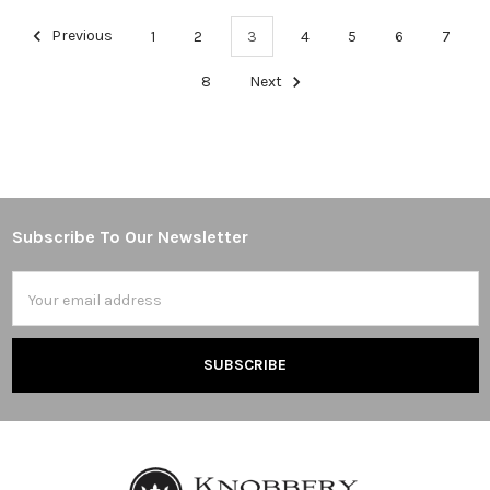
Previous
1
2
3
4
5
6
7
8
Next
Subscribe To Our Newsletter
Footer
Email
Address