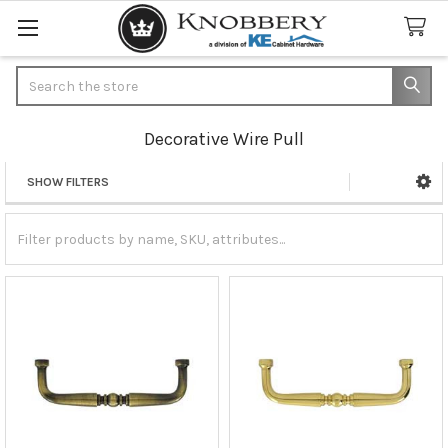
Search
Decorative Wire Pull
SHOW FILTERS
Sidebar