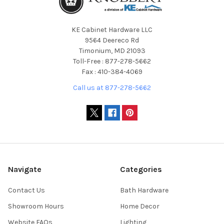
KE Cabinet Hardware LLC
9564 Deereco Rd
Timonium, MD 21093
Toll-Free : 877-278-5662
Fax : 410-384-4069
Call us at 877-278-5662
Navigate
Categories
Contact Us
Bath Hardware
Showroom Hours
Home Decor
Website FAQs
Lighting