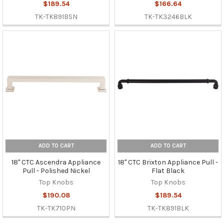
$189.54
$166.64
TK-TK891BSN
TK-TK3246BLK
ADD TO CART
ADD TO CART
18" CTC Ascendra Appliance
18" CTC Brixton Appliance Pull -
Pull - Polished Nickel
Flat Black
Top Knobs
Top Knobs
$190.08
$189.54
TK-TK710PN
TK-TK891BLK