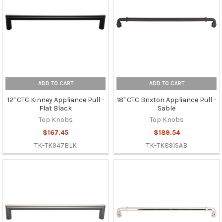
ADD TO CART
ADD TO CART
12" CTC Kinney Appliance Pull -
18" CTC Brixton Appliance Pull -
Flat Black
Sable
Top Knobs
Top Knobs
$167.45
$189.54
TK-TK947BLK
TK-TK891SAB