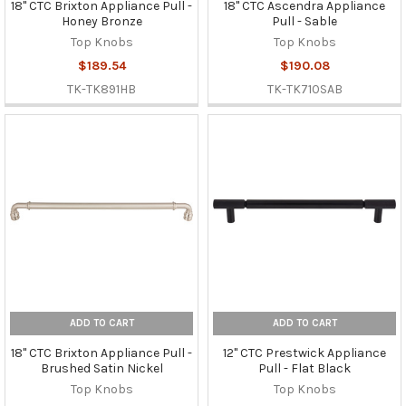
18" CTC Brixton Appliance Pull -
18" CTC Ascendra Appliance
Honey Bronze
Pull - Sable
Top Knobs
Top Knobs
$189.54
$190.08
TK-TK891HB
TK-TK710SAB
ADD TO CART
ADD TO CART
18" CTC Brixton Appliance Pull -
12" CTC Prestwick Appliance
Brushed Satin Nickel
Pull - Flat Black
Top Knobs
Top Knobs