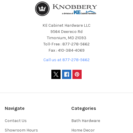
KE Cabinet Hardware LLC
9564 Deereco Rd
Timonium, MD 21093
Toll-Free : 877-278-5662
Fax : 410-384-4069
Call us at 877-278-5662
Navigate
Categories
Contact Us
Bath Hardware
Showroom Hours
Home Decor