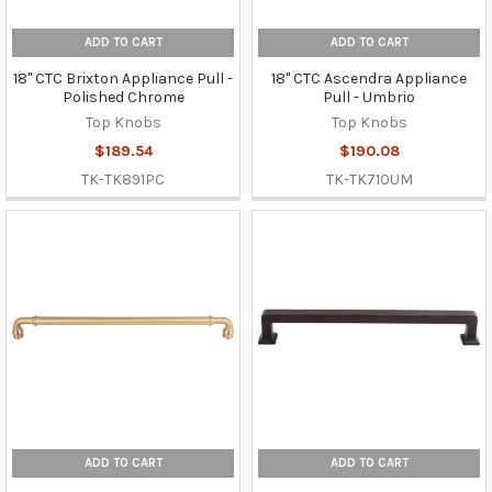
ADD TO CART
ADD TO CART
18" CTC Brixton Appliance Pull -
18" CTC Ascendra Appliance
Polished Chrome
Pull - Umbrio
Top Knobs
Top Knobs
$189.54
$190.08
TK-TK891PC
TK-TK710UM
ADD TO CART
ADD TO CART