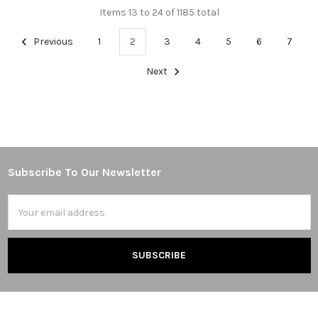
Items 13 to 24 of 1185 total
Previous
1
2
3
4
5
6
7
Next
Subscribe To Our Newsletter
Footer
Email
Address