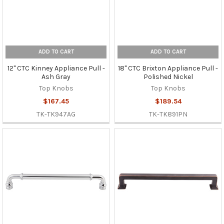
ADD TO CART
ADD TO CART
12" CTC Kinney Appliance Pull -
18" CTC Brixton Appliance Pull -
Ash Gray
Polished Nickel
Top Knobs
Top Knobs
$167.45
$189.54
TK-TK947AG
TK-TK891PN