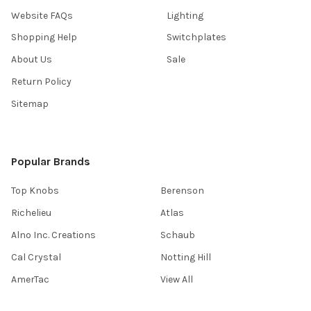
Website FAQs
Lighting
Shopping Help
Switchplates
About Us
Sale
Return Policy
Sitemap
Popular Brands
Top Knobs
Berenson
Richelieu
Atlas
Alno Inc. Creations
Schaub
Cal Crystal
Notting Hill
AmerTac
View All