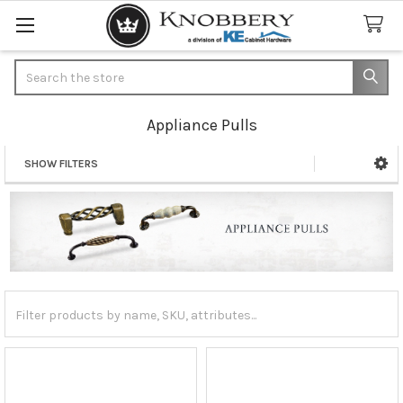
Search
Appliance Pulls
SHOW FILTERS
Sidebar