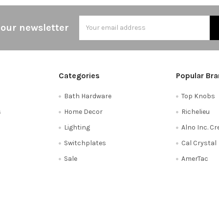
Email
 our newsletter
Address
Categories
Popular Br
Bath Hardware
Top Knobs
s
Home Decor
Richelieu
Lighting
Alno Inc. C
Switchplates
Cal Crystal
Sale
AmerTac