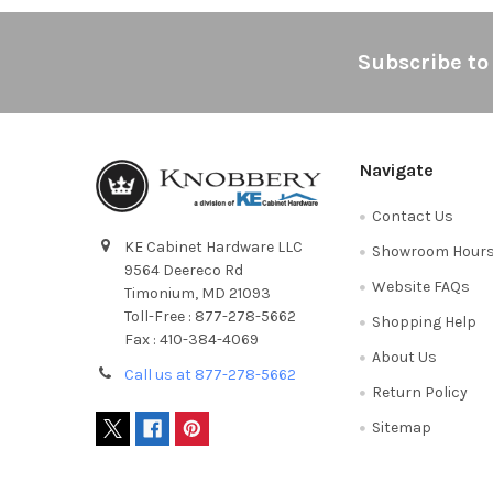
Footer
Subscribe to
Navigate
Contact Us
KE Cabinet Hardware LLC
Showroom Hour
9564 Deereco Rd
Website FAQs
Timonium, MD 21093
Toll-Free : 877-278-5662
Shopping Help
Fax : 410-384-4069
About Us
Call us at 877-278-5662
Return Policy
Sitemap