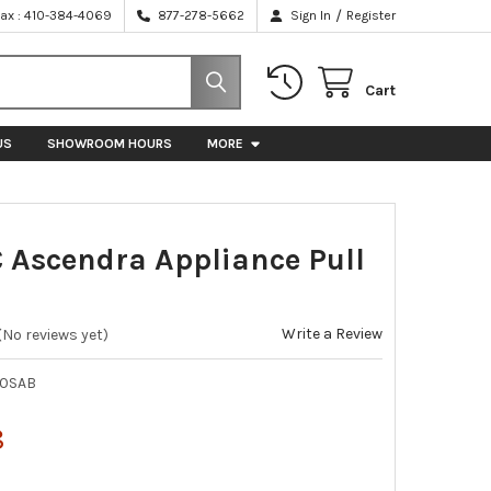
/
Fax : 410-384-4069
877-278-5662
Sign In
Register
Cart
US
SHOWROOM HOURS
MORE
C Ascendra Appliance Pull
Write a Review
(No reviews yet)
10SAB
8