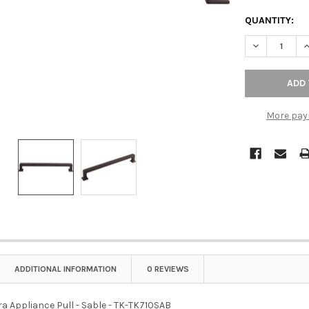
QUANTITY:
DECREASE QU
I
More pay
ADDITIONAL INFORMATION
0 REVIEWS
a Appliance Pull - Sable - TK-TK710SAB