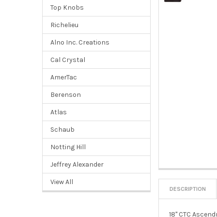
Top Knobs
Richelieu
Alno Inc. Creations
Cal Crystal
AmerTac
Berenson
Atlas
Schaub
Notting Hill
Jeffrey Alexander
View All
DESCRIPTION
18" CTC Ascendr