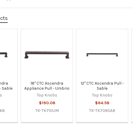
ucts
ndra
18" CTC Ascendra
12" CTC Ascendra Pull -
- Sable
Appliance Pull - Umbrio
Sable
s
Top Knobs
Top Knobs
$190.08
$64.58
SAB
TK-TK710UM
TK-TK708SAB