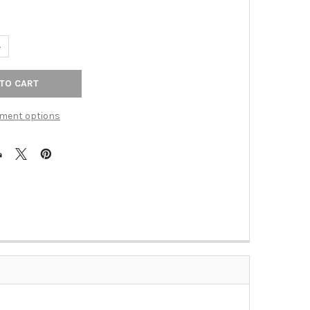
ANTITY OF 18" CTC ASCENDRA APPLIANCE PULL - SABLE
NCREASE QUANTITY OF 18" CTC ASCENDRA APPLIANCE PULL - SABLE
ment options