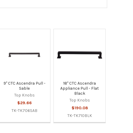
9" CTC Ascendra Pull -
18" CTC Ascendra
Sable
Appliance Pull - Flat
Black
Top Knobs
Top Knobs
$29.66
$190.08
TK-TK706SAB
TK-TK710BLK