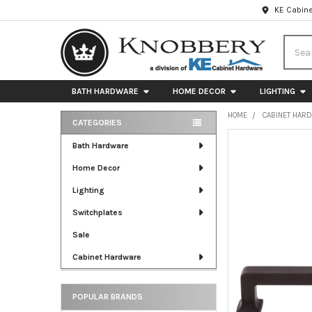
KE Cabine
Searc
BATH HARDWARE
HOME DECOR
LIGHTING
HOME
CABINET HAR
CATEGORIES
Sidebar
FREQUENTLY
Bath Hardware
BOUGHT
Home Decor
TOGETHER:
Lighting
SELECT
ALL
Switchplates
Sale
ADD
SELECTED
Cabinet Hardware
TO CART
POPULAR BRANDS