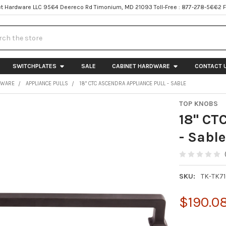
t Hardware LLC 9564 Deereco Rd Timonium, MD 21093 Toll-Free : 877-278-5662 
h
SWITCHPLATES
SALE
CABINET HARDWARE
CONTACT 
DWARE
APPLIANCE PULLS
18" CTC ASCENDRA APPLIANCE PULL - SABLE
TOP KNOBS
18" CT
- Sable
SKU:
TK-TK7
$190.0