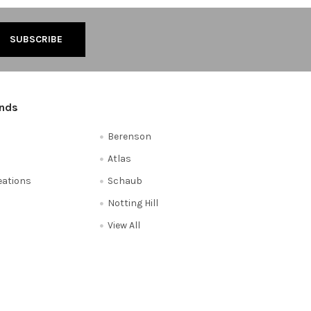
ands
Berenson
Atlas
reations
Schaub
Notting Hill
View All