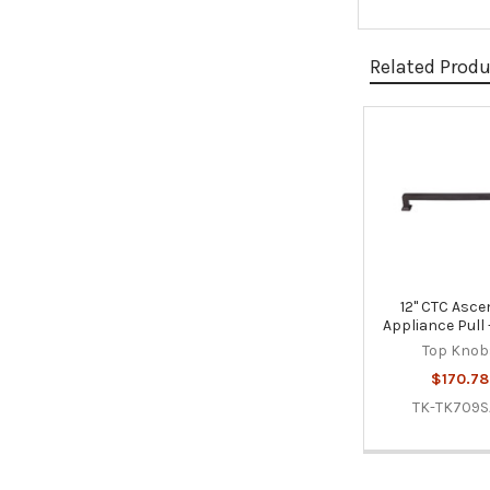
Related Prod
Related
Products
12" CTC Asce
Appliance Pull 
Top Knob
$170.78
TK-TK709