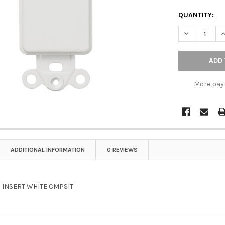
QUANTITY:
DECREASE Q
I
More pay
ADDITIONAL INFORMATION
0 REVIEWS
 INSERT WHITE CMPSIT