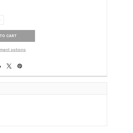
UANTITY OF BLANK ROCKER INSERT WHITE CMPSIT (TAC-BLW)
NCREASE QUANTITY OF BLANK ROCKER INSERT WHITE CMPSIT (TAC
ment options