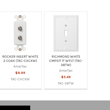
ROCKER INSERT WHITE
RICHMOND WHITE
2 COAX (TAC-CXCXW)
CMPSIT 1T WPLT (TAC-
38TW)
AmerTac
AmerTac
$8.99
$5.49
TAC-CXCXW
TAC-38TW