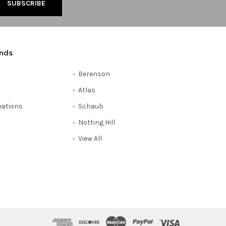
ands
Berenson
Atlas
reations
Schaub
Notting Hill
View All