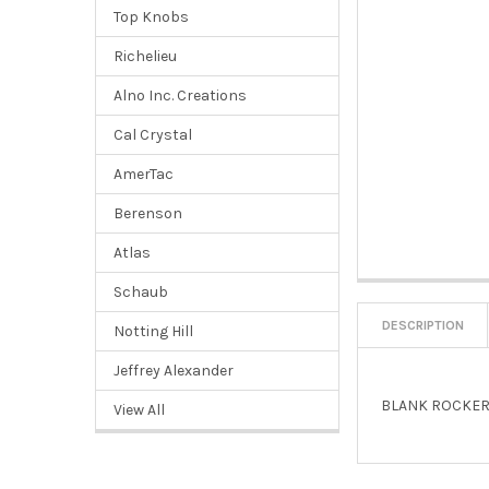
Top Knobs
Richelieu
Alno Inc. Creations
Cal Crystal
AmerTac
Berenson
Atlas
Schaub
DESCRIPTION
Notting Hill
Jeffrey Alexander
BLANK ROCKER
View All