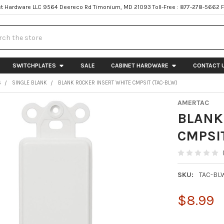
t Hardware LLC 9564 Deereco Rd Timonium, MD 21093 Toll-Free : 877-278-5662 
h
SWITCHPLATES
SALE
CABINET HARDWARE
CONTACT 
S
SINGLE BLANK
BLANK ROCKER INSERT WHITE CMPSIT (TAC-BLW)
AMERTAC
BLANK
CMPSI
SKU:
TAC-BL
$8.99