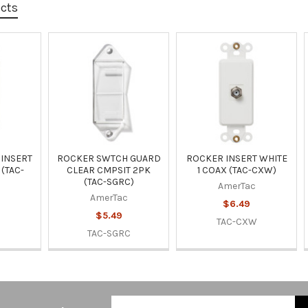
ucts
INSERT
ROCKER SWTCH GUARD
ROCKER INSERT WHITE
 (TAC-
CLEAR CMPSIT 2PK
1 COAX (TAC-CXW)
(TAC-SGRC)
AmerTac
AmerTac
$6.49
$5.49
TAC-CXW
V
TAC-SGRC
Email