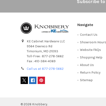
Footer
Subscribe to
Navigate
Contact Us
KE Cabinet Hardware LLC
Showroom Hour
9564 Deereco Rd
Website FAQs
Timonium, MD 21093
Toll-Free : 877-278-5662
Shopping Help
Fax : 410-384-4069
About Us
Call us at 877-278-5662
Return Policy
Sitemap
©
2026
Knobbery.