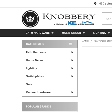
KE Cabine
Searc
BATH HARDWARE
HOME DECOR
LIGHTING
HOME
SWITCHPLATE
CATEGORIES
Sidebar
FREQUENTLY
Bath Hardware
BOUGHT
Home Decor
TOGETHER:
Lighting
SELECT
ALL
Switchplates
Sale
ADD
SELECTED
Cabinet Hardware
TO CART
POPULAR BRANDS