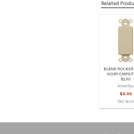
Related Prod
Related
Products
BLANK ROCKER 
IVORY CMPSIT
BLIV)
AmerTac
$8.99
TAC-BLI