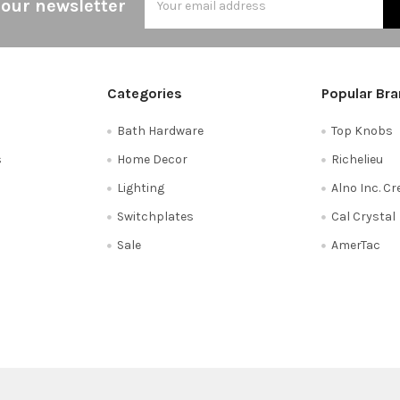
 our newsletter
Address
Categories
Popular Br
Bath Hardware
Top Knobs
s
Home Decor
Richelieu
Lighting
Alno Inc. C
Switchplates
Cal Crystal
Sale
AmerTac