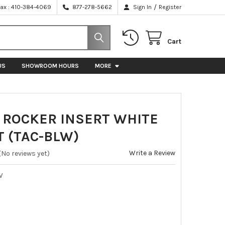
/
Fax : 410-384-4069
877-278-5662
Sign In
Register
Cart
US
SHOWROOM HOURS
MORE
 ROCKER INSERT WHITE
T (TAC-BLW)
Write a Review
(No reviews yet)
W