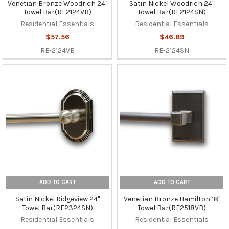
Venetian Bronze Woodrich 24"
Satin Nickel Woodrich 24"
Towel Bar(RE2124VB)
Towel Bar(RE2124SN)
Residential Essentials
Residential Essentials
$57.56
$46.89
RE-2124VB
RE-2124SN
ADD TO CART
ADD TO CART
Satin Nickel Ridgeview 24"
Venetian Bronze Hamilton 18"
Towel Bar(RE2324SN)
Towel Bar(RE2518VB)
Residential Essentials
Residential Essentials