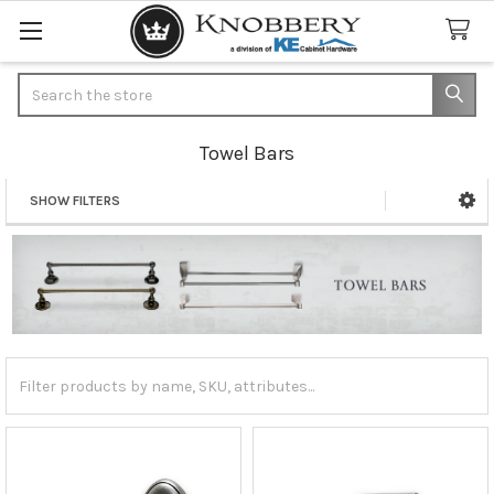
Search
Towel Bars
SHOW FILTERS
Sidebar