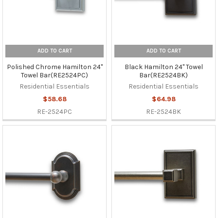
ADD TO CART
ADD TO CART
Polished Chrome Hamilton 24"
Black Hamilton 24" Towel
Towel Bar(RE2524PC)
Bar(RE2524BK)
Residential Essentials
Residential Essentials
$58.68
$64.98
RE-2524PC
RE-2524BK