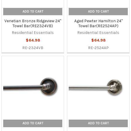
ADD TO CART
ADD TO CART
Venetian Bronze Ridgeview 24"
Aged Pewter Hamilton 24"
Towel Bar(RE2324VB)
Towel Bar(RE2524AP)
Residential Essentials
Residential Essentials
$64.98
$64.98
RE-2324VB
RE-2524AP
ADD TO CART
ADD TO CART