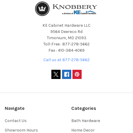
KE Cabinet Hardware LLC
9564 Deereco Rd
Timonium, MD 21093
Toll-Free : 877-278-5662
Fax : 410-384-4069
Call us at 877-278-5662
Navigate
Categories
Contact Us
Bath Hardware
Showroom Hours
Home Decor