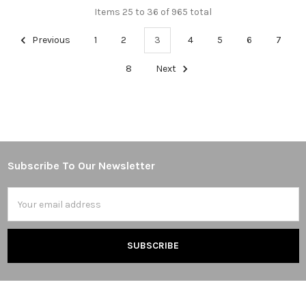
Items 25 to 36 of 965 total
Previous
1
2
3
4
5
6
7
8
Next
Subscribe To Our Newsletter
Footer
Email
Address