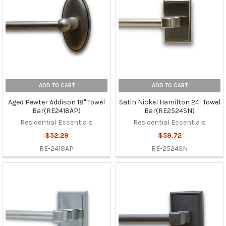
ADD TO CART
ADD TO CART
Aged Pewter Addison 18" Towel
Satin Nickel Hamilton 24" Towel
Bar(RE2418AP)
Bar(RE2524SN)
Residential Essentials
Residential Essentials
$52.29
$59.72
RE-2418AP
RE-2524SN