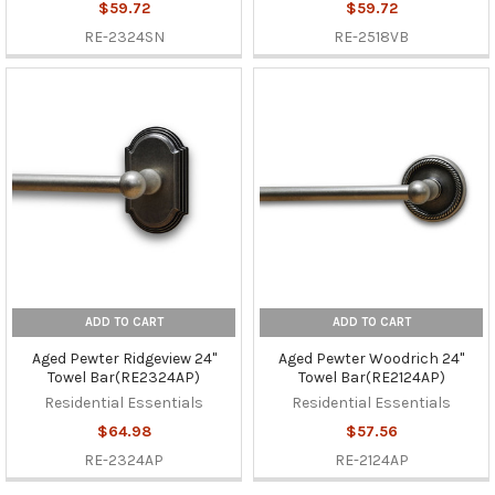
$59.72
$59.72
RE-2324SN
RE-2518VB
ADD TO CART
ADD TO CART
Aged Pewter Ridgeview 24"
Aged Pewter Woodrich 24"
Towel Bar(RE2324AP)
Towel Bar(RE2124AP)
Residential Essentials
Residential Essentials
$64.98
$57.56
RE-2324AP
RE-2124AP