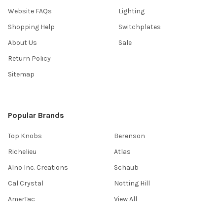
Website FAQs
Lighting
Shopping Help
Switchplates
About Us
Sale
Return Policy
Sitemap
Popular Brands
Top Knobs
Berenson
Richelieu
Atlas
Alno Inc. Creations
Schaub
Cal Crystal
Notting Hill
AmerTac
View All