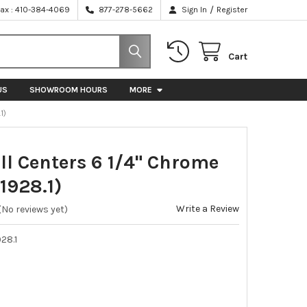
/
Fax : 410-384-4069
877-278-5662
Sign In
Register
Cart
US
SHOWROOM HOURS
MORE
1)
ull Centers 6 1/4" Chrome
1928.1)
Write a Review
(No reviews yet)
28.1