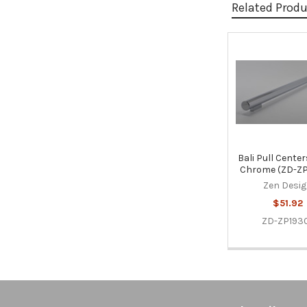
Related Prod
Related
Products
Bali Pull Centers
Chrome (ZD-ZP
Zen Desi
$51.92
ZD-ZP1930