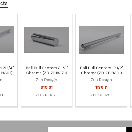
ucts
 21 1/4"
Bali Pull Centers 2 1/2"
Bali Pull Centers 12 1/2"
1930.1)
Chrome (ZD-ZP1927.1)
Chrome (ZD-ZP1929.1)
gn
Zen Design
Zen Design
$10.31
$36.11
.1
ZD-ZP1927.1
ZD-ZP1929.1
Email