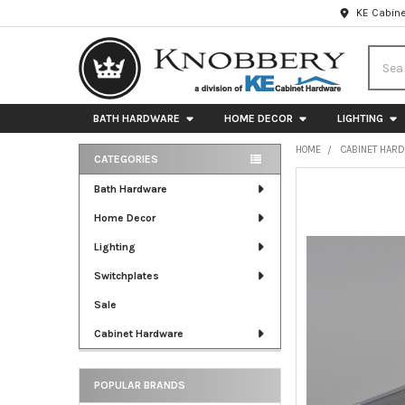
KE Cabine
Searc
BATH HARDWARE
HOME DECOR
LIGHTING
HOME
CABINET HAR
CATEGORIES
Sidebar
FREQUENTLY
Bath Hardware
BOUGHT
Home Decor
TOGETHER:
Lighting
SELECT
ALL
Switchplates
Sale
ADD
SELECTED
Cabinet Hardware
TO CART
POPULAR BRANDS