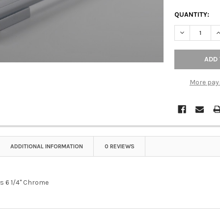
QUANTITY:
DECREASE QU
I
More pay
ADDITIONAL INFORMATION
0 REVIEWS
rs 6 1/4" Chrome