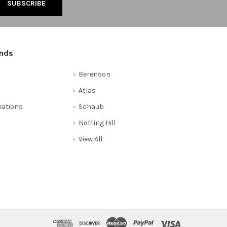
ands
Berenson
Atlas
reations
Schaub
Notting Hill
View All