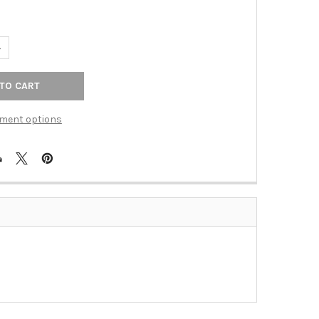
ANTITY OF BALI PULL CENTERS 6 1/4" CHROME (ZD-ZP1928.1)
NCREASE QUANTITY OF BALI PULL CENTERS 6 1/4" CHROME (ZD-ZP19
ment options