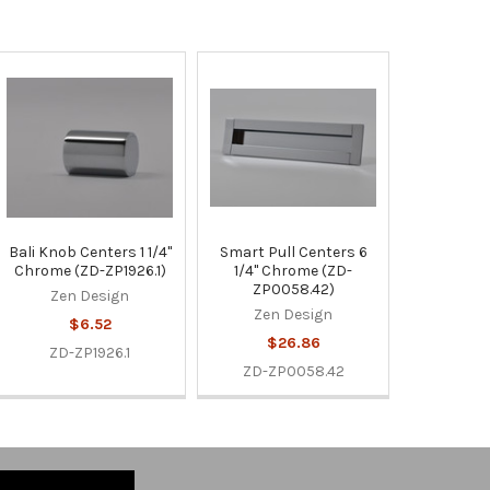
Bali Knob Centers 1 1/4"
Smart Pull Centers 6
Chrome (ZD-ZP1926.1)
1/4" Chrome (ZD-
ZP0058.42)
Zen Design
Zen Design
$6.52
$26.86
ZD-ZP1926.1
ZD-ZP0058.42