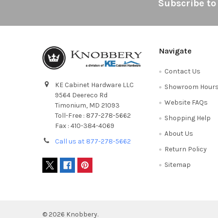
Footer
Subscribe to
Navigate
Contact Us
KE Cabinet Hardware LLC
Showroom Hour
9564 Deereco Rd
Website FAQs
Timonium, MD 21093
Toll-Free : 877-278-5662
Shopping Help
Fax : 410-384-4069
About Us
Call us at 877-278-5662
Return Policy
Sitemap
©
2026
Knobbery.