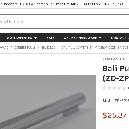
t Hardware LLC 9564 Deereco Rd Timonium, MD 21093 Toll-Free : 877-278-5662 
h
SWITCHPLATES
SALE
CABINET HARDWARE
CONTACT 
DWARE
CABINET PULLS
HANDLES
BALI PULL CENTERS 6 1/4" CHROME (ZD-ZP1928.
ZEN DESIGN
Bali P
(ZD-ZP
SKU:
ZD-ZP19
$25.37