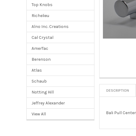
Top Knobs
Richelieu
Alno Inc. Creations
Cal Crystal
AmerTac
Berenson
Atlas
Schaub
DESCRIPTION
Notting Hill
Jeffrey Alexander
Bali Pull Cente
View All