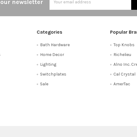
 our newsletter
Address
Categories
Popular Br
Bath Hardware
Top Knobs
s
Home Decor
Richelieu
Lighting
Alno Inc. C
Switchplates
Cal Crystal
Sale
AmerTac