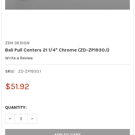
ZEN DESIGN
Bali Pull Centers 21 1/4" Chrome (ZD-ZP1930.1)
Write a Review
SKU:
ZD-ZP1930.1
$51.92
QUANTITY:
DECREASE QUANTITY OF BALI PULL CENTERS 21 1/4" CHROME (Z
INCREASE QUANTITY OF BALI PULL CENTERS 21 1/4"