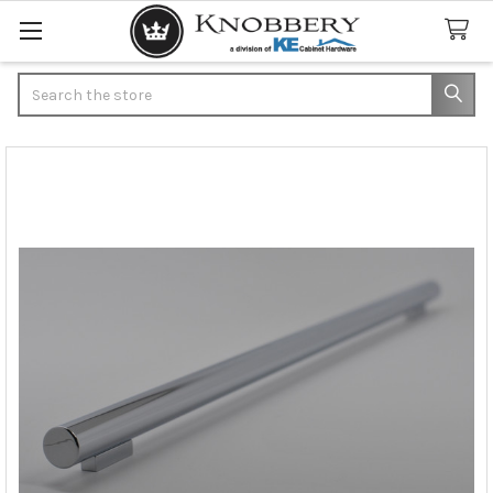
Search