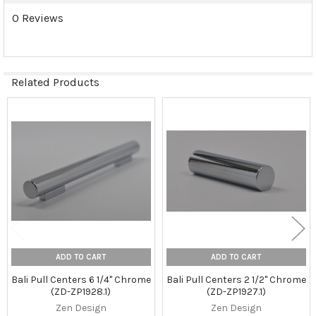
0 Reviews
Related Products
Related
Products
ADD TO CART
ADD TO CART
Bali Pull Centers 6 1/4" Chrome
Bali Pull Centers 2 1/2" Chrome
(ZD-ZP1928.1)
(ZD-ZP1927.1)
Zen Design
Zen Design