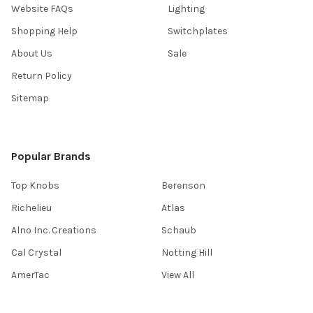
Website FAQs
Lighting
Shopping Help
Switchplates
About Us
Sale
Return Policy
Sitemap
Popular Brands
Top Knobs
Berenson
Richelieu
Atlas
Alno Inc. Creations
Schaub
Cal Crystal
Notting Hill
AmerTac
View All