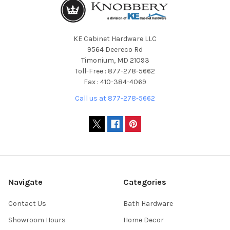
KE Cabinet Hardware LLC
9564 Deereco Rd
Timonium, MD 21093
Toll-Free : 877-278-5662
Fax : 410-384-4069
Call us at 877-278-5662
Navigate
Categories
Contact Us
Bath Hardware
Showroom Hours
Home Decor