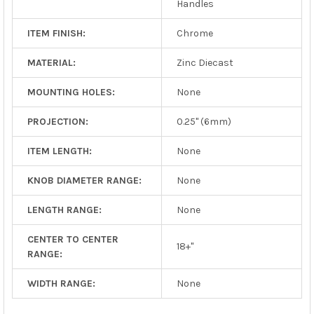
Handles
ITEM FINISH:
Chrome
MATERIAL:
Zinc Diecast
MOUNTING HOLES:
None
PROJECTION:
0.25" (6mm)
ITEM LENGTH:
None
KNOB DIAMETER RANGE:
None
LENGTH RANGE:
None
CENTER TO CENTER
18+"
RANGE:
WIDTH RANGE:
None