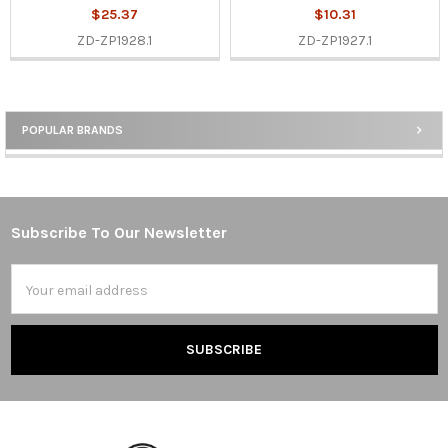
$25.37
$10.31
ZD-ZP1928.1
ZD-ZP1927.1
POPULAR BRANDS
Sidebar
Subscribe To Our Newsletter
Footer
Email
Address