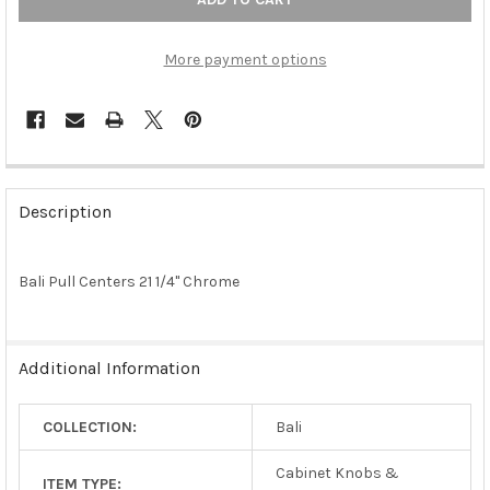
More payment options
FREQUENTLY
BOUGHT
Description
TOGETHER:
Bali Pull Centers 21 1/4" Chrome
SELECT
ALL
ADD
Additional Information
SELECTED
TO CART
COLLECTION:
Bali
Cabinet Knobs &
ITEM TYPE: