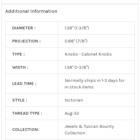
TO CART
Additional Information
DIAMETER :
1.38" (1-3/8")
PROJECTION :
0.88" (7/8")
TYPE :
Knobs - Cabinet Knobs
WIDTH :
1.38" (1-3/8")
Normally ships in 1-3 days for
LEAD TIME :
in stock items
STYLE :
Victorian
THREAD TYPE :
Aug-32
Jewels & Tuscan Bounty
COLLECTION:
Collection