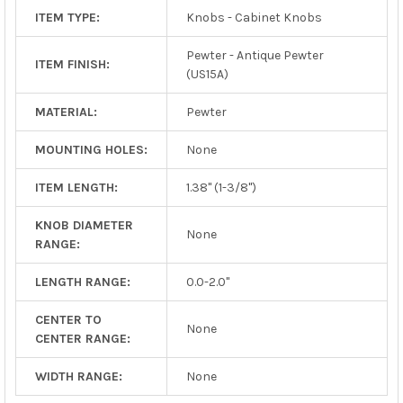
ITEM TYPE:
Knobs - Cabinet Knobs
Pewter - Antique Pewter
ITEM FINISH:
(US15A)
MATERIAL:
Pewter
MOUNTING HOLES:
None
ITEM LENGTH:
1.38" (1-3/8")
KNOB DIAMETER
None
RANGE:
LENGTH RANGE:
0.0-2.0"
CENTER TO
None
CENTER RANGE:
WIDTH RANGE:
None