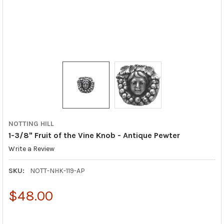
NOTTING HILL
1-3/8" Fruit of the Vine Knob - Antique Pewter
Write a Review
SKU:
NOTT-NHK-119-AP
$48.00