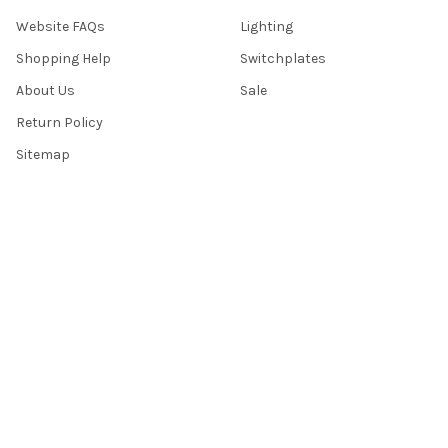
Website FAQs
Lighting
Shopping Help
Switchplates
About Us
Sale
Return Policy
Sitemap
Popular Brands
Top Knobs
Berenson
Richelieu
Atlas
Alno Inc. Creations
Schaub
Cal Crystal
Notting Hill
AmerTac
View All