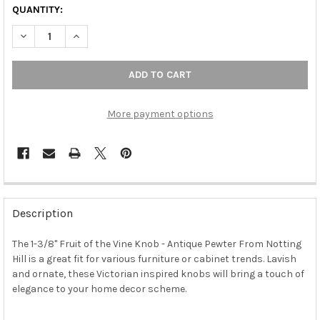
QUANTITY:
DECREASE QUANTITY OF 1-3/8" FRUIT OF THE VINE KNOB - ANT
INCREASE QUANTITY OF 1-3/8" FRUIT OF THE VINE 
More payment options
FREQUENTLY
BOUGHT
Description
TOGETHER:
The 1-3/8" Fruit of the Vine Knob - Antique Pewter From Notting
Hill is a great fit for various furniture or cabinet trends. Lavish
SELECT
ALL
and ornate, these Victorian inspired knobs will bring a touch of
elegance to your home decor scheme.
ADD
SELECTED