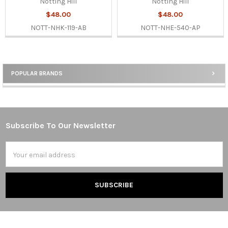
Notting Hill
Notting Hill
$48.00
$48.00
NOTT-NHK-119-AB
NOTT-NHE-540-AP
POPULAR BRANDS
Sidebar
Subscribe To Our Newsletter
Footer
Email
Address