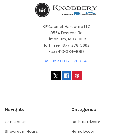
KE Cabinet Hardware LLC
9564 Deereco Rd
Timonium, MD 21093
Toll-Free : 877-278-5662
Fax : 410-384-4069
Call us at 877-278-5662
Navigate
Categories
Contact Us
Bath Hardware
Showroom Hours
Home Decor