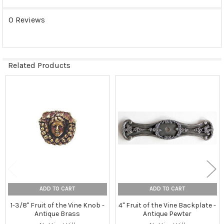
0 Reviews
Related Products
Related
Products
ADD TO CART
ADD TO CART
1-3/8" Fruit of the Vine Knob -
4" Fruit of the Vine Backplate -
Antique Brass
Antique Pewter