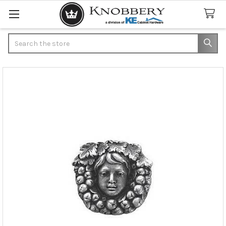
Search