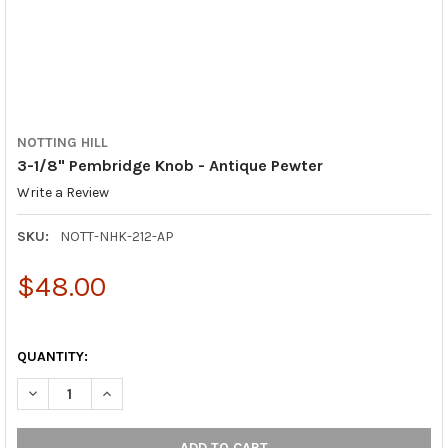
NOTTING HILL
3-1/8" Pembridge Knob - Antique Pewter
Write a Review
SKU:
NOTT-NHK-212-AP
$48.00
QUANTITY:
DECREASE QUANTITY OF 3-1/8" PEMBRIDGE KNOB - ANTIQUE P
INCREASE QUANTITY OF 3-1/8" PEMBRIDGE KNOB -