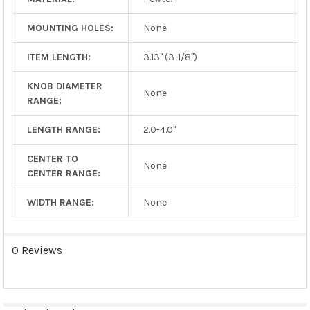
MOUNTING HOLES:
None
ITEM LENGTH:
3.13" (3-1/8")
KNOB DIAMETER
None
RANGE:
LENGTH RANGE:
2.0-4.0"
CENTER TO
None
CENTER RANGE:
WIDTH RANGE:
None
0 Reviews