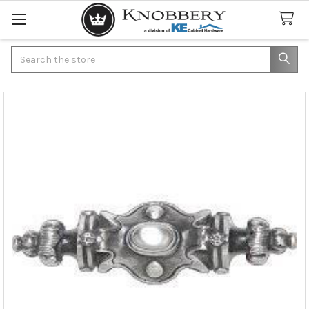
Search