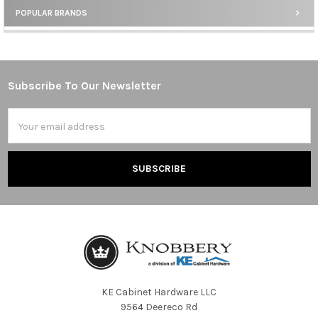
POPULAR BRANDS
Sidebar
Subscribe To Our Newsletter
Footer
Email
Address
KE Cabinet Hardware LLC
9564 Deereco Rd