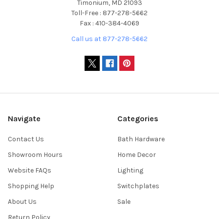
Timonium, MD 21093
Toll-Free : 877-278-5662
Fax : 410-384-4069
Call us at 877-278-5662
Navigate
Categories
Contact Us
Bath Hardware
Showroom Hours
Home Decor
Website FAQs
Lighting
Shopping Help
Switchplates
About Us
Sale
Return Policy