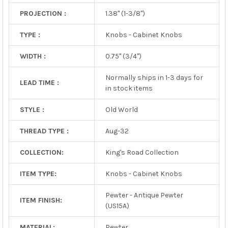
PROJECTION :
1.38" (1-3/8")
TYPE :
Knobs - Cabinet Knobs
WIDTH :
0.75" (3/4")
Normally ships in 1-3 days for
LEAD TIME :
in stock items
STYLE :
Old World
THREAD TYPE :
Aug-32
COLLECTION:
King's Road Collection
ITEM TYPE:
Knobs - Cabinet Knobs
Pewter - Antique Pewter
ITEM FINISH:
(US15A)
MATERIAL:
Pewter