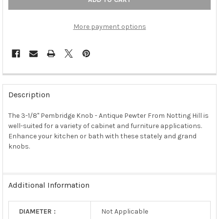
More payment options
FREQUENTLY
BOUGHT
Description
TOGETHER:
The 3-1/8" Pembridge Knob - Antique Pewter From Notting Hill is
well-suited for a variety of cabinet and furniture applications.
SELECT
ALL
Enhance your kitchen or bath with these stately and grand
knobs.
ADD
SELECTED
TO CART
Additional Information
DIAMETER :
Not Applicable