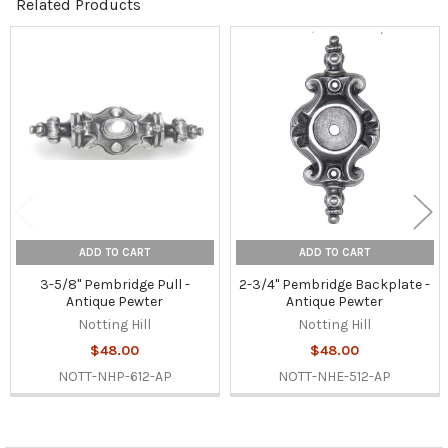
Related Products
Related
Products
ADD TO CART
ADD TO CART
3-5/8" Pembridge Pull -
2-3/4" Pembridge Backplate -
Antique Pewter
Antique Pewter
Notting Hill
Notting Hill
$48.00
$48.00
NOTT-NHP-612-AP
NOTT-NHE-512-AP